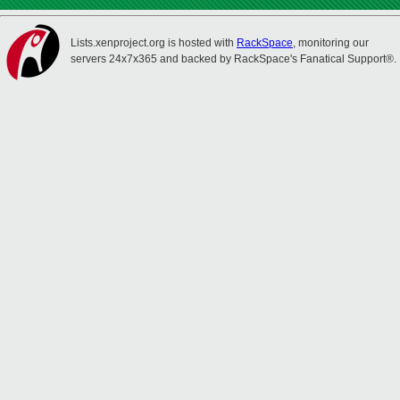
Lists.xenproject.org is hosted with
RackSpace
, monitoring our
servers 24x7x365 and backed by RackSpace's Fanatical Support®.