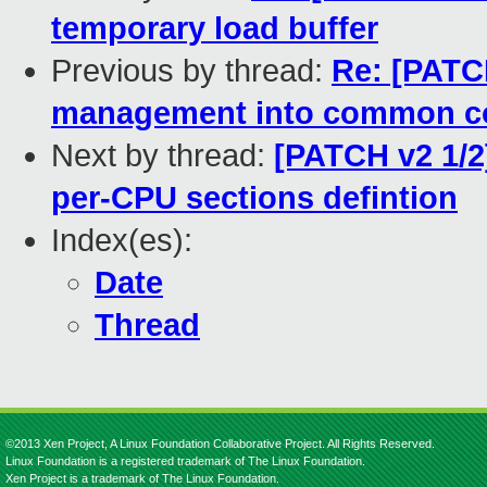
temporary load buffer
Previous by thread:
Re: [PATC
management into common c
Next by thread:
[PATCH v2 1/2
per-CPU sections defintion
Index(es):
Date
Thread
©2013 Xen Project, A Linux Foundation Collaborative Project. All Rights Reserved.
Linux Foundation is a registered trademark of The Linux Foundation.
Xen Project is a trademark of The Linux Foundation.