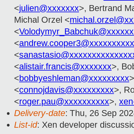
<
julien@xxxxxxx
>, Bertrand M
Michal Orzel <
michal.orzel@x
<
Volodymyr_Babchuk@xxxxxx
<
andrew.cooper3@xxxxxxxxx
<
sanastasio@xxxxxxxxxxxxxx
<
alistair.francis@xxxxxxx
>, Bo
<
bobbyeshleman@xxxxxxxxx
>
<
connojdavis@xxxxxxxxx
>, R
<
roger.pau@xxxxxxxxxx
>,
xen
Delivery-date
: Thu, 26 Sep 20
List-id
: Xen developer discussio