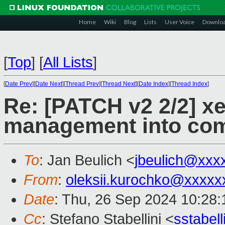
Home
Wiki
Blog
Lists
User Voice
Downlo
[
Top
]
[
All Lists
]
[
Date Prev
][
Date Next
][
Thread Prev
][
Thread Next
][
Date Index
][
Thread Index
]
Re: [PATCH v2 2/2] x
management into co
To
: Jan Beulich <
jbeulich@xxx
From
:
oleksii.kurochko@xxxxx
Date
: Thu, 26 Sep 2024 10:28
Cc
: Stefano Stabellini <
sstabel