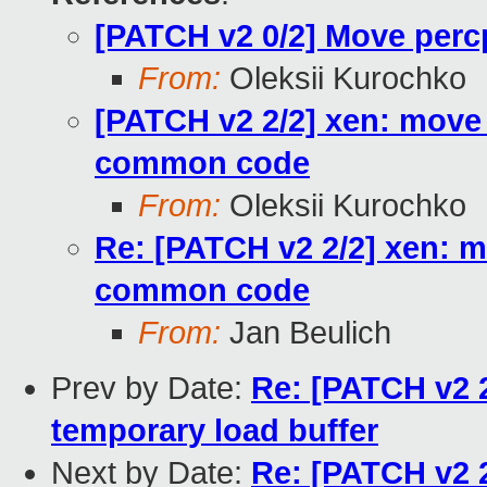
[PATCH v2 0/2] Move per
From:
Oleksii Kurochko
[PATCH v2 2/2] xen: move
common code
From:
Oleksii Kurochko
Re: [PATCH v2 2/2] xen: 
common code
From:
Jan Beulich
Prev by Date:
Re: [PATCH v2 2
temporary load buffer
Next by Date:
Re: [PATCH v2 2