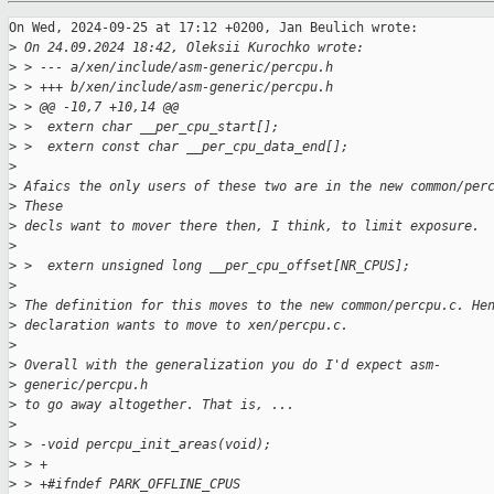
On Wed, 2024-09-25 at 17:12 +0200, Jan Beulich wrote:

>
 On 24.09.2024 18:42, Oleksii Kurochko wrote:
>
 > --- a/xen/include/asm-generic/percpu.h
>
 > +++ b/xen/include/asm-generic/percpu.h
>
 > @@ -10,7 +10,14 @@
>
 >  extern char __per_cpu_start[];
>
 >  extern const char __per_cpu_data_end[];
>
>
 Afaics the only users of these two are in the new common/per
>
 These
>
 decls want to mover there then, I think, to limit exposure.
>
>
 >  extern unsigned long __per_cpu_offset[NR_CPUS];
>
>
 The definition for this moves to the new common/percpu.c. He
>
 declaration wants to move to xen/percpu.c.
>
>
 Overall with the generalization you do I'd expect asm-
>
 generic/percpu.h
>
 to go away altogether. That is, ...
>
>
 > -void percpu_init_areas(void);
>
 > +
>
 > +#ifndef PARK_OFFLINE_CPUS