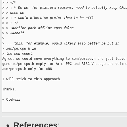
>
 > +/*
>
 > + * Do we, for platform reasons, need to actually keep CPU
>
 > when we
>
 > + * would otherwise prefer them to be off?
>
 > + */
>
 > +#define park_offline_cpus false
>
 > +#endif
>
>
 ... this, for example, would likely also better be put in
>
 xen/percpu.h in
>
 the new model.
Agree, we could move everything to xen/percpu.h and just leave 
generic/percpu.h empty for Arm, PPC and RISC-V usage and define
asm/percpu.h only for x86.

I will stick to this approach.

Thanks.

~ Oleksii

References
: