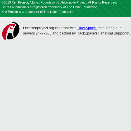
©2013 Xen Project, A Linux Foundation Collaborative Project. All Rights Reserved.
Linux Foundation is a registered trademark of The Linux Foundation.
Xen Project is a trademark of The Linux Foundation.
Lists.xenproject.org is hosted with
RackSpace
, monitoring our
servers 24x7x365 and backed by RackSpace's Fanatical Support®.