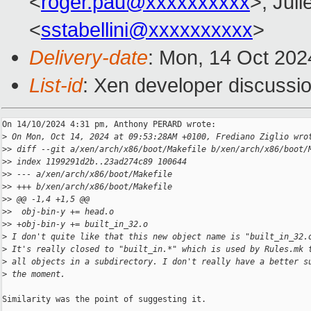
<
roger.pau@xxxxxxxxxx
>, Juli
<
sstabellini@xxxxxxxxxx
>
Delivery-date
: Mon, 14 Oct 202
List-id
: Xen developer discussio
On 14/10/2024 4:31 pm, Anthony PERARD wrote:

>
 On Mon, Oct 14, 2024 at 09:53:28AM +0100, Frediano Ziglio wro
>
> diff --git a/xen/arch/x86/boot/Makefile b/xen/arch/x86/boot/
>
> index 1199291d2b..23ad274c89 100644
>
> --- a/xen/arch/x86/boot/Makefile
>
> +++ b/xen/arch/x86/boot/Makefile
>
> @@ -1,4 +1,5 @@
>
>  obj-bin-y += head.o
>
> +obj-bin-y += built_in_32.o
>
 I don't quite like that this new object name is "built_in_32.
>
 It's really closed to "built_in.*" which is used by Rules.mk 
>
 all objects in a subdirectory. I don't really have a better s
>
 the moment.
Similarity was the point of suggesting it.
