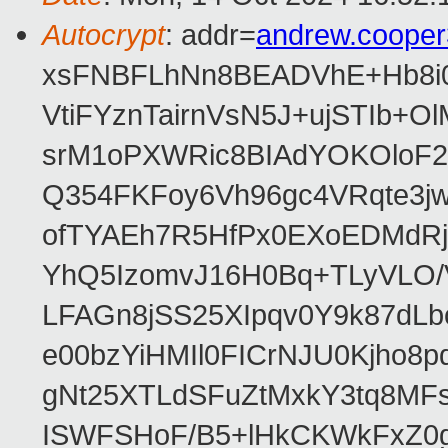
Autocrypt
: addr=
andrew.coope
xsFNBFLhNn8BEADVhE+Hb8i0
VtiFYznTairnVsN5J+ujSTIb
srM1oPXWRic8BIAdYOKOloF23
Q354FKFoy6Vh96gc4VRqte3j
ofTYAEh7R5HfPx0EXoEDMdRj
YhQ5IzomvJ16H0Bq+TLyVLO
LFAGn8jSS25XIpqv0Y9k87dLb
e00bzYiHMIl0FICrNJU0Kjho
gNt25XTLdSFuZtMxkY3tq8MF
ISWFSHoF/B5+lHkCKWkFxZ0