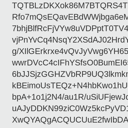
TQTBLzDKXok86M7BTQRS4TZ/
Rfo7mQsEQavEBdWWjbga6eMn
7bhjBlfRcFjVYw8uVDPptT0TV
vjPnYvCq4NsqY2XSdAJ02HrdY
g/XIlGErkrxe4vQvJyVwg6YH
wwrDVcC4cIFhYSfsO0BumEI6
6bJJSjzGGHZVbRP9UQ3lkmkm
kBEimoUsTEQz+N4hbKwo1hUL
bpA+1o1j2N4/au1R/uSiUFjew
uAJyDDKN99ziC0Wz5kcPyVD1
XwQYAQgACQUCUuE2fwIbDA