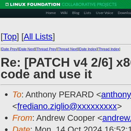
Home
Wiki
Blog
Lists
User Voice
Downlo
[
Top
]
[
All Lists
]
[
Date Prev
][
Date Next
][
Thread Prev
][
Thread Next
][
Date Index
][
Thread Index
]
Re: [PATCH v4 2/6] x86
code and use it
To
: Anthony PERARD <
anthon
<
frediano.ziglio@xxxxxxxxx
>
From
: Andrew Cooper <
andrew
Date
: Mon, 14 Oct 2024 16:52: