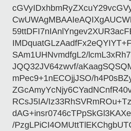
cGVyIDxhbmRyZXcuY29vcGV
CwUWAgMBAAIeAQIXgAUCWKD
59ttDFI7nIAnlYngev2XUR3ac
IMDquatGLzAadfFx2eQYIYT+F
SAm1UHNvmdfgL2/lcmL3xRh7
JQQ32JV64zwvf/aKaagSQSQ
mPec9+1nECOjjJSO/h4P0sBZ
ZGcAmyYcNjy6CYadNCnfR40
RCsJ5IA/Iz33RhSVRmROu+Tz
dAG+insr0746cTPpSkGl3KAX
/PzgLPiCI4OMUttTlEKChgbUT