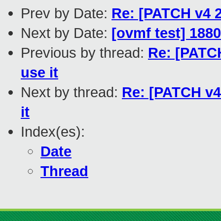
Prev by Date:
Re: [PATCH v4 2/
Next by Date:
[ovmf test] 188
Previous by thread:
Re: [PATCH
use it
Next by thread:
Re: [PATCH v4 
it
Index(es):
Date
Thread