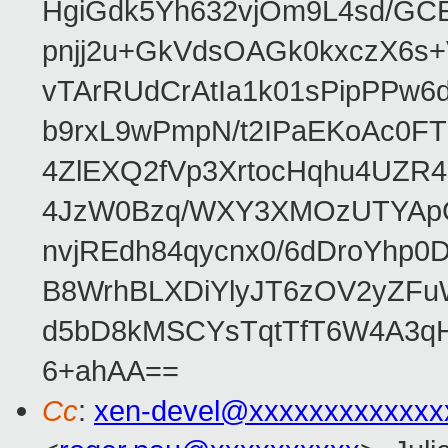
HgiGdk5Yh632vjOm9L4sd/GC
pnjj2u+GkVdsOAGk0kxczX6
vTArRUdCrAtIa1k01sPipPPw
b9rxL9wPmpN/t2IPaEKoAc0
4ZlEXQ2fVp3XrtocHqhu4UZR
4JzW0Bzq/WXY3XMOzUTYApG
nvjREdh84qycnx0/6dDroYhp0
B8WrhBLXDiYlyJT6zOV2yZFu
d5bD8kMSCYsTqtTfT6W4A3qH
6+ahAA==
Cc
:
xen-devel@xxxxxxxxxxxxx