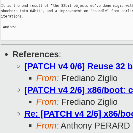
It is the end result of "the 32bit objects we've done magic with
shoehorn into 64bit", and a improvement on "cbundle" from earlie
iterations.

~Andrew

References
:
[PATCH v4 0/6] Reuse 32 b
From:
Frediano Ziglio
[PATCH v4 2/6] x86/boot: c
From:
Frediano Ziglio
Re: [PATCH v4 2/6] x86/boo
From:
Anthony PERARD