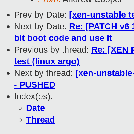
Prev by Date:
[xen-unstable t
Next by Date:
Re: [PATCH v6 1
bit boot code and use it
Previous by thread:
Re: [XEN 
test (linux argo)
Next by thread:
[xen-unstable-
- PUSHED
Index(es):
Date
Thread