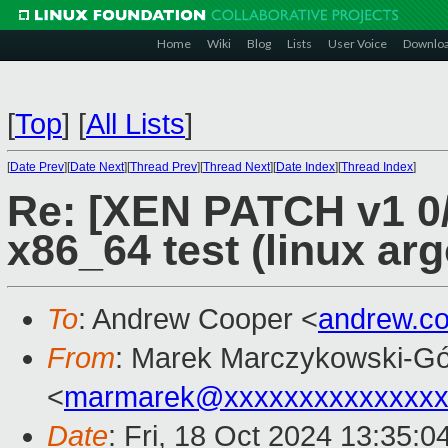
Home
Wiki
Blog
Lists
User Voice
Downlo
[
Top
]
[
All Lists
]
[
Date Prev
][
Date Next
][
Thread Prev
][
Thread Next
][
Date Index
][
Thread Index
]
Re: [XEN PATCH v1 0/
x86_64 test (linux arg
To
: Andrew Cooper <
andrew.c
From
: Marek Marczykowski-Gó
<
marmarek@xxxxxxxxxxxxxxx
Date
: Fri, 18 Oct 2024 13:35: