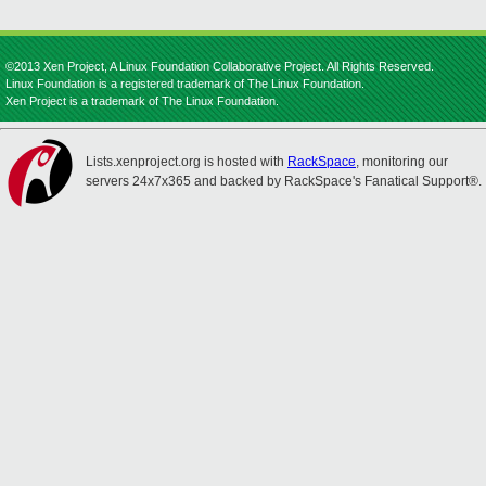
©2013 Xen Project, A Linux Foundation Collaborative Project. All Rights Reserved.
Linux Foundation is a registered trademark of The Linux Foundation.
Xen Project is a trademark of The Linux Foundation.
Lists.xenproject.org is hosted with
RackSpace
, monitoring our
servers 24x7x365 and backed by RackSpace's Fanatical Support®.