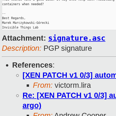
containers when needed?

-- 

Best Regards,

Marek Marczykowski-Górecki

signature.asc
Attachment:
Description:
PGP signature
References
:
[XEN PATCH v1 0/3] automa
From:
victorm.lira
Re: [XEN PATCH v1 0/3] au
argo)
From:
Andrew Cooper