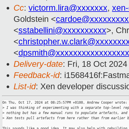
Cc
:
victorm.lira@xxxxxxx
,
xen
Goldstein <
cardoe@xxxxxxxxx
<
sstabellini@xxxxxxxxxx
>, Chr
<
christopher.w.clark@xxxxxxx
<
dpsmith@xxxxxxxxxxxxxxxxx
Delivery-date
: Fri, 18 Oct 202
Feedback-id
: i1568416f:Fastma
List-id
: Xen developer discussio
On Thu, Oct 17, 2024 at 08:25:57PM +0100, Andrew Cooper wrote:

>
 I was thinking of experimenting with a separate top-level re
>
 nothing but has a few manual runs to populate artefacts, and
>
 Xen tests pull artefacts from here rather than from earlier 
This sounds like a good idea. It may also help with rebuilding
