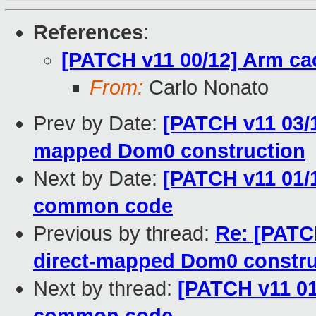
References
:
[PATCH v11 00/12] Arm ca
From:
Carlo Nonato
Prev by Date:
[PATCH v11 03/1
mapped Dom0 construction
Next by Date:
[PATCH v11 01/
common code
Previous by thread:
Re: [PATC
direct-mapped Dom0 constru
Next by thread:
[PATCH v11 01