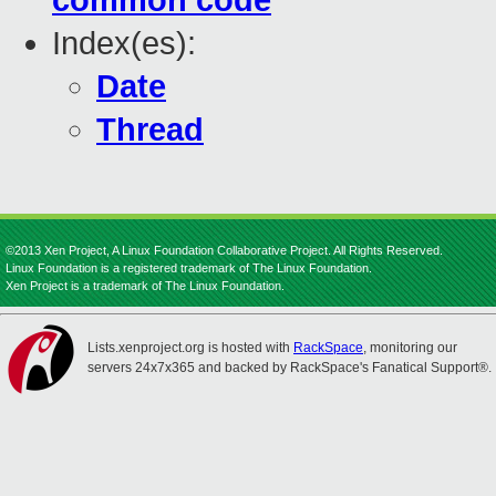
common code
Index(es):
Date
Thread
©2013 Xen Project, A Linux Foundation Collaborative Project. All Rights Reserved.
Linux Foundation is a registered trademark of The Linux Foundation.
Xen Project is a trademark of The Linux Foundation.
Lists.xenproject.org is hosted with
RackSpace
, monitoring our
servers 24x7x365 and backed by RackSpace's Fanatical Support®.