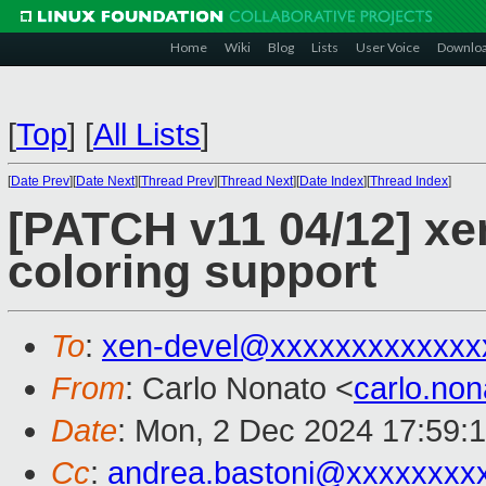
Home
Wiki
Blog
Lists
User Voice
Downlo
[
Top
]
[
All Lists
]
[
Date Prev
][
Date Next
][
Thread Prev
][
Thread Next
][
Date Index
][
Thread Index
]
[PATCH v11 04/12] x
coloring support
To
:
xen-devel@xxxxxxxxxxxxx
From
: Carlo Nonato <
carlo.no
Date
: Mon, 2 Dec 2024 17:59:
Cc
:
andrea.bastoni@xxxxxxxx