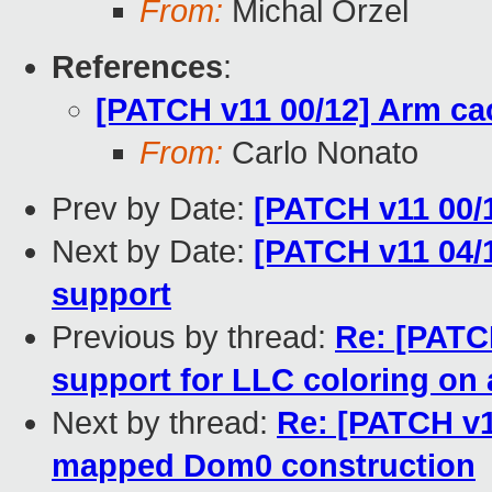
From:
Michal Orzel
References
:
[PATCH v11 00/12] Arm ca
From:
Carlo Nonato
Prev by Date:
[PATCH v11 00/
Next by Date:
[PATCH v11 04/
support
Previous by thread:
Re: [PATCH
support for LLC coloring on
Next by thread:
Re: [PATCH v1
mapped Dom0 construction