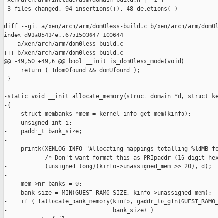
 xen/arch/arm/include/asm/domain_build.h |  1 +

 3 files changed, 94 insertions(+), 48 deletions(-)

diff --git a/xen/arch/arm/dom0less-build.c b/xen/arch/arm/dom0l
index d93a85434e..67b1503647 100644

--- a/xen/arch/arm/dom0less-build.c

+++ b/xen/arch/arm/dom0less-build.c

@@ -49,50 +49,6 @@ bool __init is_dom0less_mode(void)

     return ( !dom0found && domUfound );

 }

-static void __init allocate_memory(struct domain *d, struct ke
-{

-    struct membanks *mem = kernel_info_get_mem(kinfo);

-    unsigned int i;

-    paddr_t bank_size;

-

-    printk(XENLOG_INFO "Allocating mappings totalling %ldMB fo
-           /* Don't want format this as PRIpaddr (16 digit hex
-           (unsigned long)(kinfo->unassigned_mem >> 20), d);

-

-    mem->nr_banks = 0;

-    bank_size = MIN(GUEST_RAM0_SIZE, kinfo->unassigned_mem);

-    if ( !allocate_bank_memory(kinfo, gaddr_to_gfn(GUEST_RAM0_
-                               bank_size) )
