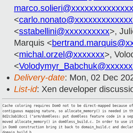
marco.solieri@xxxxxxxxxxxxx
<
carlo.nonato@xxxxxxxxxxxxx
<
sstabellini@xxxxxxxxxx
>, Jul
Marquis <
bertrand.marquis@x
<
michal.orzel@xxxxxxx
>, Vol
<
Volodymyr_Babchuk@xxxxxx
Delivery-date
: Mon, 02 Dec 20
List-id
: Xen developer discussio
Cache coloring requires Dom0 not to be direct-mapped because of
contiguous mapping nature, so allocate_memory() is needed in th
8d2c3ab18cc1 ("arm/dom0less: put dom0less feature code in a sep
moved allocate_memory() in dom0less_build.c. In order to use it
in Dom0 construction bring it back to domain_build.c and declar
domain_build.h.
