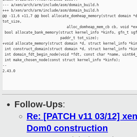
--- a/xen/arch/arm/include/asm/domain_build.h

+++ b/xen/arch/arm/include/asm/domain_build.h

@@ -11,6 +11,7 @@ bool allocate_domheap_memory(struct domain *d
tot_size,

                              alloc_domheap_mem_cb cb, void *ex
 bool allocate_bank_memory(struct kernel_info *kinfo, gfn_t sgf
                           paddr_t tot_size);

+void allocate_memory(struct domain *d, struct kernel_info *kin
 int construct_domain(struct domain *d, struct kernel_info *kin
 int domain_fdt_begin_node(void *fdt, const char *name, uint64_
 int make_chosen_node(const struct kernel_info *kinfo);

-- 

2.43.0

Follow-Ups
:
Re: [PATCH v11 03/12] xe
Dom0 construction