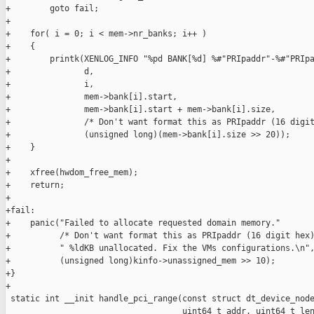
+        goto fail;

+

+    for( i = 0; i < mem->nr_banks; i++ )

+    {

+        printk(XENLOG_INFO "%pd BANK[%d] %#"PRIpaddr"-%#"PRIpa
+               d,

+               i,

+               mem->bank[i].start,

+               mem->bank[i].start + mem->bank[i].size,

+               /* Don't want format this as PRIpaddr (16 digit
+               (unsigned long)(mem->bank[i].size >> 20));

+    }

+

+    xfree(hwdom_free_mem);

+    return;

+

+fail:

+    panic("Failed to allocate requested domain memory."

+          /* Don't want format this as PRIpaddr (16 digit hex)
+          " %ldKB unallocated. Fix the VMs configurations.\n",
+          (unsigned long)kinfo->unassigned_mem >> 10);

+}

+

 static int __init handle_pci_range(const struct dt_device_node
                                    uint64_t addr, uint64_t len