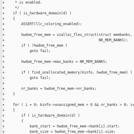
+     * is enabled.

+     */

+    if ( is_hardware_domain(d) )

+    {

+        ASSERT(llc_coloring_enabled);

+

+        hwdom_free_mem = xzalloc_flex_struct(struct membanks, 
+                                             NR_MEM_BANKS);

+        if ( !hwdom_free_mem )

+            goto fail;

+

+        hwdom_free_mem->max_banks = NR_MEM_BANKS;

+

+        if ( find_unallocated_memory(kinfo, hwdom_free_mem) )

+            goto fail;

+

+        nr_banks = hwdom_free_mem->nr_banks;

+    }

+

+    for ( i = 0; kinfo->unassigned_mem > 0 && nr_banks > 0; i+
+    {

+        if ( is_hardware_domain(d) )

+        {

+            bank_start = hwdom_free_mem->bank[i].start;

+            bank_size = hwdom_free_mem->bank[i].size;
