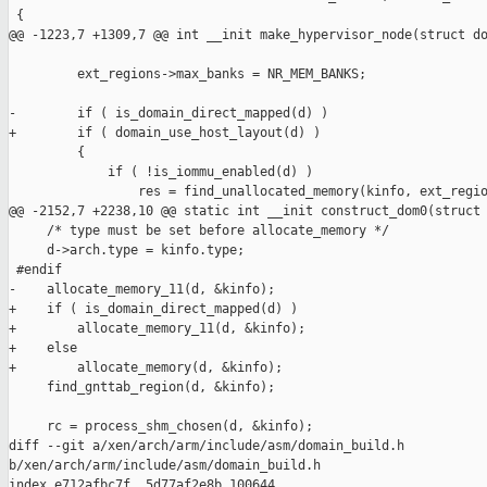
 {

@@ -1223,7 +1309,7 @@ int __init make_hypervisor_node(struct do
         ext_regions->max_banks = NR_MEM_BANKS;

-        if ( is_domain_direct_mapped(d) )

+        if ( domain_use_host_layout(d) )

         {

             if ( !is_iommu_enabled(d) )

                 res = find_unallocated_memory(kinfo, ext_regio
@@ -2152,7 +2238,10 @@ static int __init construct_dom0(struct 
     /* type must be set before allocate_memory */

     d->arch.type = kinfo.type;

 #endif

-    allocate_memory_11(d, &kinfo);

+    if ( is_domain_direct_mapped(d) )

+        allocate_memory_11(d, &kinfo);

+    else

+        allocate_memory(d, &kinfo);

     find_gnttab_region(d, &kinfo);

     rc = process_shm_chosen(d, &kinfo);

diff --git a/xen/arch/arm/include/asm/domain_build.h 

b/xen/arch/arm/include/asm/domain_build.h

index e712afbc7f..5d77af2e8b 100644
