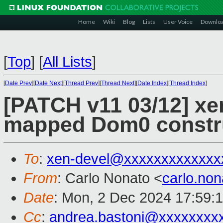
Home
Wiki
Blog
Lists
User Voice
Downlo
[
Top
]
[
All Lists
]
[
Date Prev
][
Date Next
][
Thread Prev
][
Thread Next
][
Date Index
][
Thread Index
]
[PATCH v11 03/12] xen
mapped Dom0 constr
To
:
xen-devel@xxxxxxxxxxxxx
From
: Carlo Nonato <
carlo.no
Date
: Mon, 2 Dec 2024 17:59:
Cc
:
andrea.bastoni@xxxxxxxx