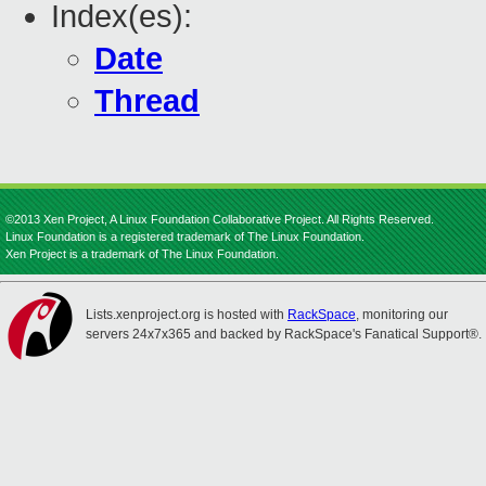
Index(es):
Date
Thread
©2013 Xen Project, A Linux Foundation Collaborative Project. All Rights Reserved.
Linux Foundation is a registered trademark of The Linux Foundation.
Xen Project is a trademark of The Linux Foundation.
Lists.xenproject.org is hosted with
RackSpace
, monitoring our
servers 24x7x365 and backed by RackSpace's Fanatical Support®.