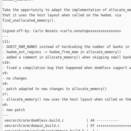
Take the opportunity to adapt the implementation of allocate_me
that it uses the host layout when called on the hwdom, via

find_unallocated_memory().

Signed-off-by: Carlo Nonato <carlo.nonato@xxxxxxxxxxxxxxx>

---

v11:

- GUEST_RAM_BANKS instead of hardcoding the number of banks in 
- hwdom_ext_regions -> hwdom_free_mem in allocate_memory()

- added a comment in allocate_memory() when skipping small bank
v10:

- fixed a compilation bug that happened when dom0less support w
v9:

- no changes

v8:

- patch adapted to new changes to allocate_memory()

v7:

- allocate_memory() now uses the host layout when called on the
v6:

- new patch

---

 xen/arch/arm/dom0less-build.c           | 44 -----------

 xen/arch/arm/domain_build.c             | 97 +++++++++++++++++