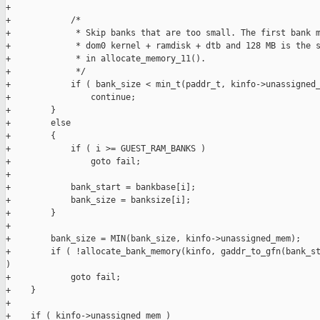
+

+            /*

+             * Skip banks that are too small. The first bank m
+             * dom0 kernel + ramdisk + dtb and 128 MB is the s
+             * in allocate_memory_11().

+             */

+            if ( bank_size < min_t(paddr_t, kinfo->unassigned_
+                continue;

+        }

+        else

+        {

+            if ( i >= GUEST_RAM_BANKS )

+                goto fail;

+

+            bank_start = bankbase[i];

+            bank_size = banksize[i];

+        }

+

+        bank_size = MIN(bank_size, kinfo->unassigned_mem);

+        if ( !allocate_bank_memory(kinfo, gaddr_to_gfn(bank_st
)

+            goto fail;

+    }

+

+    if ( kinfo->unassigned_mem )
