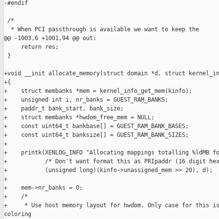
-#endif

 /*

  * When PCI passthrough is available we want to keep the

@@ -1003,6 +1001,94 @@ out:

     return res;

 }

+void __init allocate_memory(struct domain *d, struct kernel_in
+{

+    struct membanks *mem = kernel_info_get_mem(kinfo);

+    unsigned int i, nr_banks = GUEST_RAM_BANKS;

+    paddr_t bank_start, bank_size;

+    struct membanks *hwdom_free_mem = NULL;

+    const uint64_t bankbase[] = GUEST_RAM_BANK_BASES;

+    const uint64_t banksize[] = GUEST_RAM_BANK_SIZES;

+

+    printk(XENLOG_INFO "Allocating mappings totalling %ldMB fo
+           /* Don't want format this as PRIpaddr (16 digit hex
+           (unsigned long)(kinfo->unassigned_mem >> 20), d);

+

+    mem->nr_banks = 0;

+    /*

+     * Use host memory layout for hwdom. Only case for this is
coloring
