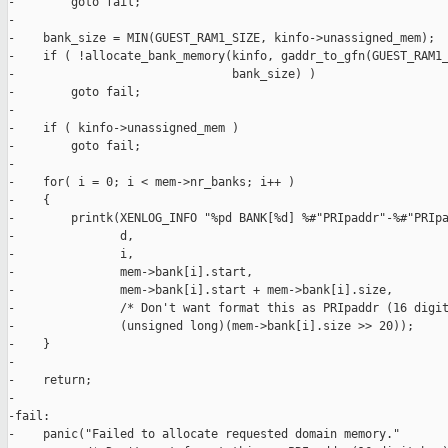
-        goto fail;

-

-    bank_size = MIN(GUEST_RAM1_SIZE, kinfo->unassigned_mem);

-    if ( !allocate_bank_memory(kinfo, gaddr_to_gfn(GUEST_RAM1_
-                               bank_size) )

-        goto fail;

-

-    if ( kinfo->unassigned_mem )

-        goto fail;

-

-    for( i = 0; i < mem->nr_banks; i++ )

-    {

-        printk(XENLOG_INFO "%pd BANK[%d] %#"PRIpaddr"-%#"PRIpa
-               d,

-               i,

-               mem->bank[i].start,

-               mem->bank[i].start + mem->bank[i].size,

-               /* Don't want format this as PRIpaddr (16 digit
-               (unsigned long)(mem->bank[i].size >> 20));

-    }

-

-    return;

-

-fail:

-    panic("Failed to allocate requested domain memory."
