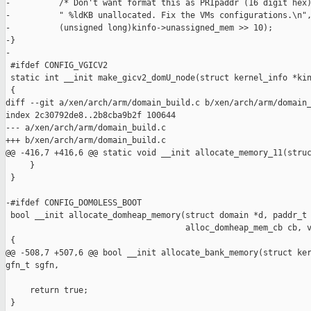
-          /* Don't want format this as PRIpaddr (16 digit hex)
-          " %ldKB unallocated. Fix the VMs configurations.\n",
-          (unsigned long)kinfo->unassigned_mem >> 10);

-}

-

 #ifdef CONFIG_VGICV2

 static int __init make_gicv2_domU_node(struct kernel_info *kin
 {

diff --git a/xen/arch/arm/domain_build.c b/xen/arch/arm/domain_
index 2c30792de8..2b8cba9b2f 100644

--- a/xen/arch/arm/domain_build.c

+++ b/xen/arch/arm/domain_build.c

@@ -416,7 +416,6 @@ static void __init allocate_memory_11(struc
     }

 }

-#ifdef CONFIG_DOM0LESS_BOOT

 bool __init allocate_domheap_memory(struct domain *d, paddr_t 
                                     alloc_domheap_mem_cb cb, v
 {

@@ -508,7 +507,6 @@ bool __init allocate_bank_memory(struct ker
gfn_t sgfn,

     return true;

 }
