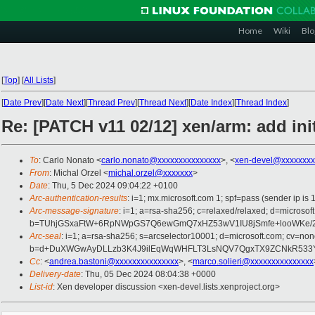
Home
Wiki
Blo
[
Top
]
[
All Lists
]
[
Date Prev
][
Date Next
][
Thread Prev
][
Thread Next
][
Date Index
][
Thread Index
]
Re: [PATCH v11 02/12] xen/arm: add ini
To
: Carlo Nonato <
carlo.nonato@xxxxxxxxxxxxxxx
>, <
xen-devel@xxxxxxxx
From
: Michal Orzel <
michal.orzel@xxxxxxx
>
Date
: Thu, 5 Dec 2024 09:04:22 +0100
Arc-authentication-results
: i=1; mx.microsoft.com 1; spf=pass (sender ip
Arc-message-signature
: i=1; a=rsa-sha256; c=relaxed/relaxed; d=mic
b=TUhjGSxaFtW+6RpNWpGS7Q6ewGmQ7xHZ53wV1IU8jSmfe+looWKe/2Gt
Arc-seal
: i=1; a=rsa-sha256; s=arcselector10001; d=microsoft.com; cv=non
b=d+DuXWGwAyDLLzb3K4J9ilEqWqWHFLT3LsNQV7QgxTX9ZCNkR533YTN
Cc
: <
andrea.bastoni@xxxxxxxxxxxxxxx
>, <
marco.solieri@xxxxxxxxxxxxxxx
Delivery-date
: Thu, 05 Dec 2024 08:04:38 +0000
List-id
: Xen developer discussion <xen-devel.lists.xenproject.org>