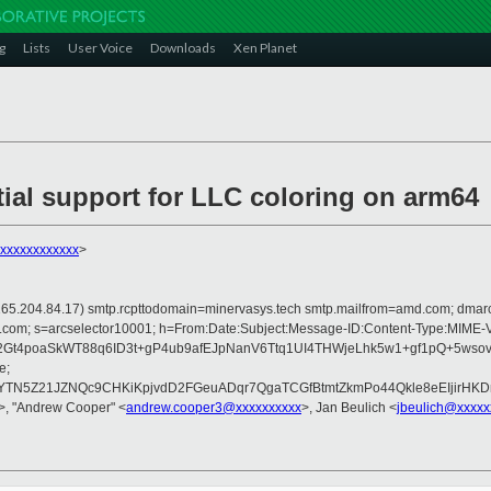
g
Lists
User Voice
Downloads
Xen Planet
tial support for LLC coloring on arm64
xxxxxxxxxxxx
>
 is 165.204.84.17) smtp.rcpttodomain=minervasys.tech smtp.mailfrom=amd.com; dm
rosoft.com; s=arcselector10001; h=From:Date:Subject:Message-ID:Content-Ty
4poaSkWT88q6ID3t+gP4ub9afEJpNanV6Ttq1UI4THWjeLhk5w1+gf1pQ+5wsovi
e;
5Z21JZNQc9CHKiKpjvdD2FGeuADqr7QgaTCGfBtmtZkmPo44Qkle8eEIjirHKDr
>, "Andrew Cooper" <
andrew.cooper3@xxxxxxxxxx
>, Jan Beulich <
jbeulich@xxxxx