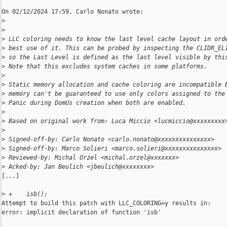
On 02/12/2024 17:59, Carlo Nonato wrote:

>
>
>
 LLC coloring needs to know the last level cache layout in ord
>
 best use of it. This can be probed by inspecting the CLIDR_EL
>
 so the Last Level is defined as the last level visible by thi
>
 Note that this excludes system caches in some platforms.
>
>
 Static memory allocation and cache coloring are incompatible 
>
 memory can't be guaranteed to use only colors assigned to the
>
 Panic during DomUs creation when both are enabled.
>
>
 Based on original work from: Luca Miccio <lucmiccio@xxxxxxxxx
>
>
 Signed-off-by: Carlo Nonato <carlo.nonato@xxxxxxxxxxxxxxx>
>
 Signed-off-by: Marco Solieri <marco.solieri@xxxxxxxxxxxxxxx>
>
 Reviewed-by: Michal Orzel <michal.orzel@xxxxxxx>
>
 Acked-by: Jan Beulich <jbeulich@xxxxxxxx>
[...]

>
 +    isb();
Attempt to build this patch with LLC_COLORING=y results in:

error: implicit declaration of function 'isb'
