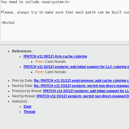
You need to include <asm/system.h>

Please, always try to make sure that each patch can be built suc
~Michal

References
:
[PATCH v11 00/12] Arm cache coloring
From:
Carlo Nonato
[PATCH v11 02/12] xen/arm: add initial support for LLC coloring
From:
Carlo Nonato
Prev by Date:
Re: [PATCH v11 01/12] xen/common: add cache coloring
Next by Date:
Re: [PATCH v11 03/12] xen/arm: permit non direct-mappe
Previous by thread:
[PATCH v11 02/12] xen/arm: add initial support for 
Next by thread:
[PATCH v11 03/12] xen/arm: permit non direct-mapped 
Index(es):
Date
Thread