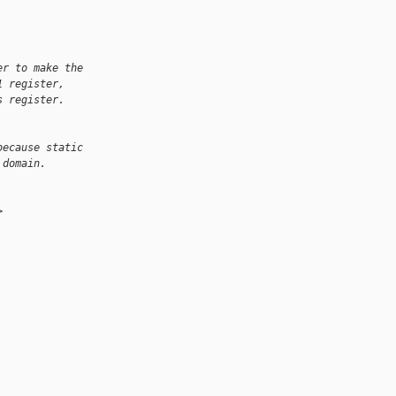
er to make the
1 register,
s register.
because static
 domain.
>