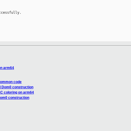
cessfully.

 on arm64
 common code
d Dom0 construction
LLC coloring on arm64
Dom0 construction