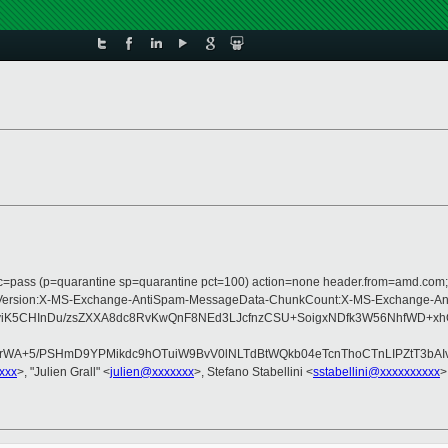
arc=pass (p=quarantine sp=quarantine pct=100) action=none header.from=amd.com
pe:MIME-Version:X-MS-Exchange-AntiSpam-MessageData-ChunkCount:X-MS-Exchan
K5CHInDu/zsZXXA8dc8RvKwQnF8NEd3LJcfnzCSU+SoigxNDfk3W56NhfWD+xhOv
WA+5/PSHmD9YPMikdc9hOTuiW9BvV0lNLTdBtWQkb04eTcnThoCTnLIPZtT3bAIv
xxx
>, "Julien Grall" <
julien@xxxxxxx
>, Stefano Stabellini <
sstabellini@xxxxxxxxxx
>