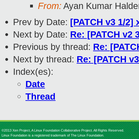
From:
Ayan Kumar Halde
Prev by Date:
[PATCH v3 1/2] 
Next by Date:
Re: [PATCH v2 3
Previous by thread:
Re: [PATCH
Next by thread:
Re: [PATCH v3
Index(es):
Date
Thread
©2013 Xen Project, A Linux Foundation Collaborative Project. All Rights Reserved.
Linux Foundation is a registered trademark of The Linux Foundation.