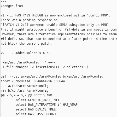
---

Changes from 

v1 - 1. HAS_PASSTHROUGH is now enclosed within "config MMU".

There was a pending response on

"[PATCH v1 2/2] xen/mmu: enable SMMU subsystem only in MMU"

that it might introduce a bunch of #if-defs in arm specific comm
However, there are alternative implementations possible to reduc
#if-defs. So, that can be decided at a later point in time and s
not block the current patch.

v2 - 1. Added Julien's A-b.

 xen/arch/arm/Kconfig | 4 ++--

 1 file changed, 2 insertions(+), 2 deletions(-)

diff --git a/xen/arch/arm/Kconfig b/xen/arch/arm/Kconfig

index 23bbc91aad..604aba4996 100644

--- a/xen/arch/arm/Kconfig

+++ b/xen/arch/arm/Kconfig

@@ -15,9 +15,7 @@ config ARM

        select GENERIC_UART_INIT

        select HAS_ALTERNATIVE if HAS_VMAP

        select HAS_DEVICE_TREE

-       select HAS_PASSTHROUGH
