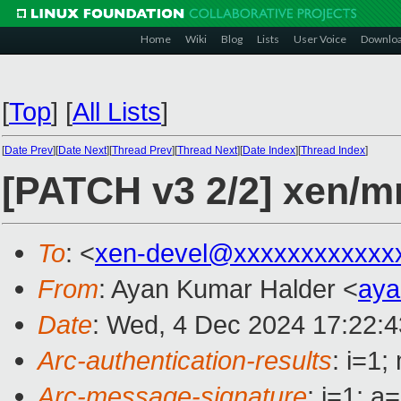
Home
Wiki
Blog
Lists
User Voice
Downlo
[
Top
]
[
All Lists
]
[
Date Prev
][
Date Next
][
Thread Prev
][
Thread Next
][
Date Index
][
Thread Index
]
[PATCH v3 2/2] xen/
To
: <
xen-devel@xxxxxxxxxxxx
From
: Ayan Kumar Halder <
aya
Date
: Wed, 4 Dec 2024 17:22:
Arc-authentication-results
: i=1
Arc-message-signature
: i=1; 