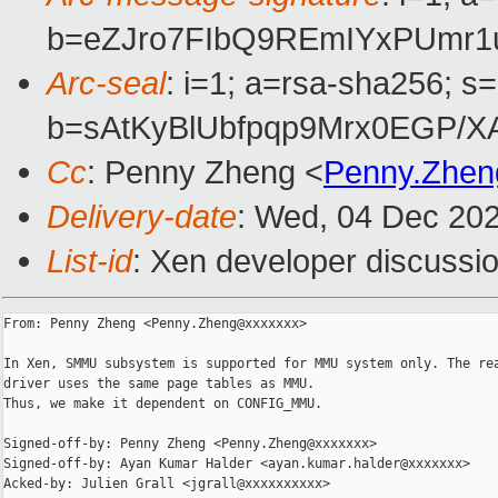
b=eZJro7FIbQ9REmIYxPUmr1
Arc-seal
: i=1; a=rsa-sha256; s
b=sAtKyBlUbfpqp9Mrx0EGP/
Cc
: Penny Zheng <
Penny.Zhe
Delivery-date
: Wed, 04 Dec 20
List-id
: Xen developer discussio
From: Penny Zheng <Penny.Zheng@xxxxxxx>

In Xen, SMMU subsystem is supported for MMU system only. The rea
driver uses the same page tables as MMU.

Thus, we make it dependent on CONFIG_MMU.

Signed-off-by: Penny Zheng <Penny.Zheng@xxxxxxx>

Signed-off-by: Ayan Kumar Halder <ayan.kumar.halder@xxxxxxx>

Acked-by: Julien Grall <jgrall@xxxxxxxxxx>
