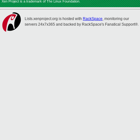
Xen Project is a trademark of The Linux Foundation.
Lists.xenproject.org is hosted with
RackSpace
, monitoring our
servers 24x7x365 and backed by RackSpace's Fanatical Support®.