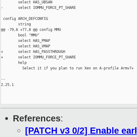
        select HAS_UBSAN

-       select IOMMU_FORCE_PT_SHARE

 config ARCH_DEFCONFIG

        string

@@ -79,6 +77,8 @@ config MMU

        bool "MMU"

        select HAS_PMAP

        select HAS_VMAP

+       select HAS_PASSTHROUGH

+       select IOMMU_FORCE_PT_SHARE

        help

          Select it if you plan to run Xen on A-profile Armv7+

-- 

2.25.1

References
:
[PATCH v3 0/2] Enable ear