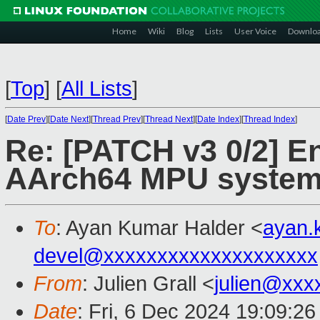
Home
Wiki
Blog
Lists
User Voice
Downlo
[
Top
]
[
All Lists
]
[
Date Prev
][
Date Next
][
Thread Prev
][
Thread Next
][
Date Index
][
Thread Index
]
Re: [PATCH v3 0/2] En
AArch64 MPU systems
To
: Ayan Kumar Halder <
ayan.
devel@xxxxxxxxxxxxxxxxxxxx
From
: Julien Grall <
julien@xxx
Date
: Fri, 6 Dec 2024 19:09:2