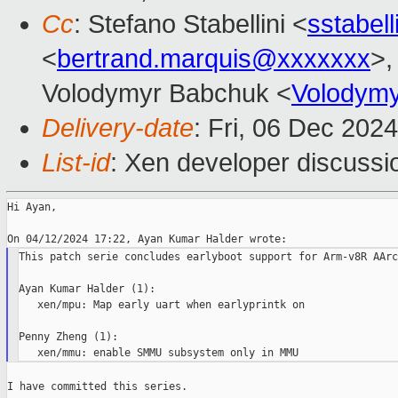
Cc
: Stefano Stabellini <
sstabel
<
bertrand.marquis@xxxxxxx
>,
Volodymyr Babchuk <
Volodym
Delivery-date
: Fri, 06 Dec 202
List-id
: Xen developer discussio
Hi Ayan,

This patch serie concludes earlyboot support for Arm-v8R AArc
Ayan Kumar Halder (1):

   xen/mpu: Map early uart when earlyprintk on

Penny Zheng (1):

I have committed this series.
