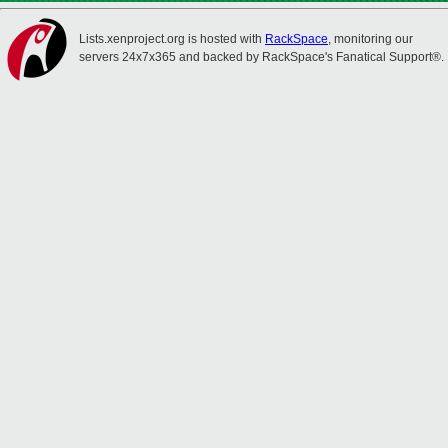
Lists.xenproject.org is hosted with
RackSpace
, monitoring our
servers 24x7x365 and backed by RackSpace's Fanatical Support®.