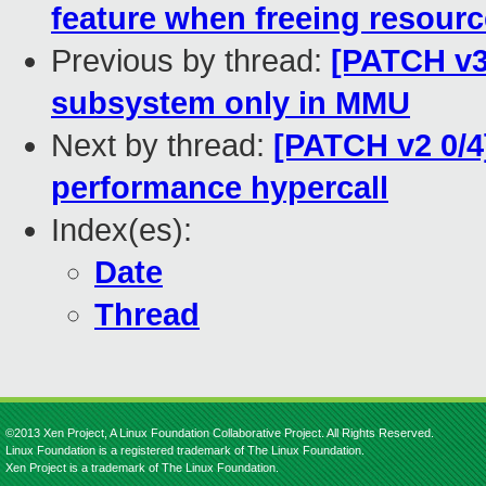
feature when freeing resour
Previous by thread:
[PATCH v3
subsystem only in MMU
Next by thread:
[PATCH v2 0/4
performance hypercall
Index(es):
Date
Thread
©2013 Xen Project, A Linux Foundation Collaborative Project. All Rights Reserved.
Linux Foundation is a registered trademark of The Linux Foundation.
Xen Project is a trademark of The Linux Foundation.