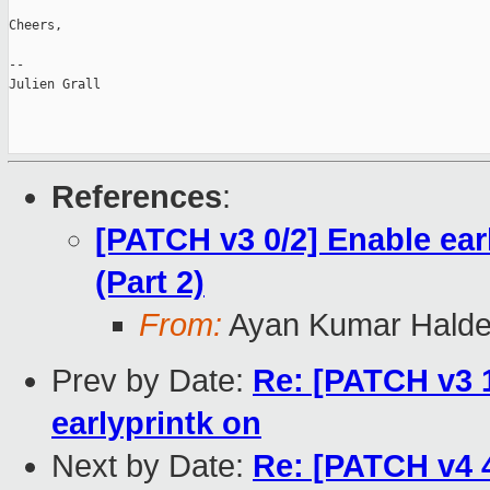
Cheers,

--

Julien Grall

References
:
[PATCH v3 0/2] Enable ea
(Part 2)
From:
Ayan Kumar Halde
Prev by Date:
Re: [PATCH v3 
earlyprintk on
Next by Date:
Re: [PATCH v4 4