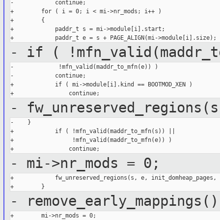
-            continue;

+        for ( i = 0; i < mi->nr_mods; i++ )

+        {

+            paddr_t s = mi->module[i].start;

- if ( !mfn_valid(maddr_t
-             !mfn_valid(maddr_to_mfn(e)) )

-            continue;

+            if ( mi->module[i].kind == BOOTMOD_XEN )

- fw_unreserved_regions(s
-    }

+            if ( !mfn_valid(maddr_to_mfn(s)) ||

+                 !mfn_valid(maddr_to_mfn(e)) )

- mi->nr_mods = 0;
+            fw_unreserved_regions(s, e, init_domheap_pages, 0
- remove_early_mappings()
+        mi->nr_mods = 0;
