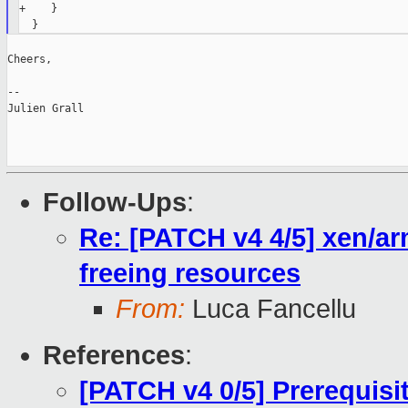
+    }

Cheers,

--

Julien Grall

Follow-Ups
:
Re: [PATCH v4 4/5] xen/ar
freeing resources
From:
Luca Fancellu
References
:
[PATCH v4 0/5] Prerequisi