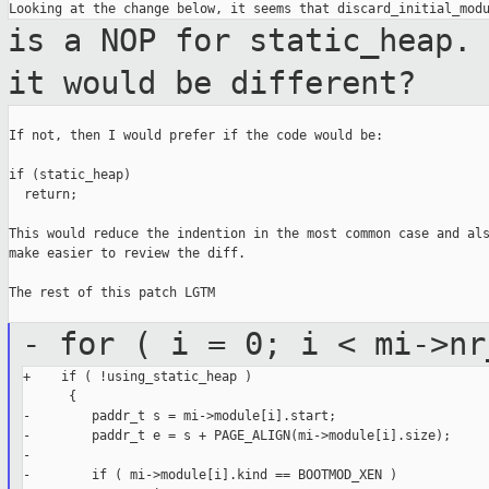
is a NOP for static_heap.
it would be
different?
If not, then I would prefer if the code would be:

if (static_heap)

  return;

This would reduce the indention in the most common case and als
make easier to review the diff.

The rest of this patch LGTM

- for ( i = 0; i < mi->nr
+    if ( !using_static_heap )

      {

-        paddr_t s = mi->module[i].start;

-        paddr_t e = s + PAGE_ALIGN(mi->module[i].size);

-

-        if ( mi->module[i].kind == BOOTMOD_XEN )
