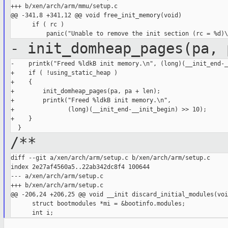
+++ b/xen/arch/arm/mmu/setup.c

@@ -341,8 +341,12 @@ void free_init_memory(void)

      if ( rc )

- init_domheap_pages(pa, 
-    printk("Freed %ldkB init memory.\n", (long)(__init_end-_
+    if ( !using_static_heap )

+    {

+        init_domheap_pages(pa, pa + len);

+        printk("Freed %ldkB init memory.\n",

+               (long)(__init_end-__init_begin) >> 10);

+    }

/**
diff --git a/xen/arch/arm/setup.c b/xen/arch/arm/setup.c

index 2e27af4560a5..22ab342dc8f4 100644

--- a/xen/arch/arm/setup.c

+++ b/xen/arch/arm/setup.c

@@ -206,24 +206,25 @@ void __init discard_initial_modules(void
      struct bootmodules *mi = &bootinfo.modules;
