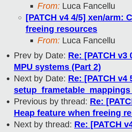
From:
Luca Fancellu
[PATCH v4 4/5] xen/arm: C
freeing resources
From:
Luca Fancellu
Prev by Date:
Re: [PATCH v3 0
MPU systems (Part 2)
Next by Date:
Re: [PATCH v4 
setup_frametable_mappings
Previous by thread:
Re: [PATCH
Heap feature when freeing r
Next by thread:
Re: [PATCH v4