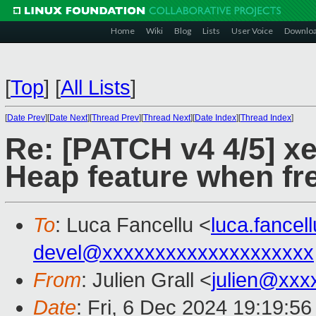
Home
Wiki
Blog
Lists
User Voice
Downlo
[
Top
]
[
All Lists
]
[
Date Prev
][
Date Next
][
Thread Prev
][
Thread Next
][
Date Index
][
Thread Index
]
Re: [PATCH v4 4/5] xe
Heap feature when fr
To
: Luca Fancellu <
luca.fance
devel@xxxxxxxxxxxxxxxxxxxx
From
: Julien Grall <
julien@xxx
Date
: Fri, 6 Dec 2024 19:19:5