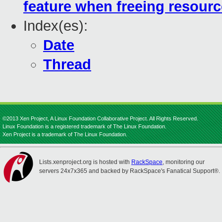
feature when freeing resour
Index(es):
Date
Thread
©2013 Xen Project, A Linux Foundation Collaborative Project. All Rights Reserved.
Linux Foundation is a registered trademark of The Linux Foundation.
Xen Project is a trademark of The Linux Foundation.
Lists.xenproject.org is hosted with
RackSpace
, monitoring our
servers 24x7x365 and backed by RackSpace's Fanatical Support®.