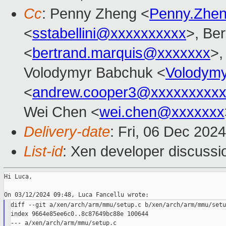
Cc
: Penny Zheng <
Penny.Zhe
<
sstabellini@xxxxxxxxxx
>, Be
<
bertrand.marquis@xxxxxxx
>,
Volodymyr Babchuk <
Volodym
<
andrew.cooper3@xxxxxxxxx
Wei Chen <
wei.chen@xxxxxxx
Delivery-date
: Fri, 06 Dec 202
List-id
: Xen developer discussio
Hi Luca,

diff --git a/xen/arch/arm/mmu/setup.c b/xen/arch/arm/mmu/setup
index 9664e85ee6c0..8c87649bc88e 100644

--- a/xen/arch/arm/mmu/setup.c
