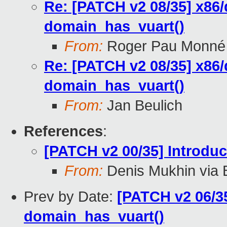
Re: [PATCH v2 08/35] x86
domain_has_vuart()
From:
Roger Pau Monné
Re: [PATCH v2 08/35] x86
domain_has_vuart()
From:
Jan Beulich
References
:
[PATCH v2 00/35] Introd
From:
Denis Mukhin via 
Prev by Date:
[PATCH v2 06/35
domain_has_vuart()