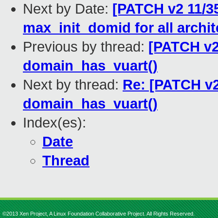
Next by Date:
[PATCH v2 11/3
max_init_domid for all archi
Previous by thread:
[PATCH v2
domain_has_vuart()
Next by thread:
Re: [PATCH v2
domain_has_vuart()
Index(es):
Date
Thread
©2013 Xen Project, A Linux Foundation Collaborative Project. All Rights Reserved.