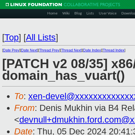
Home
Wiki
Blog
Lists
User Voice
Downlo
[
Top
]
[
All Lists
]
[
Date Prev
][
Date Next
][
Thread Prev
][
Thread Next
][
Date Index
][
Thread Index
]
[PATCH v2 08/35] x86
domain_has_vuart()
To
:
xen-devel@xxxxxxxxxxxxx
From
: Denis Mukhin via B4 Re
<
devnull+dmukhin.ford.com@
Date
: Thu, 05 Dec 2024 20:41: