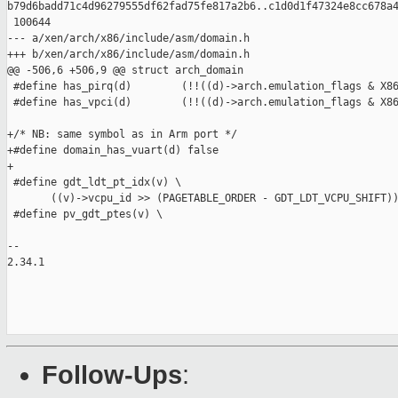
b79d6badd71c4d96279555df62fad75fe817a2b6..c1d0d1f47324e8cc678a4
 100644

--- a/xen/arch/x86/include/asm/domain.h

+++ b/xen/arch/x86/include/asm/domain.h

@@ -506,6 +506,9 @@ struct arch_domain

 #define has_pirq(d)        (!!((d)->arch.emulation_flags & X86
 #define has_vpci(d)        (!!((d)->arch.emulation_flags & X86
+/* NB: same symbol as in Arm port */

+#define domain_has_vuart(d) false

+

 #define gdt_ldt_pt_idx(v) \

       ((v)->vcpu_id >> (PAGETABLE_ORDER - GDT_LDT_VCPU_SHIFT))
 #define pv_gdt_ptes(v) \

-- 

2.34.1

Follow-Ups
: