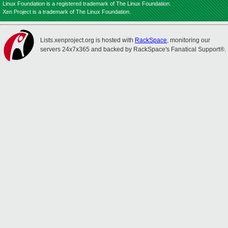
Linux Foundation is a registered trademark of The Linux Foundation.
Xen Project is a trademark of The Linux Foundation.
Lists.xenproject.org is hosted with
RackSpace
, monitoring our
servers 24x7x365 and backed by RackSpace's Fanatical Support®.