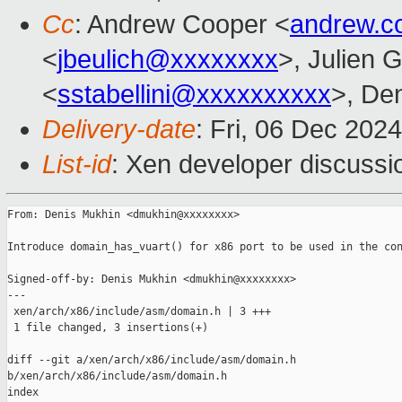
Cc
: Andrew Cooper <
andrew.c
<
jbeulich@xxxxxxxx
>, Julien G
<
sstabellini@xxxxxxxxxx
>, De
Delivery-date
: Fri, 06 Dec 202
List-id
: Xen developer discussio
From: Denis Mukhin <dmukhin@xxxxxxxx>

Introduce domain_has_vuart() for x86 port to be used in the con
Signed-off-by: Denis Mukhin <dmukhin@xxxxxxxx>

---

 xen/arch/x86/include/asm/domain.h | 3 +++

 1 file changed, 3 insertions(+)

diff --git a/xen/arch/x86/include/asm/domain.h 

b/xen/arch/x86/include/asm/domain.h

index 
