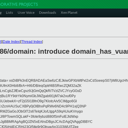
g
Lists
User Voice
Downloads
Xen Planet
t
][
Date Index
][
Thread Index
]
x86/domain: introduce domain_has_vuar
eydata= xsDiBFk3nEQRBADAEaSw6zC/EJkiwGPXbWtPxl2xCdSoeepS07jW8UgcHN
UfmX0Hb8/BrA+Hl6/DB/eqGptrf4BSRwcZQM32aZK
LrsCgbZJfEwCgvz9JjGmQqQkRiTVzlZVCJYcyGGsD
vjBu1RY9drYk0NymiGbJWZgab6t1jM7sk2vuf0Py
JebwkX+zF2jG5I1BfnO9g7KlotcA/v5ClMjgo6Gl
CrZcnHAUSuCXBPy0jOlBhxPqRWv6ND4c9PH1xjQ3NP
RMZGaGoJObGf72s6TeIqKJo/LtggAS9qAUiuKVnygo
J/8PTowmSQLakF+3fote9ybzd880fSmFuIEJldWxp
sJgBBMRAgAgBQJZN5xEAhsDBgsJCAcDAgQVAggDBBYC
fQ5jHdEjCRHj23O/5ttg9r9OIruwAn3103WUITZee