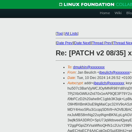
Home
Wiki
Blo
[
Top
]
[
All Lists
]
[
Date Prev
][
Date Next
][
Thread Prev
][
Thread Nex
Re: [PATCH v2 08/35] 
To
:
dmukhin@xxxxxxxx
From
: Jan Beulich <
jbeulich@xxxxxxxx
>
Date
: Tue, 10 Dec 2024 14:26:52 +0100
Autocrypt
: addr=
jbeulich@xxxxxxxx
; k
hu507c3BarVjyWCJOylMNR98Yd8VqD9
7Pj2XbGWIUrZrd70x1eAP9QE3P79Y2o
/0tbFCzD2h20ahe8rC1gbb3K3qk+LpBt
O9Hf9XBmK0uE9IgMaiCpc32XV9oASz6U
MDY4HxoSRu3i1cqqSDtVlt+AOVBJBA
nxJuMBS8rnNg22uyfAgmBKNLpLgAGV
3wjfkS9A3DRO+SpU7JqWdsveeIQyeyE
Y2ggPGpiZXVsaWNoQHN1c2UuY29tP
AwECHgECF4AACgkQoDSui/t3IH4J+wC