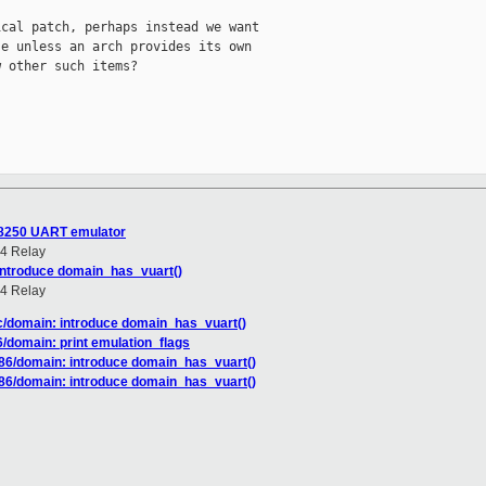
cal patch, perhaps instead we want

e unless an arch provides its own

 other such items?

S8250 UART emulator
4 Relay
introduce domain_has_vuart()
4 Relay
c/domain: introduce domain_has_vuart()
/domain: print emulation_flags
86/domain: introduce domain_has_vuart()
86/domain: introduce domain_has_vuart()