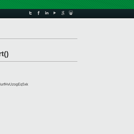
t()
urfHvUzogEq5xk