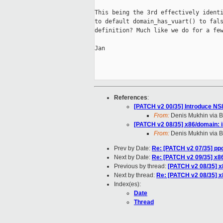
This being the 3rd effectively identi
to default domain_has_vuart() to fals
definition? Much like we do for a few
Jan

References
:
[PATCH v2 00/35] Introduce N
From:
Denis Mukhin via B
[PATCH v2 08/35] x86/domain: 
From:
Denis Mukhin via B
Prev by Date:
Re: [PATCH v2 07/35] pp
Next by Date:
Re: [PATCH v2 09/35] x86
Previous by thread:
[PATCH v2 08/35] x
Next by thread:
Re: [PATCH v2 08/35] x
Index(es):
Date
Thread