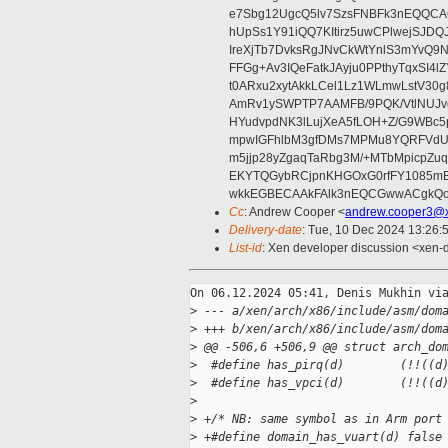
e7Sbg12UgcQ5lv7SzsFNBFk3nEQQCAC
hUpSs1Y91iQQ7KItirz5uwCPlwejSJDQ
IreXjTb7DvksRgJNvCkWtYnlS3mYvQ9
FFGg+Av3IQeFatkJAyju0PPthyTqxSI4l
t0ARxu2xytAkkLCel1Lz1WLmwLstV30g
AmRv1ySWPTP7AAMFB/9PQK/VtlNUJvg8
HYudvpdNK3lLujXeA5fLOH+Z/G9WBc5
mpwIGFhlbM3gfDMs7MPMu8YQRFVdUvt
m5jjp28yZgaqTaRbg3M/+MTbMpicpZ
EKYTQGybRCjpnKHGOxG0rfFY1085mB
wkkEGBECAAkFAlk3nEQCGwwACgkQo
Cc
: Andrew Cooper <
andrew.cooper3@x
Delivery-date
: Tue, 10 Dec 2024 13:26:
List-id
: Xen developer discussion <xen-d
On 06.12.2024 05:41, Denis Mukhin via
>
 --- a/xen/arch/x86/include/asm/dom
>
 +++ b/xen/arch/x86/include/asm/dom
>
 @@ -506,6 +506,9 @@ struct arch_do
>
  #define has_pirq(d)        (!!((d
>
  #define has_vpci(d)        (!!((d
>
>
 +/* NB: same symbol as in Arm port
>
 +#define domain_has_vuart(d) false