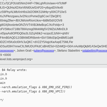
CuTjCjFOUdi5Nm244F+78kLghRcin/awv+IrTcIWF
JLIS+QtJHaXDXeV6NI0Uef1hP20+y8qydDiVkv6l
NzS9PhyALWbXnH6sIJd2O9lKS1Mrfq+y0IXCP10eS
ZYuJVPknzgaeuJv/2NccrPvmeDg6Coe7ZIeQ8Yj
80nkgZf/wr+/BXJW/oIvRlonUkxv+IbBM3dX2OV8
GXj9ootzrteGfVZVVT4XBJkfwBcpC/XcPzldjv+3
pFVSMocI71I8bT8lIAzreg0WvkWg5V2WZsUMlnDL9
SpaAs8OFfGQ0ia3LGZcjA6Ik2+xcqscEJzNH+qh8V
uqF4rnB0AQD12/3BNWDR6bmh+EkYSMcEIpQmBM51qM
DZCH5Kx0cl0HVJuQKC+dV2ZY5AqjcKwAxpE75MLFkr
DSui/t3IH7nnwCfcJWUDUFKdCsBH/E5d+0ZnMQi+G0A nAuWpQkjM1ASeQwSH
xxxxxxxxx
>, Julien Grall <
julien@xxxxxxx
>, Stefano Stabellini <
sstabellini@xxxxx
59 +0000
evel.lists.xenproject.org>
 B4 Relay wrote:

ain.h
ain.h
main
)->arch.emulation_flags & X86_EMU_USE_PIRQ))
)->arch.emulation_flags & X86_EMU_VPCI))
 */