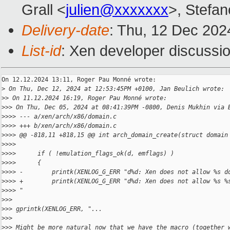
Grall <
julien@xxxxxxx
>, Stefan
Delivery-date
: Thu, 12 Dec 202
List-id
: Xen developer discussio
On 12.12.2024 13:11, Roger Pau Monné wrote:

>
 On Thu, Dec 12, 2024 at 12:53:45PM +0100, Jan Beulich wrote:
>
> On 11.12.2024 16:19, Roger Pau Monné wrote:
>
>> On Thu, Dec 05, 2024 at 08:41:39PM -0800, Denis Mukhin via 
>
>>> --- a/xen/arch/x86/domain.c
>
>>> +++ b/xen/arch/x86/domain.c
>
>>> @@ -818,11 +818,15 @@ int arch_domain_create(struct domain
>
>>>  
>
>>>      if ( !emulation_flags_ok(d, emflags) )
>
>>>      {
>
>>> -        printk(XENLOG_G_ERR "d%d: Xen does not allow %s d
>
>>> +        printk(XENLOG_G_ERR "d%d: Xen does not allow %s %
>
>>> "
>
>>
>
>> gprintk(XENLOG_ERR, "...
>
>>
>
>> Might be more natural now that we have the macro (together 