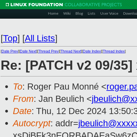
Home
Wiki
Blog
Lists
User Voice
Downlo
[
Top
]
[
All Lists
]
[
Date Prev
][
Date Next
][
Thread Prev
][
Thread Next
][
Date Index
][
Thread Index
]
Re: [PATCH v2 09/35] 
To
: Roger Pau Monné <
roger.
From
: Jan Beulich <
jbeulich@x
Date
: Thu, 12 Dec 2024 13:50:
Autocrypt
: addr=
jbeulich@xxxx
xsDiBFk3nEQRBADAEaSw6zC/