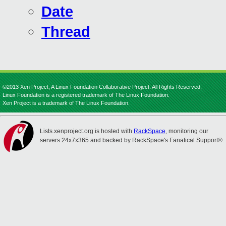
Date
Thread
©2013 Xen Project, A Linux Foundation Collaborative Project. All Rights Reserved.
Linux Foundation is a registered trademark of The Linux Foundation.
Xen Project is a trademark of The Linux Foundation.
Lists.xenproject.org is hosted with
RackSpace
, monitoring our
servers 24x7x365 and backed by RackSpace's Fanatical Support®.