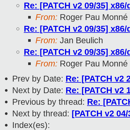
Re: [PATCH v2 09/35] x86/
From:
Roger Pau Monné
Re: [PATCH v2 09/35] x86/
From:
Jan Beulich
Re: [PATCH v2 09/35] x86/
From:
Roger Pau Monné
Prev by Date:
Re: [PATCH v2 2
Next by Date:
Re: [PATCH v2 1
Previous by thread:
Re: [PATCH
Next by thread:
[PATCH v2 04/3
Index(es):