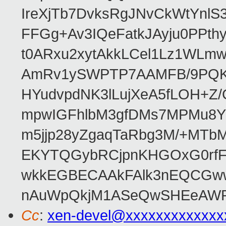
IreXjTb7DvksRgJNvCkWtYnl
FFGg+Av3IQeFatkJAyju0PPth
t0ARxu2xytAkkLCel1Lz1WLmw
AmRv1ySWPTP7AAMFB/9PQK/V
HYudvpdNK3lLujXeA5fLOH+Z
mpwIGFhlbM3gfDMs7MPMu8YQ
m5jjp28yZgaqTaRbg3M/+MT
EKYTQGybRCjpnKHGOxG0rfF
wkkEGBECAAkFAlk3nEQCGww
nAuWpQkjM1ASeQwSHEeAW
Cc
:
xen-devel@xxxxxxxxxxxxx