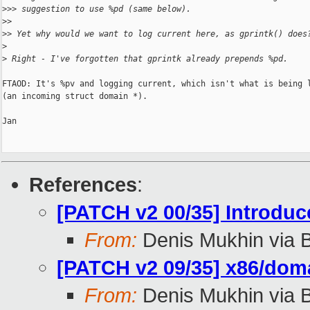
>
>> suggestion to use %pd (same below).
>
>
>
> Yet why would we want to log current here, as gprintk() does
>
>
 Right - I've forgotten that gprintk already prepends %pd.
FTAOD: It's %pv and logging current, which isn't what is being l
(an incoming struct domain *).

Jan

References
:
[PATCH v2 00/35] Introdu
From:
Denis Mukhin via 
[PATCH v2 09/35] x86/doma
From:
Denis Mukhin via 