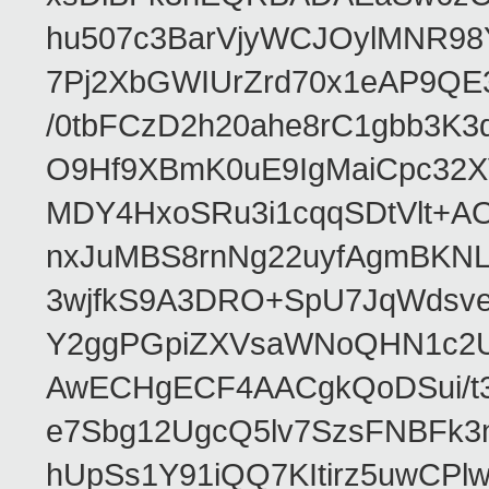
hu507c3BarVjyWCJOylMNR98
7Pj2XbGWIUrZrd70x1eAP9QE
/0tbFCzD2h20ahe8rC1gbb3K3
O9Hf9XBmK0uE9IgMaiCpc32XV
MDY4HxoSRu3i1cqqSDtVlt+
nxJuMBS8rnNg22uyfAgmBKNL
3wjfkS9A3DRO+SpU7JqWdsve
Y2ggPGpiZXVsaWNoQHN1c2
AwECHgECF4AACgkQoDSui/t3
e7Sbg12UgcQ5lv7SzsFNBFk3
hUpSs1Y91iQQ7KItirz5uwCPl