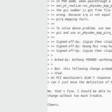
>
 >> In PVH dom0, when passthrough a
>
 >> xen_pt_realize->xc_physdev_map_
>
 >> the gsi number is got from file
>
 >> wrong, because irq is not equal
>
 >> pirq mapping fails.
>
 >>
>
 >> To solve above problem, use new
>
 >> gsi and use xc_physdev_map_pirq
>
 >>
>
 >> Signed-off-by: Jiqian Chen <Jiq
>
 >> Signed-off-by: Huang Rui <ray.h
>
 >> Signed-off-by: Jiqian Chen <Jiq
>
 > 
>
 > Acked-by: Anthony PERARD <anthon
>
 > 
>
 > But, this following change proba
>
 > CCed.
>
 As PCI maintainers didn't response
>
 can I just move the definition of 
No, that's fine. I should be able to 
change without too much trouble.

Cheers,
