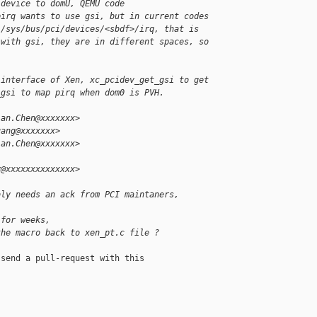
 device to domU, QEMU code
pirq wants to use gsi, but in current codes
 /sys/bus/pci/devices/<sbdf>/irq, that is
 with gsi, they are in different spaces, so
 interface of Xen, xc_pcidev_get_gsi to get
_gsi to map pirq when dom0 is PVH.
ian.Chen@xxxxxxx>
uang@xxxxxxx>
ian.Chen@xxxxxxx>
y@xxxxxxxxxxxxxx>
bly needs an ack from PCI maintaners,
 for weeks,
the macro back to xen_pt.c file ?
send a pull-request with this
