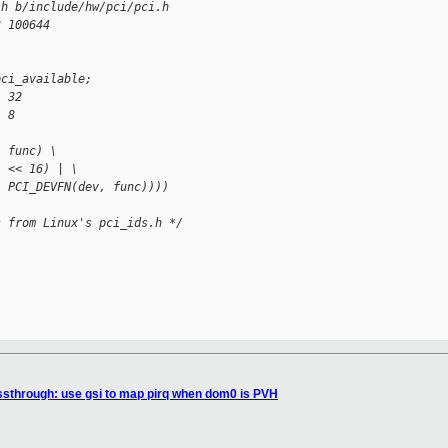
.h b/include/hw/pci/pci.h
3 100644
pci_available;
  32
  8
, func) \
) << 16) | \
, PCI_DEVFN(dev, func))))
s from Linux's pci_ids.h */
sthrough: use gsi to map pirq when dom0 is PVH