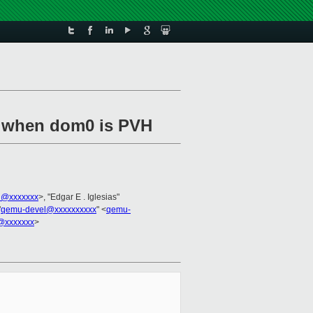
q when dom0 is PVH
l@xxxxxxx
>, "Edgar E . Iglesias"
"
qemu-devel@xxxxxxxxxx
" <
qemu-
@xxxxxxx
>