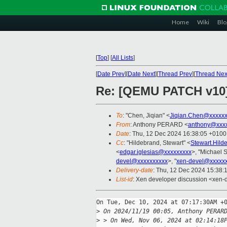
Home
Wiki
Blo
[
Top
]
[
All Lists
]
[
Date Prev
][
Date Next
][
Thread Prev
][
Thread Nex
Re: [QEMU PATCH v10]
To
: "Chen, Jiqian" <
Jiqian.Chen@xxxxx
From
: Anthony PERARD <
anthony@xxxx
Date
: Thu, 12 Dec 2024 16:38:05 +0100
Cc
: "Hildebrand, Stewart" <
Stewart.Hil
<
edgar.iglesias@xxxxxxxxx
>, "Michael S
devel@xxxxxxxxxx
>, "
xen-devel@xxxxxx
Delivery-date
: Thu, 12 Dec 2024 15:38:
List-id
: Xen developer discussion <xen-d
On Tue, Dec 10, 2024 at 07:17:30AM +0
>
 On 2024/11/19 00:05, Anthony PERAR
>
 > On Wed, Nov 06, 2024 at 02:14:18