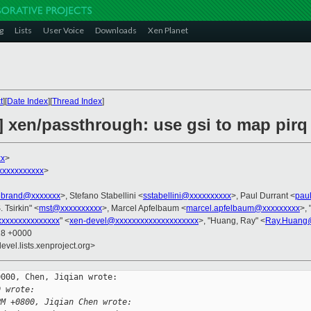
g
Lists
User Voice
Downloads
Xen Planet
t
][
Date Index
][
Thread Index
]
 xen/passthrough: use gsi to map pir
xx
>
xxxxxxxxxx
>
debrand@xxxxxxx
>, Stefano Stabellini <
sstabellini@xxxxxxxxxx
>, Paul Durrant <
pau
. Tsirkin" <
mst@xxxxxxxxxx
>, Marcel Apfelbaum <
marcel.apfelbaum@xxxxxxxxx
>, 
xxxxxxxxxxxxxx
" <
xen-devel@xxxxxxxxxxxxxxxxxxxx
>, "Huang, Ray" <
Ray.Huang
18 +0000
evel.lists.xenproject.org>
000, Chen, Jiqian wrote:

D wrote:
PM +0800, Jiqian Chen wrote: