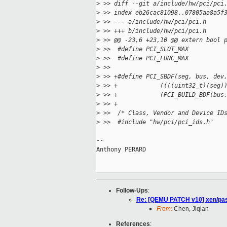
>
 >> diff --git a/include/hw/pci/pci
>
 >> index eb26cac81098..07805aa8a5f
>
 >> --- a/include/hw/pci/pci.h
>
 >> +++ b/include/hw/pci/pci.h
>
 >> @@ -23,6 +23,10 @@ extern bool 
>
 >>  #define PCI_SLOT_MAX          
>
 >>  #define PCI_FUNC_MAX          
>
 >>  
>
 >> +#define PCI_SBDF(seg, bus, dev
>
 >> +            ((((uint32_t)(seg)
>
 >> +            (PCI_BUILD_BDF(bus
>
 >> +
>
 >>  /* Class, Vendor and Device ID
>
 >>  #include "hw/pci/pci_ids.h"
-- 

Anthony PERARD

Follow-Ups
:
Re: [QEMU PATCH v10] xen/pas
From:
Chen, Jiqian
References
: