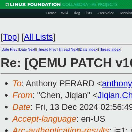
Home
Wiki
Blog
Lists
User Voice
Downlo
[
Top
]
[
All Lists
]
[
Date Prev
][
Date Next
][
Thread Prev
][
Thread Next
][
Date Index
][
Thread Index
]
Re: [QEMU PATCH v10]
To
: Anthony PERARD <
anthon
From
: "Chen, Jiqian" <
Jiqian.
Date
: Fri, 13 Dec 2024 02:56:
Accept-language
: en-US
Arc-authentication-results
: i=1