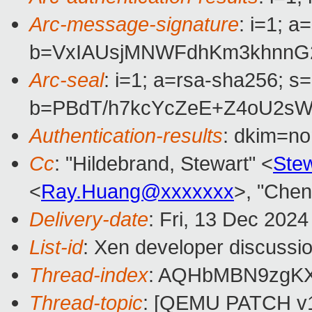
Arc-message-signature
: i=1; 
b=VxIAUsjMNWFdhKm3khnnG2
Arc-seal
: i=1; a=rsa-sha256; s
b=PBdT/h7kcYcZeE+Z4oU2sW
Authentication-results
: dkim=n
Cc
: "Hildebrand, Stewart" <
Ste
<
Ray.Huang@xxxxxxx
>, "Chen
Delivery-date
: Fri, 13 Dec 202
List-id
: Xen developer discussio
Thread-index
: AQHbMBN9zgK
Thread-topic
: [QEMU PATCH v10