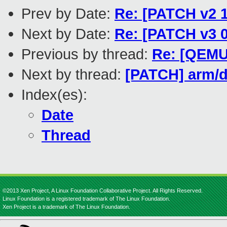
Prev by Date:
Re: [PATCH v2 1
Next by Date:
Re: [PATCH v3 0
Previous by thread:
Re: [QEMU
Next by thread:
[PATCH] arm/d
Index(es):
Date
Thread
©2013 Xen Project, A Linux Foundation Collaborative Project. All Rights Reserved.
Linux Foundation is a registered trademark of The Linux Foundation.
Xen Project is a trademark of The Linux Foundation.