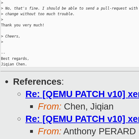
>
>
 No, that's fine. I should be able to send a pull-request with
>
 change without too much trouble.
>
Thank you very much!

>
 Cheers,
>
-- 

Best regards,

References
:
Re: [QEMU PATCH v10] xen
From:
Chen, Jiqian
Re: [QEMU PATCH v10] xen
From:
Anthony PERARD