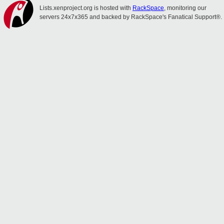
Lists.xenproject.org is hosted with
RackSpace
, monitoring our
servers 24x7x365 and backed by RackSpace's Fanatical Support®.