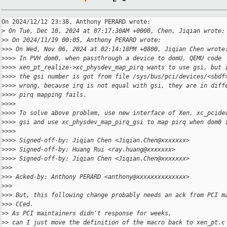
On 2024/12/12 23:38, Anthony PERARD wrote:

>
 On Tue, Dec 10, 2024 at 07:17:30AM +0000, Chen, Jiqian wrote:
>
> On 2024/11/19 00:05, Anthony PERARD wrote:
>
>> On Wed, Nov 06, 2024 at 02:14:18PM +0800, Jiqian Chen wrote
>
>>> In PVH dom0, when passthrough a device to domU, QEMU code
>
>>> xen_pt_realize->xc_physdev_map_pirq wants to use gsi, but 
>
>>> the gsi number is got from file /sys/bus/pci/devices/<sbdf
>
>>> wrong, because irq is not equal with gsi, they are in diff
>
>>> pirq mapping fails.
>
>>>
>
>>> To solve above problem, use new interface of Xen, xc_pcide
>
>>> gsi and use xc_physdev_map_pirq_gsi to map pirq when dom0 
>
>>>
>
>>> Signed-off-by: Jiqian Chen <Jiqian.Chen@xxxxxxx>
>
>>> Signed-off-by: Huang Rui <ray.huang@xxxxxxx>
>
>>> Signed-off-by: Jiqian Chen <Jiqian.Chen@xxxxxxx>
>
>>
>
>> Acked-by: Anthony PERARD <anthony@xxxxxxxxxxxxxx>
>
>>
>
>> But, this following change probably needs an ack from PCI m
>
>> CCed.
>
> As PCI maintainers didn't response for weeks,
>
> can I just move the definition of the macro back to xen_pt.c