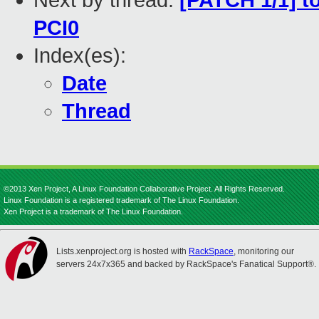
Next by thread:
[PATCH 1/1] to
PCI0
Index(es):
Date
Thread
©2013 Xen Project, A Linux Foundation Collaborative Project. All Rights Reserved.
Linux Foundation is a registered trademark of The Linux Foundation.
Xen Project is a trademark of The Linux Foundation.
Lists.xenproject.org is hosted with
RackSpace
, monitoring our
servers 24x7x365 and backed by RackSpace's Fanatical Support®.