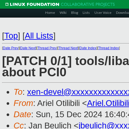
Home
Wiki
Blog
Lists
User Voice
Downlo
[
Top
]
[
All Lists
]
[
Date Prev
][
Date Next
][
Thread Prev
][
Thread Next
][
Date Index
][
Thread Index
]
[PATCH 0/1] tools/lib
about PCI0
To
:
xen-devel@xxxxxxxxxxxxx
From
: Ariel Otilibili <
Ariel.Otili
Date
: Sun, 15 Dec 2024 16:40
Cc
: Jan Beulich <
jbeulich@xxx