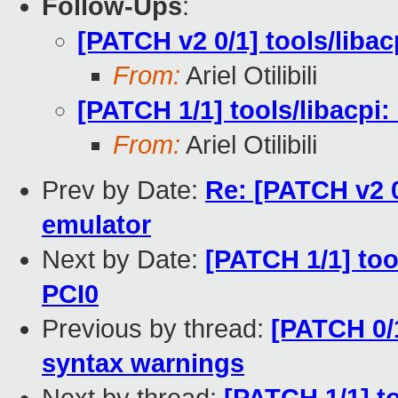
Follow-Ups
:
[PATCH v2 0/1] tools/liba
From:
Ariel Otilibili
[PATCH 1/1] tools/libacpi
From:
Ariel Otilibili
Prev by Date:
Re: [PATCH v2 
emulator
Next by Date:
[PATCH 1/1] too
PCI0
Previous by thread:
[PATCH 0/1
syntax warnings