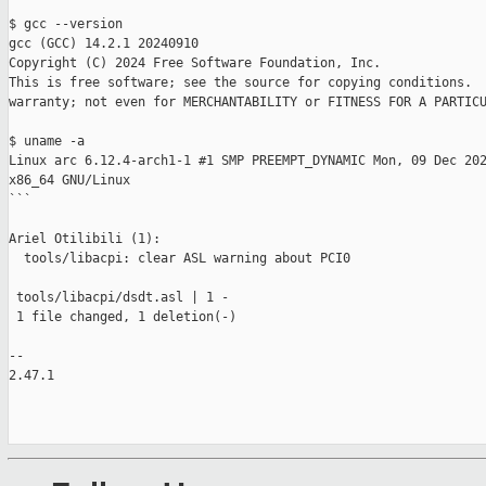
$ gcc --version 

gcc (GCC) 14.2.1 20240910

Copyright (C) 2024 Free Software Foundation, Inc.

This is free software; see the source for copying conditions.  
warranty; not even for MERCHANTABILITY or FITNESS FOR A PARTICU
$ uname -a

Linux arc 6.12.4-arch1-1 #1 SMP PREEMPT_DYNAMIC Mon, 09 Dec 202
x86_64 GNU/Linux

```

Ariel Otilibili (1):

  tools/libacpi: clear ASL warning about PCI0

 tools/libacpi/dsdt.asl | 1 -

 1 file changed, 1 deletion(-)

-- 

2.47.1
