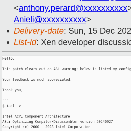
<
anthony.perard@xxxxxxxxxx
>
Anieli@xxxxxxxxxx
>
Delivery-date
: Sun, 15 Dec 20
List-id
: Xen developer discussio
Hello,

This patch clears out an ASL warning; below is listed my config
Your feedback is much appreciated.

Thank you,

```

$ iasl -v

Intel ACPI Component Architecture

ASL+ Optimizing Compiler/Disassembler version 20240927

Copyright (c) 2000 - 2023 Intel Corporation
