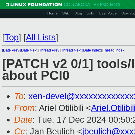
Home
Wiki
Blog
Lists
User Voice
Downlo
[
Top
]
[
All Lists
]
[
Date Prev
][
Date Next
][
Thread Prev
][
Thread Next
][
Date Index
][
Thread Index
]
[PATCH v2 0/1] tools/
about PCI0
To
:
xen-devel@xxxxxxxxxxxxx
From
: Ariel Otilibili <
Ariel.Otili
Date
: Tue, 17 Dec 2024 00:50
Cc
: Jan Beulich <
jbeulich@xxx