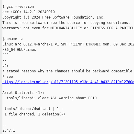
$ gcc --version 

gcc (GCC) 14.2.1 20240910

Copyright (C) 2024 Free Software Foundation, Inc.

This is free software; see the source for copying conditions.  
warranty; not even for MERCHANTABILITY or FITNESS FOR A PARTICU
$ uname -a

Linux arc 6.12.4-arch1-1 #1 SMP PREEMPT_DYNAMIC Mon, 09 Dec 202
x86_64 GNU/Linux

```

--

v2:

* stated reasons why the changes should be backward compatible

https://lore.kernel.org/all/7f30f105-e13e-4e41-b432-82f9c12760
Ariel Otilibili (1):

  tools/libacpi: clear ASL warning about PCI0

 tools/libacpi/dsdt.asl | 1 -

 1 file changed, 1 deletion(-)

-- 

2.47.1
