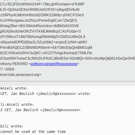
CuTjCjFOUdi5Nm244F+78kLghRcin/awv+IrTcIWF
JLIS+QtJHaXDXeV6NI0Uef1hP20+y8qydDiVkv6l
NzS9PhyALWbXnH6sIJd2O9lKS1Mrfq+y0IXCP10eS
ZYuJVPknzgaeuJv/2NccrPvmeDg6Coe7ZIeQ8Yj
80nkgZf/wr+/BXJW/oIvRlonUkxv+IbBM3dX2OV8
GXj9ootzrteGfVZVVT4XBJkfwBcpC/XcPzldjv+3
pFVSMocI71I8bT8lIAzreg0WvkWg5V2WZsUMlnDL9
SpaAs8OFfGQ0ia3LGZcjA6Ik2+xcqscEJzNH+qh8V
uqF4rnB0AQD12/3BNWDR6bmh+EkYSMcEIpQmBM51qM
DZCH5Kx0cl0HVJuQKC+dV2ZY5AqjcKwAxpE75MLFkr
DSui/t3IH7nnwCfcJWUDUFKdCsBH/E5d+0ZnMQi+G0A nAuWpQkjM1ASeQwSH
 Anthony PERARD <
anthony.perard@xxxxxxxxxx
>
:27 +0000
evel.lists.xenproject.org>
Anieli wrote:

 CET, Jan Beulich <jbeulich@xxxxxxxx> wrote:
ili-Anieli wrote:
53 CET, Jan Beulich <jbeulich@xxxxxxxx> 
ibili wrote:
 cannot be used at the same time