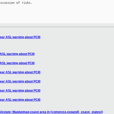
scussion of risks.

clear ASL warning about PCI0
r ASL warning about PCI0
r ASL warning about PCI0
clear ASL warning about PCI0
clear ASL warning about PCI0
clear ASL warning about PCI0
clear ASL warning about PCI0
6/xstate: Map/unmap xsave area in {compress,expand}_xsave_states()