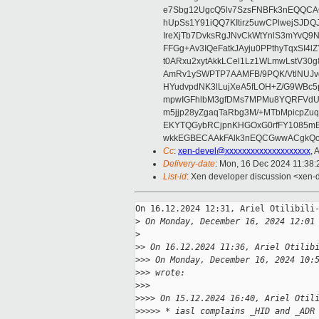
e7Sbg12UgcQ5lv7SzsFNBFk3nEQQCAC
hUpSs1Y91iQQ7KItirz5uwCPlwejSJDQ
IreXjTb7DvksRgJNvCkWtYnlS3mYvQ9
FFGg+Av3IQeFatkJAyju0PPthyTqxSI4l
t0ARxu2xytAkkLCel1Lz1WLmwLstV30g
AmRv1ySWPTP7AAMFB/9PQK/VtlNUJvg8
HYudvpdNK3lLujXeA5fLOH+Z/G9WBc5
mpwIGFhlbM3gfDMs7MPMu8YQRFVdUvt
m5jjp28yZgaqTaRbg3M/+MTbMpicpZ
EKYTQGybRCjpnKHGOxG0rfFY1085mB
wkkEGBECAAkFAlk3nEQCGwwACgkQo
Cc
:
xen-devel@xxxxxxxxxxxxxxxxxxxx
,
Delivery-date
: Mon, 16 Dec 2024 11:38
List-id
: Xen developer discussion <xen-d
On 16.12.2024 12:31, Ariel Otilibili-
>
 On Monday, December 16, 2024 12:01
>
>
> On 16.12.2024 11:36, Ariel Otilib
>
>> On Monday, December 16, 2024 10:
>
>> wrote:
>
>>
>
>>> On 15.12.2024 16:40, Ariel Otil
>
>>>> * iasl complains _HID and _ADR