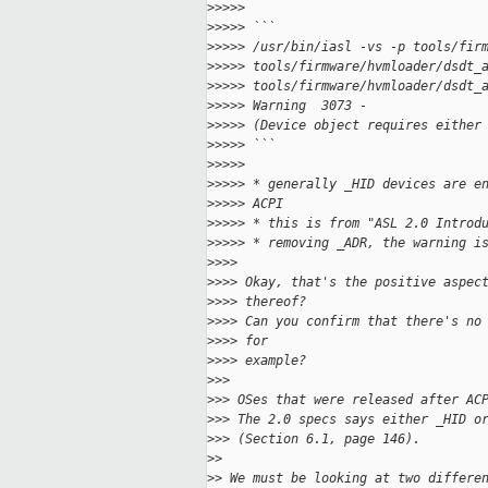
>
>>>>
>
>>>> ```
>
>>>> /usr/bin/iasl -vs -p tools/fir
>
>>>> tools/firmware/hvmloader/dsdt_
>
>>>> tools/firmware/hvmloader/dsdt_
>
>>>> Warning  3073 -               
>
>>>> (Device object requires either
>
>>>> ```
>
>>>>
>
>>>> * generally _HID devices are e
>
>>>> ACPI
>
>>>> * this is from "ASL 2.0 Introd
>
>>>> * removing _ADR, the warning i
>
>>>
>
>>> Okay, that's the positive aspec
>
>>> thereof?
>
>>> Can you confirm that there's no
>
>>> for
>
>>> example?
>
>>
>
>> OSes that were released after AC
>
>> The 2.0 specs says either _HID o
>
>> (Section 6.1, page 146).
>
>
>
> We must be looking at two differe