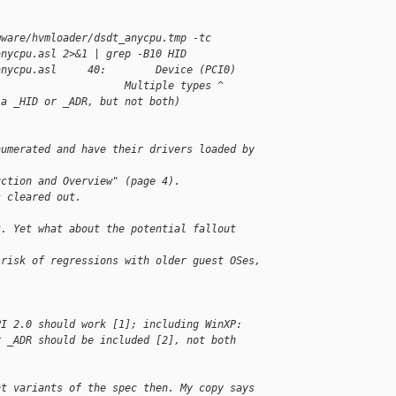
mware/hvmloader/dsdt_anycpu.tmp -tc 
anycpu.asl 2>&1 | grep -B10 HID
anycpu.asl     40:        Device (PCI0)
                     Multiple types ^  
 a _HID or _ADR, but not both)
numerated and have their drivers loaded by 
uction and Overview" (page 4).
s cleared out.
t. Yet what about the potential fallout 
 risk of regressions with older guest OSes, 
PI 2.0 should work [1]; including WinXP: 
r _ADR should be included [2], not both 
nt variants of the spec then. My copy says