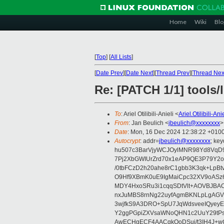
Home
Wiki
Blo
[
Top
]
[
All Lists
]
[
Date Prev
][
Date Next
][
Thread Prev
][
Thread Nex
Re: [PATCH 1/1] tools/
To
: Ariel Otilibili-Anieli <
Ariel.Otilibili-A
From
: Jan Beulich <
jbeulich@xxxxxxxx
>
Date
: Mon, 16 Dec 2024 12:38:22 +010
Autocrypt
: addr=
jbeulich@xxxxxxxx
; k
hu507c3BarVjyWCJOylMNR98Yd8VqD9
7Pj2XbGWIUrZrd70x1eAP9QE3P79Y2o
/0tbFCzD2h20ahe8rC1gbb3K3qk+LpBt
O9Hf9XBmK0uE9IgMaiCpc32XV9oASz6U
MDY4HxoSRu3i1cqqSDtVlt+AOVBJBA
nxJuMBS8rnNg22uyfAgmBKNLpLgAGV
3wjfkS9A3DRO+SpU7JqWdsveeIQyeyE
Y2ggPGpiZXVsaWNoQHN1c2UuY29tP
AwECHgECF4AACgkQoDSui/t3IH4J+wC