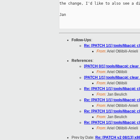
the change, I'd like to also see a di
Jan

Follow-Ups
:
Re: [PATCH 1/1] tools/libacpi: 
From:
Ariel Otilibili-Anieli
References
:
[PATCH 0/1] tools/libacpi: clea
From:
Ariel Otilibili
[PATCH 1/1] tools/libacpi: clea
From:
Ariel Otilibili
Re: [PATCH 1/1] tools/libacpi: 
From:
Jan Beulich
Re: [PATCH 1/1] tools/libacpi: 
From:
Ariel Otilibili-Anieli
Re: [PATCH 1/1] tools/libacpi: 
From:
Jan Beulich
Re: [PATCH 1/1] tools/libacpi: 
From:
Ariel Otilibili-Anieli
Prev by Date:
Re: [PATCH v2 08/13] x8