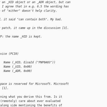
r an _HID object or an _ADR object, but can
. I agree that in e.g. 6.5 the wording has
e of "either" doesn't help clarity.
d, it said "can contain both". My bad.
r patch, it came up in the discussion [3].
XP: the name _HID is kept.
evice (PCI0)
   Name (_HID, EisaId ("PNP0A03"))
   Name (_UID, 0x00)
   Name (_ADR, 0x00)
space is reserved for Microsoft. Microsoft 
s [1].
ning what you derive this from. Is it

(remotely) care about ever evaluated

along side mentioning the benefits of
