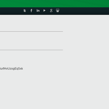
urfHvUzogEq5xk