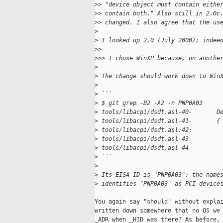
>
> "device object must contain eithe
>
> contain both." Also still in 2.0c
>
> changed. I also agree that the us
>
>
 I looked up 2.0 (July 2000); indee
>
>
>
>> I chose WinXP because, on anothe
>
>
 The change should work down to Win
>
>
 ```
>
 $ git grep -B2 -A2 -n PNP0A03
>
 tools/libacpi/dsdt.asl-40-       D
>
 tools/libacpi/dsdt.asl-41-       {
>
 tools/libacpi/dsdt.asl:42:        
>
 tools/libacpi/dsdt.asl-43-        
>
 tools/libacpi/dsdt.asl-44-        
>
 ```
>
>
 Its EISA ID is "PNP0A03"; the name
>
 identifies "PNP0A03" as PCI device
You again say "should" without explai
written down somewhere that no OS we 
_ADR when _HID was there? As before, 