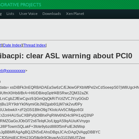
g
Lists
User Voice
Downloads
Xen Planet
t
][
Date Index
][
Thread Index
]
libacpi: clear ASL warning about PCI0
nieli@xxxxxxxxxx
>
0
eydata= xsDiBFk3nEQRBADAEaSw6zC/EJkiwGPXbWtPxl2xCdSoeepS07jW8UgcHN
UfmX0Hb8/BrA+Hl6/DB/eqGptrf4BSRwcZQM32aZK
LrsCgbZJfEwCgvz9JjGmQqQkRiTVzlZVCJYcyGGsD
vjBu1RY9drYk0NymiGbJWZgab6t1jM7sk2vuf0Py
JebwkX+zF2jG5I1BfnO9g7KlotcA/v5ClMjgo6Gl
CrZcnHAUSuCXBPy0jOlBhxPqRWv6ND4c9PH1xjQ3NP
RMZGaGoJObGf72s6TeIqKJo/LtggAS9qAUiuKVnygo
J/8PTowmSQLakF+3fote9ybzd880fSmFuIEJldWxp
sJgBBMRAgAgBQJZN5xEAhsDBgsJCAcDAgQVAggDBBYC
fQ5jHdEjCRHj23O/5ttg9r9OIruwAn3103WUITZee