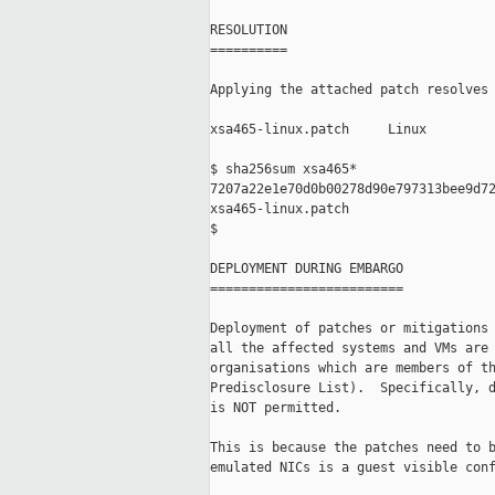
RESOLUTION

==========

Applying the attached patch resolves 
xsa465-linux.patch     Linux

$ sha256sum xsa465*

7207a22e1e70d0b00278d90e797313bee9d72
xsa465-linux.patch

$

DEPLOYMENT DURING EMBARGO

=========================

Deployment of patches or mitigations 
all the affected systems and VMs are 
organisations which are members of th
Predisclosure List).  Specifically, d
is NOT permitted.

This is because the patches need to b
emulated NICs is a guest visible conf