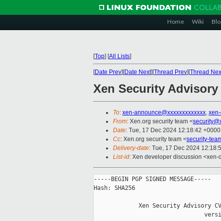
Home
Wiki
Blo
[
Top
]
[
All Lists
]
[
Date Prev
][
Date Next
][
Thread Prev
][
Thread Nex
Xen Security Advisory
To
:
xen-announce@xxxxxxxxxxxxx
,
xen
From
: Xen.org security team <
security@
Date
: Tue, 17 Dec 2024 12:18:42 +0000
Cc
: Xen.org security team <
security-te
Delivery-date
: Tue, 17 Dec 2024 12:18:
List-id
: Xen developer discussion <xen-d
-----BEGIN PGP SIGNED MESSAGE-----

Hash: SHA256

             Xen Security Advisory CV
                                versi