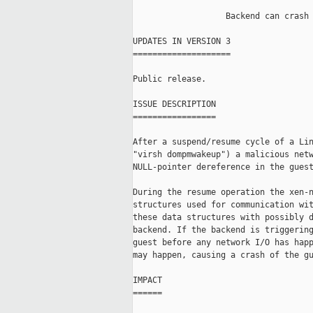
                   Backend can crash 
UPDATES IN VERSION 3

====================

Public release.

ISSUE DESCRIPTION

=================

After a suspend/resume cycle of a Lin
"virsh dompmwakeup") a malicious netw
NULL-pointer dereference in the guest
During the resume operation the xen-n
structures used for communication wit
these data structures with possibly d
backend. If the backend is triggering
guest before any network I/O has happ
may happen, causing a crash of the gu
IMPACT

======
