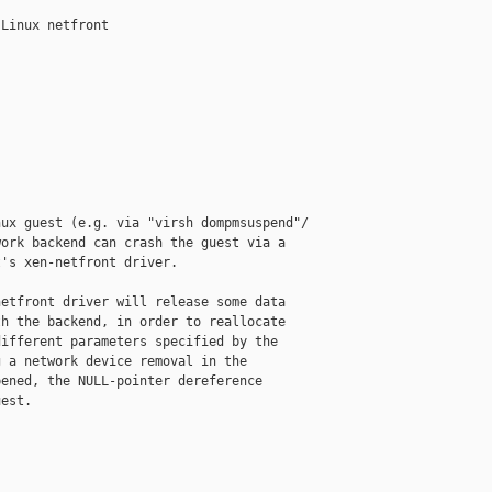
Linux netfront

ux guest (e.g. via "virsh dompmsuspend"/

ork backend can crash the guest via a

's xen-netfront driver.

etfront driver will release some data

h the backend, in order to reallocate

ifferent parameters specified by the

 a network device removal in the

ened, the NULL-pointer dereference

est.
