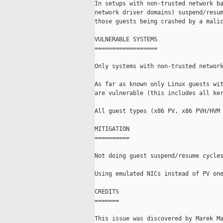
In setups with non-trusted network ba
network driver domains) suspend/resum
those guests being crashed by a malic
VULNERABLE SYSTEMS

==================

Only systems with non-trusted network
As far as known only Linux guests wit
are vulnerable (this includes all ker
All guest types (x86 PV, x86 PVH/HVM 
MITIGATION

==========

Not doing guest suspend/resume cycles
Using emulated NICs instead of PV one
CREDITS

=======

This issue was discovered by Marek Ma