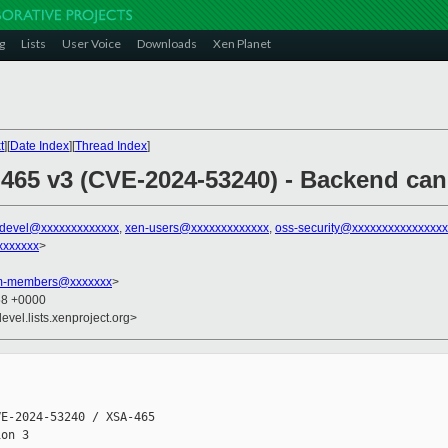
g
Lists
User Voice
Downloads
Xen Planet
t
][
Date Index
][
Thread Index
]
 465 v3 (CVE-2024-53240) - Backend can
-devel@xxxxxxxxxxxxx
,
xen-users@xxxxxxxxxxxxx
,
oss-security@xxxxxxxxxxxxxxx
xxxxxxx
>
am-members@xxxxxxx
>
58 +0000
evel.lists.xenproject.org>
E-2024-53240 / XSA-465

on 3
