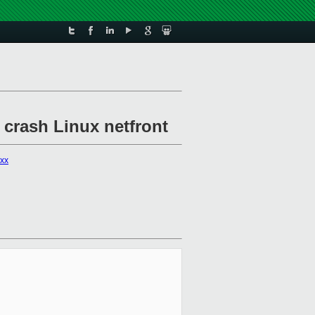
 crash Linux netfront
xxx