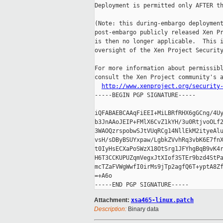
Deployment is permitted only AFTER th
(Note: this during-embargo deployment
post-embargo publicly released Xen Pr
is then no longer applicable.  This i
oversight of the Xen Project Security
For more information about permissibl
consult the Xen Project community's a
http://www.xenproject.org/security
-----BEGIN PGP SIGNATURE-----

iQFABAEBCAAqFiEEI+MiLBRfRHX6gGCng/4Uy
b3JnAAoJEIP+FMlX6CvZ1kYH/3u0RtjvoOLf2
3WAOQzrspobwSJtVUqRCg14NllEkM2ityeAlu
vsH/sDByBSUYxpaw/LgbkZVvhRq3vbK6E7fnX
t0IyHsECXaPoSWzX18OtSrg1JFYhgBqB9vK4r
H6T3CCKUPUZqmVegxJtXIof3STEr9bzd4StPa
mcTZaFVWgWwfI0irMs9jTp2agfQ6T+yptA8Zf
=+A6o

Attachment:
xsa465-linux.patch
Description:
Binary data