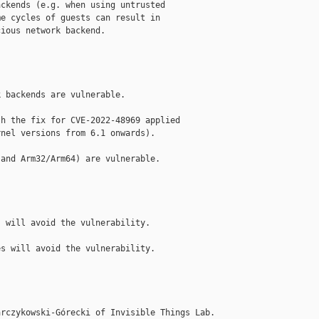
ckends (e.g. when using untrusted

e cycles of guests can result in

ious network backend.

 backends are vulnerable.

h the fix for CVE-2022-48969 applied

nel versions from 6.1 onwards).

and Arm32/Arm64) are vulnerable.

 will avoid the vulnerability.

s will avoid the vulnerability.

rczykowski-Górecki of Invisible Things Lab.
