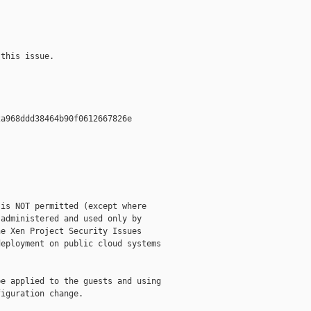
this issue.

a968ddd38464b90f0612667826e  

is NOT permitted (except where

administered and used only by

e Xen Project Security Issues

eployment on public cloud systems

e applied to the guests and using

iguration change.
