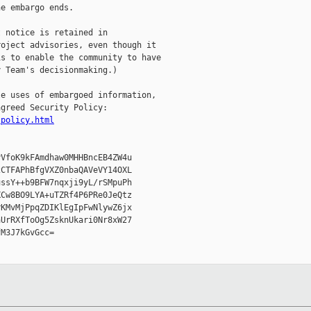
e embargo ends.

 notice is retained in

oject advisories, even though it

s to enable the community to have

 Team's decisionmaking.)

e uses of embargoed information,

greed Security Policy:

-policy.html
VfoK9kFAmdhaw0MHHBncEB4ZW4u

CTFAPhBfgVXZ0nbaQAVeVY14OXL

ssY++b9BFW7nqxji9yL/rSMpuPh

Cw8BO9LYA+uTZRf4P6PRe0JeQtz

KMvMjPpqZDIKlEgIpFwNlywZ6jx

UrRXfToOg5ZsknUkari0Nr8xW27

M3J7kGvGcc=
