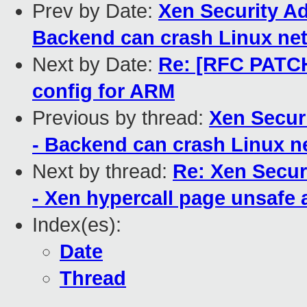
Prev by Date:
Xen Security Ad
Backend can crash Linux net
Next by Date:
Re: [RFC PATC
config for ARM
Previous by thread:
Xen Secur
- Backend can crash Linux n
Next by thread:
Re: Xen Secur
- Xen hypercall page unsafe 
Index(es):
Date
Thread