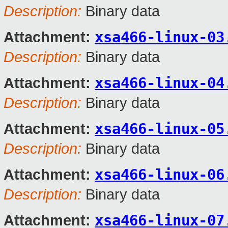
Description:
Binary data
xsa466-linux-03
Attachment:
Description:
Binary data
xsa466-linux-04
Attachment:
Description:
Binary data
xsa466-linux-05
Attachment:
Description:
Binary data
xsa466-linux-06
Attachment:
Description:
Binary data
xsa466-linux-07
Attachment: