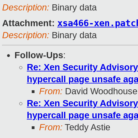
Description:
Binary data
xsa466-xen.patc
Attachment:
Description:
Binary data
Follow-Ups
:
Re: Xen Security Advisory
hypercall page unsafe aga
From:
David Woodhouse
Re: Xen Security Advisory
hypercall page unsafe aga
From:
Teddy Astie