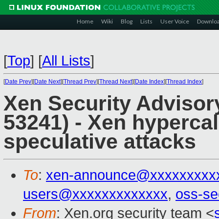
Home
Wiki
Blog
Lists
User Voice
Downlo
[
Top
]
[
All Lists
]
[
Date Prev
][
Date Next
][
Thread Prev
][
Thread Next
][
Date Index
][
Thread Index
]
Xen Security Advisor
53241) - Xen hypercal
speculative attacks
To
:
xen-announce@xxxxxxxxx
users@xxxxxxxxxxxxx
,
oss-se
From
: Xen.org security team <