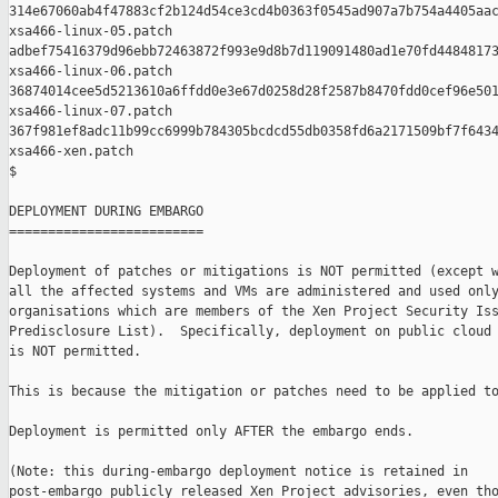
314e67060ab4f47883cf2b124d54ce3cd4b0363f0545ad907a7b754a4405aac
xsa466-linux-05.patch

adbef75416379d96ebb72463872f993e9d8b7d119091480ad1e70fd44848173
xsa466-linux-06.patch

36874014cee5d5213610a6ffdd0e3e67d0258d28f2587b8470fdd0cef96e501
xsa466-linux-07.patch

367f981ef8adc11b99cc6999b784305bcdcd55db0358fd6a2171509bf7f6434
xsa466-xen.patch

$

DEPLOYMENT DURING EMBARGO

=========================

Deployment of patches or mitigations is NOT permitted (except w
all the affected systems and VMs are administered and used only
organisations which are members of the Xen Project Security Iss
Predisclosure List).  Specifically, deployment on public cloud 
is NOT permitted.

This is because the mitigation or patches need to be applied to
Deployment is permitted only AFTER the embargo ends.

(Note: this during-embargo deployment notice is retained in

post-embargo publicly released Xen Project advisories, even tho