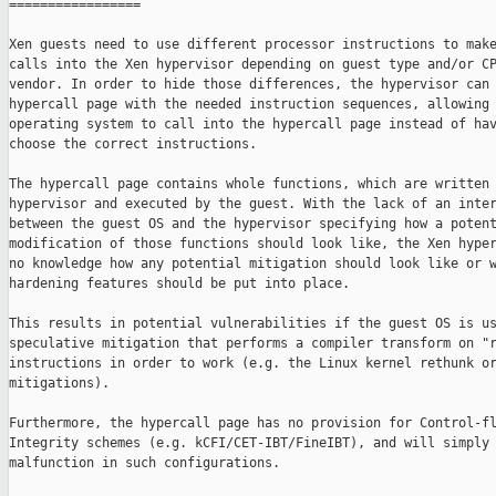
=================

Xen guests need to use different processor instructions to make
calls into the Xen hypervisor depending on guest type and/or CP
vendor. In order to hide those differences, the hypervisor can 
hypercall page with the needed instruction sequences, allowing 
operating system to call into the hypercall page instead of hav
choose the correct instructions.

The hypercall page contains whole functions, which are written 
hypervisor and executed by the guest. With the lack of an inter
between the guest OS and the hypervisor specifying how a potent
modification of those functions should look like, the Xen hyper
no knowledge how any potential mitigation should look like or w
hardening features should be put into place.

This results in potential vulnerabilities if the guest OS is us
speculative mitigation that performs a compiler transform on "r
instructions in order to work (e.g. the Linux kernel rethunk or
mitigations).

Furthermore, the hypercall page has no provision for Control-fl
Integrity schemes (e.g. kCFI/CET-IBT/FineIBT), and will simply

malfunction in such configurations.
