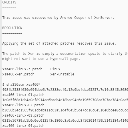
CREDITS

=======

This issue was discovered by Andrew Cooper of XenServer.

RESOLUTION

==========

Applying the set of attached patches resolves this issue.

The patch to Xen is simply a documentation update to clarify th
might not want to use a hypercall page.

xsa466-linux-*.patch    Linux

xsa466-xen.patch        xen-unstable

$ sha256sum xsa466*

498fb2538f650d694bbd6b7d2333dcf9a12d0bdfcba65257a7d14c88f5b8680
xsa466-linux-01.patch

1e0d5f68d1cb4a0ef8914ae6bdeb4e18bae94c6d19659708ad707da784c0aa5
xsa466-linux-02.patch

b3056b34c1565f901cb4ba11c03a51d4f045b5de7cd16c6e510e0bcee8cc6cd
xsa466-linux-03.patch

0215e56739ab5b0d0ec0125f3d1806c3a0a0dcb3f562014f59b5145184a4146
xsa466-linux-04.patch
