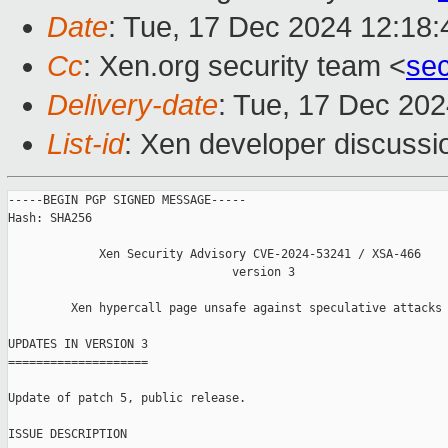
Date
: Tue, 17 Dec 2024 12:18
Cc
: Xen.org security team <
se
Delivery-date
: Tue, 17 Dec 20
List-id
: Xen developer discussio
-----BEGIN PGP SIGNED MESSAGE-----

Hash: SHA256

             Xen Security Advisory CVE-2024-53241 / XSA-466

                                version 3

         Xen hypercall page unsafe against speculative attacks

UPDATES IN VERSION 3

====================

Update of patch 5, public release.

ISSUE DESCRIPTION
