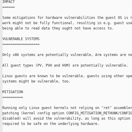
IMPACT

======

Some mitigations for hardware vulnerabilities the guest OS is r
work might not be fully functional, resulting in e.g. guest use
being able to read data they ought not have access to.

VULNERABLE SYSTEMS

==================

Only x86 systems are potentially vulnerable, Arm systems are no
All guest types (PV, PVH and HVM) are potentially vulnerable.

Linux guests are known to be vulnerable, guests using other ope
systems might be vulnerable, too.

MITIGATION

==========

Running only Linux guest kernels not relying on "ret" assembler
patching (kernel config option CONFIG_MITIGATION_RETHUNK/CONFIG
disabled) will avoid the vulnerability, as long as this option 
required to be safe on the underlying hardware.
