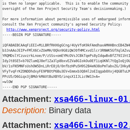
is then no longer applicable.  This is to enable the community 
oversight of the Xen Project Security Team's decisionmaking.)

For more information about permissible uses of embargoed inform
consult the Xen Project community's agreed Security Policy:

http://www.xenproject.org/security-policy.html
-----BEGIN PGP SIGNATURE-----

iQFABAEBCAAqFiEEI+MiLBRfRHX6gGCng/4UyVfoK9kFAmdhaxAMHHBncEB4ZW4
b3JnAAoJEIP+FMlX6CvZUeMH/0Qkn9G8iQWJ0fHMCxvd1lcr3RNWK5GfXqlAZvu
YRQMDslYCzuvzrkLnoe/P/zSSs+omEYMcOVsJCBkTqePs8yIdqwBvBfZ79I1htI
IdyJt8SE5+b70ZlumQJ8ef1Za3lp8bxvEZVa8GIokOu0Ef1iqUKNl7tQgIoQjOU
bV/1sFN5MNFsUshOW5DnLiRrE8j0/0nfbzHPu5H9S2B4eN38oPmTabvZG/IHky8
VFyTvqFrKZONDDhdxyFE9PBOtP6Bu3EV+Emmxb3Q84l2oEIqgab0Xxj4QGBTuLM
PPcU5/D6Giqx3jBMdrkMAXtBuXBYO/inqsX1IJLic9W13+A=

=wlOW

xsa466-linux-01
Attachment:
Description:
Binary data
xsa466-linux-02
Attachment: