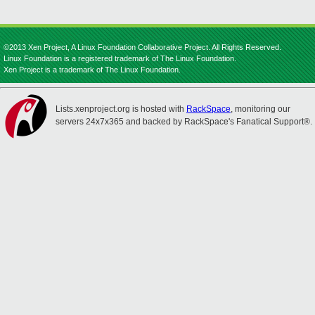
©2013 Xen Project, A Linux Foundation Collaborative Project. All Rights Reserved.
Linux Foundation is a registered trademark of The Linux Foundation.
Xen Project is a trademark of The Linux Foundation.
Lists.xenproject.org is hosted with
RackSpace
, monitoring our
servers 24x7x365 and backed by RackSpace's Fanatical Support®.