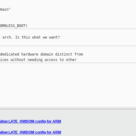
main"

 arch. Is this what we want?

dedicated hardware domain distinct from

 allow LATE_HWDOM config for ARM
 allow LATE_HWDOM config for ARM