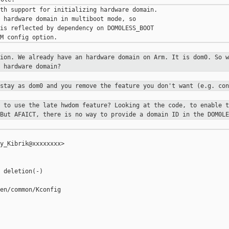
th support for initializing hardware domain.

 hardware domain in multiboot mode, so

is reflected by dependency on DOM0LESS_BOOT

tion. We already have an hardware
domain on Arm. It is dom0. So w
e hardware domain?
 stay as dom0 and you remove the
feature you don't want (e.g. con
t to use the late hwdom feature?
Looking at the code, to enable t
 But AFAICT, there is no way to provide a
domain ID in the DOM0LE
y_Kibrik@xxxxxxxx>

 deletion(-)

en/common/Kconfig
