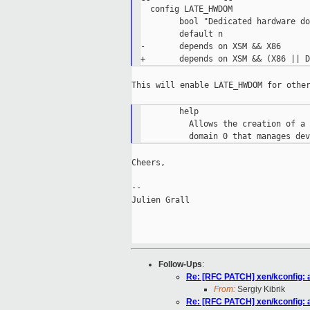
  config LATE_HWDOM

        bool "Dedicated hardware do
        default n

-       depends on XSM && X86

This will enable LATE_HWDOM for other
        help

          Allows the creation of a 
Cheers,

--

Julien Grall

Follow-Ups
:
Re: [RFC PATCH] xen/kconfig:
From:
Sergiy Kibrik
Re: [RFC PATCH] xen/kconfig: