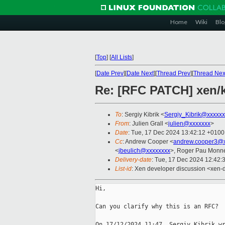
Home
Wiki
Blo
[
Top
]
[
All Lists
]
[
Date Prev
][
Date Next
][
Thread Prev
][
Thread Nex
Re: [RFC PATCH] xen/
To
: Sergiy Kibrik <
Sergiy_Kibrik@xxxxxx
From
: Julien Grall <
julien@xxxxxxx
>
Date
: Tue, 17 Dec 2024 13:42:12 +0100
Cc
: Andrew Cooper <
andrew.cooper3@x
<
jbeulich@xxxxxxxx
>, Roger Pau Monn
Delivery-date
: Tue, 17 Dec 2024 12:42:
List-id
: Xen developer discussion <xen-d
Hi,

Can you clarify why this is an RFC?
