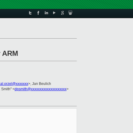
r ARM
al.orzel@xxxxxxx
>, Jan Beulich
. Smith" <
dpsmith@xxxxxxxxxxxxxxxxxxxx
>