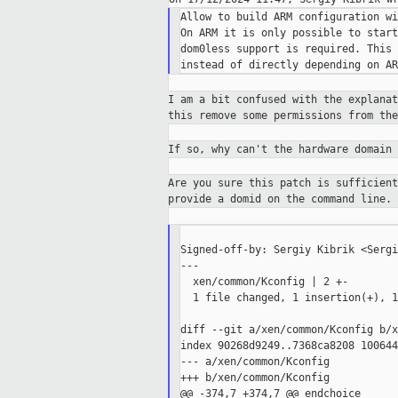
Allow to build ARM configuration wi
On ARM it is only possible to start
dom0less support is required. This 
I am a bit confused with the explana
this
remove some permissions from th
If so, why can't the hardware domain
Are you sure this patch is sufficien
provide
a domid on the command line.
Signed-off-by: Sergiy Kibrik <Sergi
---

  xen/common/Kconfig | 2 +-

  1 file changed, 1 insertion(+), 1
diff --git a/xen/common/Kconfig b/x
index 90268d9249..7368ca8208 100644

--- a/xen/common/Kconfig

+++ b/xen/common/Kconfig

@@ -374,7 +374,7 @@ endchoice
