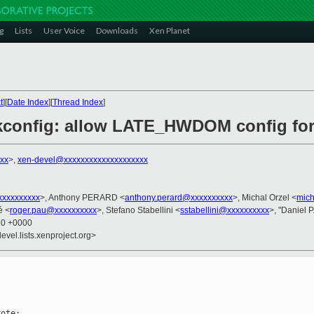
g
Lists
User Voice
Downloads
Xen Planet
t
][
Date Index
][
Thread Index
]
kconfig: allow LATE_HWDOM config fo
xx
>,
xen-devel@xxxxxxxxxxxxxxxxxxxx
xxxxxxxxx
>, Anthony PERARD <
anthony.perard@xxxxxxxxxx
>, Michal Orzel <
mich
é <
roger.pau@xxxxxxxxxx
>, Stefano Stabellini <
sstabellini@xxxxxxxxxx
>, "Daniel P
30 +0000
evel.lists.xenproject.org>