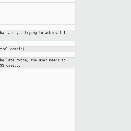
hat are you trying to achieve? Is
trol domain)?
he late hwdom, the user needs to
SS case...