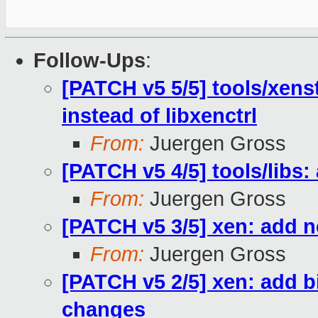
Follow-Ups
:
[PATCH v5 5/5] tools/xens
instead of libxenctrl
From:
Juergen Gross
[PATCH v5 4/5] tools/libs
From:
Juergen Gross
[PATCH v5 3/5] xen: add
From:
Juergen Gross
[PATCH v5 2/5] xen: add b
changes