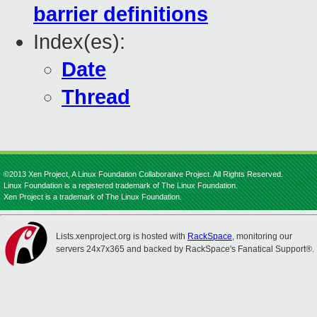
barrier definitions
Index(es):
Date
Thread
©2013 Xen Project, A Linux Foundation Collaborative Project. All Rights Reserved.
Linux Foundation is a registered trademark of The Linux Foundation.
Xen Project is a trademark of The Linux Foundation.
Lists.xenproject.org is hosted with
RackSpace
, monitoring our
servers 24x7x365 and backed by RackSpace's Fanatical Support®.