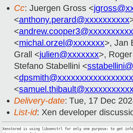
Cc
: Juergen Gross <
jgross@x
<
anthony.perard@xxxxxxxxxx
<
andrew.cooper3@xxxxxxxxx
<
michal.orzel@xxxxxxx
>, Jan 
Grall <
julien@xxxxxxx
>, Roge
Stefano Stabellini <
sstabellini
<
dpsmith@xxxxxxxxxxxxxxxxx
<
samuel.thibault@xxxxxxxxxx
Delivery-date
: Tue, 17 Dec 20
List-id
: Xen developer discussio
Xenstored is using libxenctrl for only one purpose: to get info