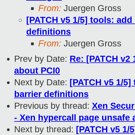
From:
Juergen Gross
[PATCH v5 1/5] tools: add 
definitions
From:
Juergen Gross
Prev by Date:
Re: [PATCH v2 1
about PCI0
Next by Date:
[PATCH v5 1/5] 
barrier definitions
Previous by thread:
Xen Secur
- Xen hypercall page unsafe 
Next by thread:
[PATCH v5 1/5]