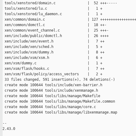
 tools/xenstored/domain.c               |  52 +++-----

 tools/xenstored/lu.c                   |   1 +

 tools/xenstored/lu_daemon.c            |   1 +

 xen/common/domain.c                    | 127 +++++++++++++++++
 xen/common/domctl.c                    |  18 ++-

 xen/common/event_channel.c             |  25 +++-

 xen/include/public/domctl.h            |  26 ++++

 xen/include/xen/event.h                |   7 ++

 xen/include/xen/sched.h                |   5 +

 xen/include/xsm/dummy.h                |   8 ++

 xen/include/xsm/xsm.h                  |   6 +

 xen/xsm/dummy.c                        |   1 +

 xen/xsm/flask/hooks.c                  |   7 ++

 xen/xsm/flask/policy/access_vectors    |   2 +

 33 files changed, 591 insertions(+), 74 deletions(-)

 create mode 100644 tools/include/xen-barrier.h

 create mode 100644 tools/include/xenmanage.h

 create mode 100644 tools/libs/manage/Makefile

 create mode 100644 tools/libs/manage/Makefile.common

 create mode 100644 tools/libs/manage/core.c

 create mode 100644 tools/libs/manage/libxenmanage.map

-- 

2.43.0
