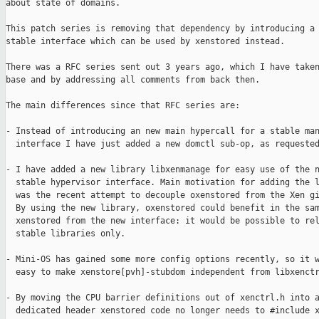
about state of domains.

This patch series is removing that dependency by introducing a 
stable interface which can be used by xenstored instead.

There was a RFC series sent out 3 years ago, which I have taken
base and by addressing all comments from back then.

The main differences since that RFC series are:

- Instead of introducing an new main hypercall for a stable man
  interface I have just added a new domctl sub-op, as requested
- I have added a new library libxenmanage for easy use of the n
  stable hypervisor interface. Main motivation for adding the l
  was the recent attempt to decouple oxenstored from the Xen gi
  By using the new library, oxenstored could benefit in the sam
  xenstored from the new interface: it would be possible to rel
  stable libraries only.

- Mini-OS has gained some more config options recently, so it w
  easy to make xenstore[pvh]-stubdom independent from libxenctr
- By moving the CPU barrier definitions out of xenctrl.h into a
  dedicated header xenstored code no longer needs to #include x