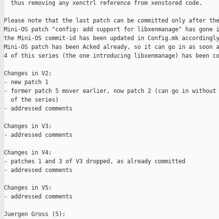
  thus removing any xenctrl reference from xenstored code.

Please note that the last patch can be committed only after the
Mini-OS patch "config: add support for libxenmanage" has gone i
the Mini-OS commit-id has been updated in Config.mk accordingly
Mini-OS patch has been Acked already, so it can go in as soon a
4 of this series (the one introducing libxenmanage) has been co
Changes in V2:

- new patch 1

- former patch 5 mover earlier, now patch 2 (can go in without 
  of the series)

- addressed comments

Changes in V3:

- addressed comments

Changes in V4:

- patches 1 and 3 of V3 dropped, as already committed

- addressed comments

Changes in V5:

- addressed comments

Juergen Gross (5):
