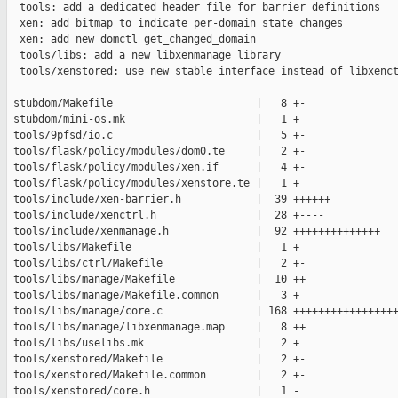
  tools: add a dedicated header file for barrier definitions

  xen: add bitmap to indicate per-domain state changes

  xen: add new domctl get_changed_domain

  tools/libs: add a new libxenmanage library

  tools/xenstored: use new stable interface instead of libxenct
 stubdom/Makefile                       |   8 +-

 stubdom/mini-os.mk                     |   1 +

 tools/9pfsd/io.c                       |   5 +-

 tools/flask/policy/modules/dom0.te     |   2 +-

 tools/flask/policy/modules/xen.if      |   4 +-

 tools/flask/policy/modules/xenstore.te |   1 +

 tools/include/xen-barrier.h            |  39 ++++++

 tools/include/xenctrl.h                |  28 +----

 tools/include/xenmanage.h              |  92 ++++++++++++++

 tools/libs/Makefile                    |   1 +

 tools/libs/ctrl/Makefile               |   2 +-

 tools/libs/manage/Makefile             |  10 ++

 tools/libs/manage/Makefile.common      |   3 +

 tools/libs/manage/core.c               | 168 +++++++++++++++++
 tools/libs/manage/libxenmanage.map     |   8 ++

 tools/libs/uselibs.mk                  |   2 +

 tools/xenstored/Makefile               |   2 +-

 tools/xenstored/Makefile.common        |   2 +-

 tools/xenstored/core.h                 |   1 -
