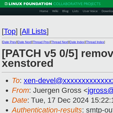
Home
Wiki
Blog
Lists
User Voice
Downlo
[
Top
]
[
All Lists
]
[
Date Prev
][
Date Next
][
Thread Prev
][
Thread Next
][
Date Index
][
Thread Index
]
[PATCH v5 0/5] remov
xenstored
To
:
xen-devel@xxxxxxxxxxxxx
From
: Juergen Gross <
jgross
Date
: Tue, 17 Dec 2024 15:22
Authentication-results
: smtp-ou