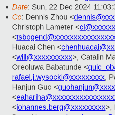
Date
: Sun, 22 Dec 2024 11:03
Cc
: Dennis Zhou <
dennis@xxx
Christoph Lameter <
cl@xxxxx
<
tsbogend@xxxxxxxxxxxxxxx
Huacai Chen <
chenhuacai@xx
<
will@xxxxxxxxxx
>, Catalin M
Oreoluwa Babatunde <
quic_o
rafael.j.wysocki@xxxxxxxxx
, P
Hanjun Guo <
guohanjun@xxxx
<
eahariha@xxxxxxxxxxxxxxxx
<
johannes.berg@xxxxxxxxx
>,