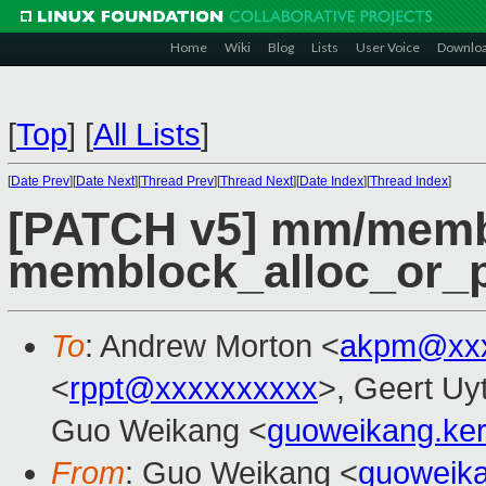
Home
Wiki
Blog
Lists
User Voice
Downlo
[
Top
]
[
All Lists
]
[
Date Prev
][
Date Next
][
Thread Prev
][
Thread Next
][
Date Index
][
Thread Index
]
[PATCH v5] mm/memb
memblock_alloc_or_p
To
: Andrew Morton <
akpm@xxx
<
rppt@xxxxxxxxxx
>, Geert Uy
Guo Weikang <
guoweikang.ke
From
: Guo Weikang <
guoweik