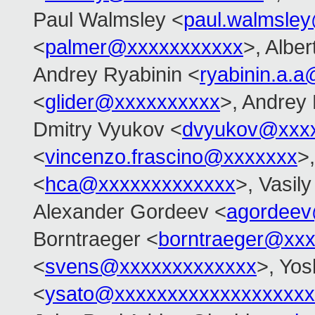
Paul Walmsley <
paul.walmsle
<
palmer@xxxxxxxxxxx
>, Alber
Andrey Ryabinin <
ryabinin.a.
<
glider@xxxxxxxxxx
>, Andrey
Dmitry Vyukov <
dvyukov@xxx
<
vincenzo.frascino@xxxxxxx
>
<
hca@xxxxxxxxxxxxx
>, Vasil
Alexander Gordeev <
agordeev
Borntraeger <
borntraeger@xx
<
svens@xxxxxxxxxxxxx
>, Yos
<
ysato@xxxxxxxxxxxxxxxxxxx