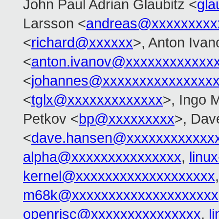
John Paul Adrian Glaubitz <
gla
Larsson <
andreas@xxxxxxxxx
<
richard@xxxxxx
>, Anton Ivan
<
anton.ivanov@xxxxxxxxxxxx
<
johannes@xxxxxxxxxxxxxxx
<
tglx@xxxxxxxxxxxxx
>, Ingo 
Petkov <
bp@xxxxxxxxx
>, Dav
<
dave.hansen@xxxxxxxxxxxx
alpha@xxxxxxxxxxxxxxx
,
linu
kernel@xxxxxxxxxxxxxxxxxxx
m68k@xxxxxxxxxxxxxxxxxxxx
openrisc@xxxxxxxxxxxxxxx
,
l