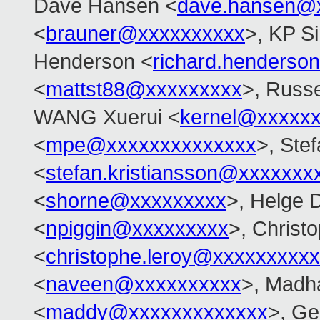
Dave Hansen <
dave.hansen@
<
brauner@xxxxxxxxxx
>, KP S
Henderson <
richard.henders
<
mattst88@xxxxxxxxx
>, Russe
WANG Xuerui <
kernel@xxxxx
<
mpe@xxxxxxxxxxxxxx
>, Ste
<
stefan.kristiansson@xxxxxxx
<
shorne@xxxxxxxxx
>, Helge D
<
npiggin@xxxxxxxxx
>, Christ
<
christophe.leroy@xxxxxxxxxx
<
naveen@xxxxxxxxxx
>, Madh
<
maddy@xxxxxxxxxxxxx
>, Ge