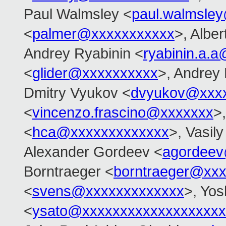
Paul Walmsley <
paul.walmsle
<
palmer@xxxxxxxxxxx
>, Alber
Andrey Ryabinin <
ryabinin.a.
<
glider@xxxxxxxxxx
>, Andrey
Dmitry Vyukov <
dvyukov@xxx
<
vincenzo.frascino@xxxxxxx
>
<
hca@xxxxxxxxxxxxx
>, Vasil
Alexander Gordeev <
agordeev
Borntraeger <
borntraeger@xx
<
svens@xxxxxxxxxxxxx
>, Yos
<
ysato@xxxxxxxxxxxxxxxxxxx