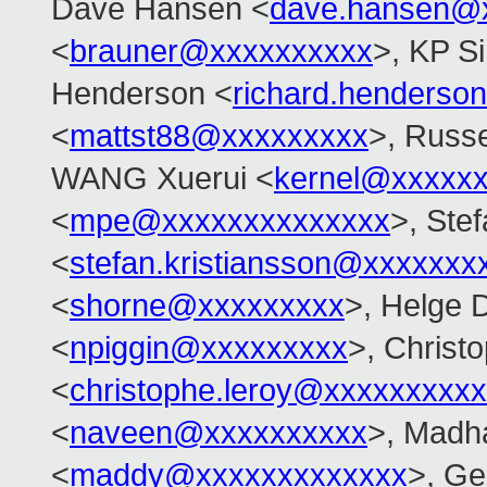
Dave Hansen <
dave.hansen@
<
brauner@xxxxxxxxxx
>, KP S
Henderson <
richard.henders
<
mattst88@xxxxxxxxx
>, Russe
WANG Xuerui <
kernel@xxxxx
<
mpe@xxxxxxxxxxxxxx
>, Ste
<
stefan.kristiansson@xxxxxxx
<
shorne@xxxxxxxxx
>, Helge D
<
npiggin@xxxxxxxxx
>, Christ
<
christophe.leroy@xxxxxxxxxx
<
naveen@xxxxxxxxxx
>, Madh
<
maddy@xxxxxxxxxxxxx
>, Ge