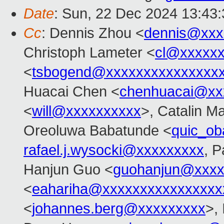
Date
: Sun, 22 Dec 2024 13:43
Cc
: Dennis Zhou <
dennis@xxx
Christoph Lameter <
cl@xxxxx
<
tsbogend@xxxxxxxxxxxxxxx
Huacai Chen <
chenhuacai@xx
<
will@xxxxxxxxxx
>, Catalin M
Oreoluwa Babatunde <
quic_o
rafael.j.wysocki@xxxxxxxxx
, P
Hanjun Guo <
guohanjun@xxxx
<
eahariha@xxxxxxxxxxxxxxxx
<
johannes.berg@xxxxxxxxx
>,