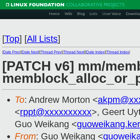
Home
Wiki
Blog
Lists
User Voice
Downlo
[
Top
]
[
All Lists
]
[
Date Prev
][
Date Next
][
Thread Prev
][
Thread Next
][
Date Index
][
Thread Index
]
[PATCH v6] mm/memb
memblock_alloc_or_p
To
: Andrew Morton <
akpm@xxx
<
rppt@xxxxxxxxxx
>, Geert Uy
Guo Weikang <
guoweikang.ke
From
: Guo Weikang <
guoweik