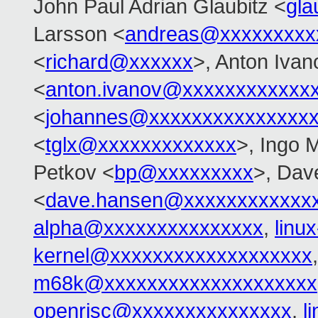
John Paul Adrian Glaubitz <
gla
Larsson <
andreas@xxxxxxxxx
<
richard@xxxxxx
>, Anton Ivan
<
anton.ivanov@xxxxxxxxxxxx
<
johannes@xxxxxxxxxxxxxxx
<
tglx@xxxxxxxxxxxxx
>, Ingo 
Petkov <
bp@xxxxxxxxx
>, Dav
<
dave.hansen@xxxxxxxxxxxx
alpha@xxxxxxxxxxxxxxx
,
linu
kernel@xxxxxxxxxxxxxxxxxxx
m68k@xxxxxxxxxxxxxxxxxxxx
openrisc@xxxxxxxxxxxxxxx
,
l