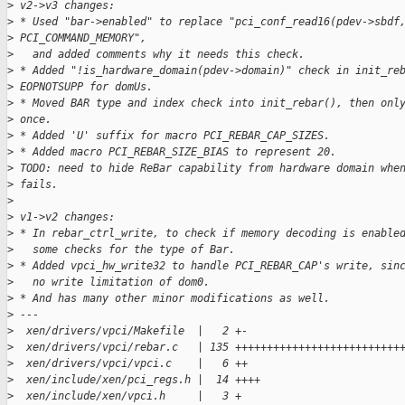
>
 v2->v3 changes:
>
 * Used "bar->enabled" to replace "pci_conf_read16(pdev->sbdf
>
 PCI_COMMAND_MEMORY",
>
   and added comments why it needs this check.
>
 * Added "!is_hardware_domain(pdev->domain)" check in init_re
>
 EOPNOTSUPP for domUs.
>
 * Moved BAR type and index check into init_rebar(), then onl
>
 once.
>
 * Added 'U' suffix for macro PCI_REBAR_CAP_SIZES.
>
 * Added macro PCI_REBAR_SIZE_BIAS to represent 20.
>
 TODO: need to hide ReBar capability from hardware domain whe
>
 fails.
>
>
 v1->v2 changes:
>
 * In rebar_ctrl_write, to check if memory decoding is enable
>
   some checks for the type of Bar.
>
 * Added vpci_hw_write32 to handle PCI_REBAR_CAP's write, sin
>
   no write limitation of dom0.
>
 * And has many other minor modifications as well.
>
 ---
>
  xen/drivers/vpci/Makefile  |   2 +-
>
  xen/drivers/vpci/rebar.c   | 135 ++++++++++++++++++++++++++
>
  xen/drivers/vpci/vpci.c    |   6 ++
>
  xen/include/xen/pci_regs.h |  14 ++++
>
  xen/include/xen/vpci.h     |   3 +