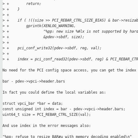
>
 +        return;
>
 +    }
>
 +
>
 +    if ( !((size >> PCI_REBAR_CTRL_SIZE_BIAS) & bar->resiza
>
 +        gprintk(XENLOG_WARNING,
>
 +                "%pp: new size %#lx is not supported by har
>
 +                &pdev->sbdf, size);
>
 +
>
 +    pci_conf_write32(pdev->sbdf, reg, val);
>
 +
>
 +    index = pci_conf_read32(pdev->sbdf, reg) & PCI_REBAR_CT
No need for the PCI config space access, you can get the index 
bar - pdev->vpci->header.bars

In fact you could define the local variables as:

struct vpci_bar *bar = data;

const unsigned int index = bar - pdev->vpci->header.bars;

uint64_t size = PCI_REBAR_CTRL_SIZE(val);

And use index in the error messages also:

"%pp: refuse to resize BAR#u with memory decoding enabled\n"
