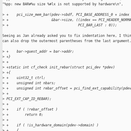
"%pp: new BAR#%u size %#lx is not supported by hardware\n",

>
 +    pci_size_mem_bar(pdev->sbdf, PCI_BASE_ADDRESS_0 + index
>
 +                     &bar->size, ((index == PCI_HEADER_NORM
>
 +                                  PCI_BAR_LAST : 0));
Seeing as Jan already asked you to fix indentation here, I thin
can also drop the outermost parentheses from the last argument.
>
 +    bar->guest_addr = bar->addr;
>
 +}
>
 +
>
 +static int cf_check init_rebar(struct pci_dev *pdev)
>
 +{
>
 +    uint32_t ctrl;
>
 +    unsigned int nbars;
>
 +    unsigned int rebar_offset = pci_find_ext_capability(pde
>
 +                                                        
>
 PCI_EXT_CAP_ID_REBAR);
>
 +
>
 +    if ( !rebar_offset )
>
 +        return 0;
>
 +
>
 +    if ( !is_hardware_domain(pdev->domain) )
>
 +    {