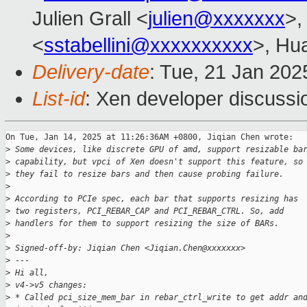
Julien Grall <
julien@xxxxxxx
>,
<
sstabellini@xxxxxxxxxx
>, Hu
Delivery-date
: Tue, 21 Jan 20
List-id
: Xen developer discussio
On Tue, Jan 14, 2025 at 11:26:36AM +0800, Jiqian Chen wrote:

>
 Some devices, like discrete GPU of amd, support resizable ba
>
 capability, but vpci of Xen doesn't support this feature, so
>
 they fail to resize bars and then cause probing failure.
>
>
 According to PCIe spec, each bar that supports resizing has
>
 two registers, PCI_REBAR_CAP and PCI_REBAR_CTRL. So, add
>
 handlers for them to support resizing the size of BARs.
>
>
 Signed-off-by: Jiqian Chen <Jiqian.Chen@xxxxxxx>
>
 ---
>
 Hi all,
>
 v4->v5 changes:
>
 * Called pci_size_mem_bar in rebar_ctrl_write to get addr an