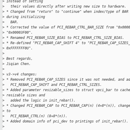
>
 instead of setting
>
   their values directly after writing new size to hardware.
>
 * Changed from "return" to "continue" when index/type of BAR
>
 during initializing
>
   BAR.
>
 * Corrected the value of PCI_REBAR_CTRL_BAR_SIZE from "0x000
>
 "0x00003F00".
>
 * Renamed PCI_REBAR_SIZE_BIAS to PCI_REBAR_CTRL_SIZE_BIAS.
>
 * Re-defined "PCI_REBAR_CAP_SHIFT 4" to "PCI_REBAR_CAP_SIZES
>
 0xFFFFFFF0U".
>
>
 Best regards,
>
 Jiqian Chen.
>
>
 v3->v4 changes:
>
 * Removed PCI_REBAR_CAP_SIZES since it was not needed, and a
>
   PCI_REBAR_CAP_SHIFT and PCI_REBAR_CTRL_SIZES.
>
 * Added parameter resizable_sizes to struct vpci_bar to cach
>
 resizable sizes and
>
   added the logic in init_rebar().
>
 * Changed PCI_REBAR_CAP to PCI_REBAR_CAP(n) (4+8*(n)), chang
>
 to
>
   PCI_REBAR_CTRL(n) (8+8*(n)).
>
 * Added domain info of pci_dev to printings of init_rebar().
>