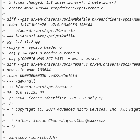
>
  5 files changed, 159 insertions(+), 1 deletion(-)
>
  create mode 100644 xen/drivers/vpci/rebar.c
>
>
 diff --git a/xen/drivers/vpci/Makefile b/xen/drivers/vpci/Ma
>
 index 1a1413b93e76..a7c8a30a8956 100644
>
 --- a/xen/drivers/vpci/Makefile
>
 +++ b/xen/drivers/vpci/Makefile
>
 @@ -1,2 +1,2 @@
>
 -obj-y += vpci.o header.o
>
 +obj-y += vpci.o header.o rebar.o
>
  obj-$(CONFIG_HAS_PCI_MSI) += msi.o msix.o
>
 diff --git a/xen/drivers/vpci/rebar.c b/xen/drivers/vpci/reb
>
 new file mode 100644
>
 index 000000000000..ed22a75e16fd
>
 --- /dev/null
>
 +++ b/xen/drivers/vpci/rebar.c
>
 @@ -0,0 +1,135 @@
>
 +/* SPDX-License-Identifier: GPL-2.0-only */
>
 +/*
>
 + * Copyright (C) 2024 Advanced Micro Devices, Inc. All Righ
>
 + *
>
 + * Author: Jiqian Chen <Jiqian.Chen@xxxxxxx>
>
 + */
>
 +
>
 +#include <xen/sched.h>