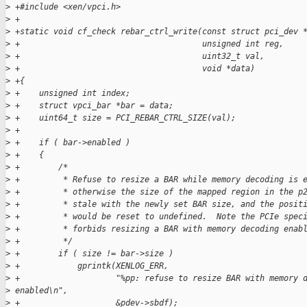
>
 +#include <xen/vpci.h>
>
 +
>
 +static void cf_check rebar_ctrl_write(const struct pci_dev 
>
 +                                      unsigned int reg,
>
 +                                      uint32_t val,
>
 +                                      void *data)
>
 +{
>
 +    unsigned int index;
>
 +    struct vpci_bar *bar = data;
>
 +    uint64_t size = PCI_REBAR_CTRL_SIZE(val);
>
 +
>
 +    if ( bar->enabled )
>
 +    {
>
 +        /*
>
 +         * Refuse to resize a BAR while memory decoding is 
>
 +         * otherwise the size of the mapped region in the p
>
 +         * stale with the newly set BAR size, and the posit
>
 +         * would be reset to undefined.  Note the PCIe spec
>
 +         * forbids resizing a BAR with memory decoding enab
>
 +         */
>
 +        if ( size != bar->size )
>
 +            gprintk(XENLOG_ERR,
>
 +                    "%pp: refuse to resize BAR with memory 
>
 enabled\n",
>
 +                    &pdev->sbdf);