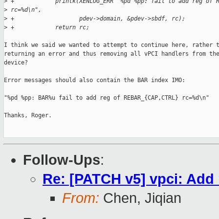
>
 +            printk(XENLOG_ERR "%pd %pp: fail to add reg of 
>
 rc=%d\n",
>
 +                   pdev->domain, &pdev->sbdf, rc);
>
 +            return rc;
I think we said we wanted to attempt to continue here, rather t
returning an error and thus removing all vPCI handlers from the
device?

Error messages should also contain the BAR index IMO:

"%pd %pp: BAR%u fail to add reg of REBAR_{CAP,CTRL} rc=%d\n"

Thanks, Roger.

Follow-Ups
:
Re: [PATCH v5] vpci: Add 
From:
Chen, Jiqian