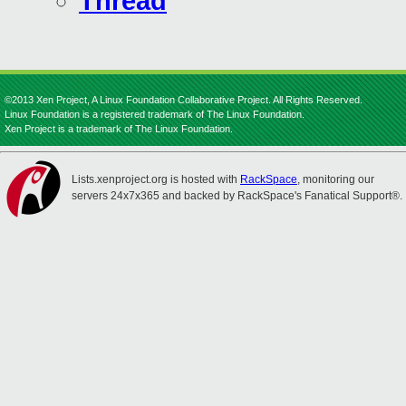
Thread
©2013 Xen Project, A Linux Foundation Collaborative Project. All Rights Reserved.
Linux Foundation is a registered trademark of The Linux Foundation.
Xen Project is a trademark of The Linux Foundation.
Lists.xenproject.org is hosted with
RackSpace
, monitoring our
servers 24x7x365 and backed by RackSpace's Fanatical Support®.