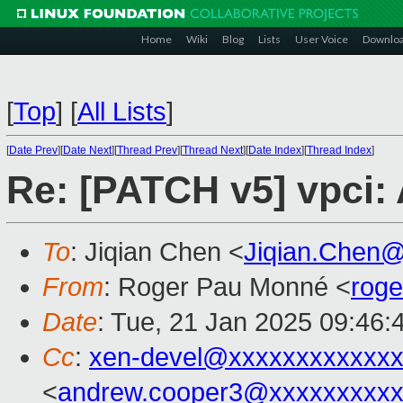
Home
Wiki
Blog
Lists
User Voice
Downlo
[
Top
]
[
All Lists
]
[
Date Prev
][
Date Next
][
Thread Prev
][
Thread Next
][
Date Index
][
Thread Index
]
Re: [PATCH v5] vpci: 
To
: Jiqian Chen <
Jiqian.Chen
From
: Roger Pau Monné <
rog
Date
: Tue, 21 Jan 2025 09:46:
Cc
:
xen-devel@xxxxxxxxxxxxx
<
andrew.cooper3@xxxxxxxxx