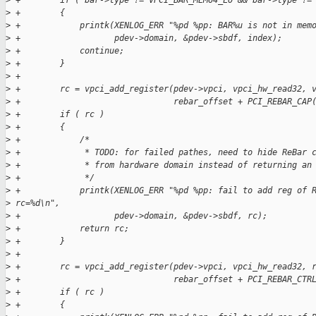
>
 +        if ( bar->type != VPCI_BAR_MEM64_LO && bar->type !=
>
 +        {
>
 +            printk(XENLOG_ERR "%pd %pp: BAR%u is not in mem
>
 +                   pdev->domain, &pdev->sbdf, index);
>
 +            continue;
>
 +        }
>
 +
>
 +        rc = vpci_add_register(pdev->vpci, vpci_hw_read32, 
>
 +                               rebar_offset + PCI_REBAR_CAP
>
 +        if ( rc )
>
 +        {
>
 +            /*
>
 +             * TODO: for failed pathes, need to hide ReBar 
>
 +             * from hardware domain instead of returning an
>
 +             */
>
 +            printk(XENLOG_ERR "%pd %pp: fail to add reg of 
>
 rc=%d\n",
>
 +                   pdev->domain, &pdev->sbdf, rc);
>
 +            return rc;
>
 +        }
>
 +
>
 +        rc = vpci_add_register(pdev->vpci, vpci_hw_read32, 
>
 +                               rebar_offset + PCI_REBAR_CTR
>
 +        if ( rc )
>
 +        {