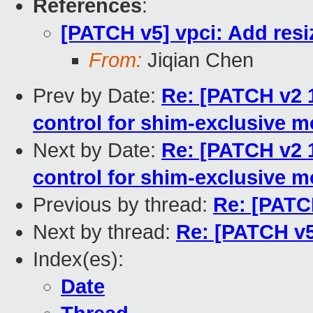
References
:
[PATCH v5] vpci: Add resi
From:
Jiqian Chen
Prev by Date:
Re: [PATCH v2 1
control for shim-exclusive 
Next by Date:
Re: [PATCH v2 1
control for shim-exclusive 
Previous by thread:
Re: [PATCH
Next by thread:
Re: [PATCH v5
Index(es):
Date