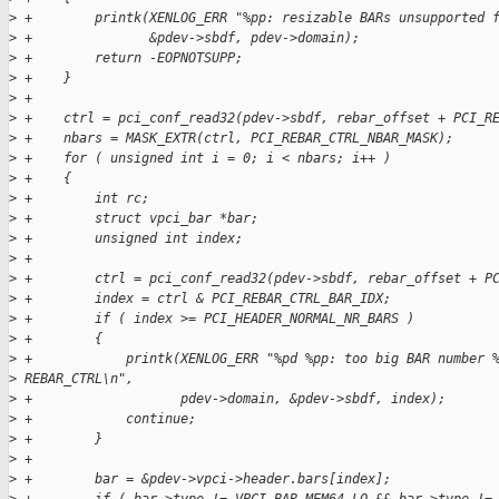
>
 +        printk(XENLOG_ERR "%pp: resizable BARs unsupported 
>
 +               &pdev->sbdf, pdev->domain);
>
 +        return -EOPNOTSUPP;
>
 +    }
>
 +
>
 +    ctrl = pci_conf_read32(pdev->sbdf, rebar_offset + PCI_R
>
 +    nbars = MASK_EXTR(ctrl, PCI_REBAR_CTRL_NBAR_MASK);
>
 +    for ( unsigned int i = 0; i < nbars; i++ )
>
 +    {
>
 +        int rc;
>
 +        struct vpci_bar *bar;
>
 +        unsigned int index;
>
 +
>
 +        ctrl = pci_conf_read32(pdev->sbdf, rebar_offset + P
>
 +        index = ctrl & PCI_REBAR_CTRL_BAR_IDX;
>
 +        if ( index >= PCI_HEADER_NORMAL_NR_BARS )
>
 +        {
>
 +            printk(XENLOG_ERR "%pd %pp: too big BAR number 
>
 REBAR_CTRL\n",
>
 +                   pdev->domain, &pdev->sbdf, index);
>
 +            continue;
>
 +        }
>
 +
>
 +        bar = &pdev->vpci->header.bars[index];