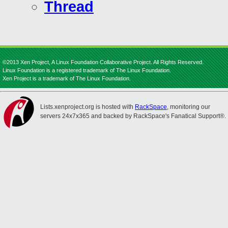
Thread
©2013 Xen Project, A Linux Foundation Collaborative Project. All Rights Reserved.
Linux Foundation is a registered trademark of The Linux Foundation.
Xen Project is a trademark of The Linux Foundation.
Lists.xenproject.org is hosted with
RackSpace
, monitoring our
servers 24x7x365 and backed by RackSpace's Fanatical Support®.