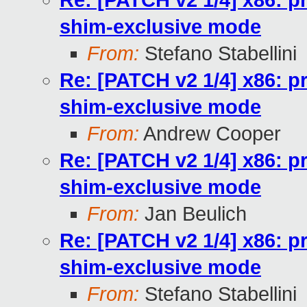
Re: [PATCH v2 1/4] x86: pr
shim-exclusive mode
From:
Stefano Stabellini
Re: [PATCH v2 1/4] x86: pr
shim-exclusive mode
From:
Andrew Cooper
Re: [PATCH v2 1/4] x86: pr
shim-exclusive mode
From:
Jan Beulich
Re: [PATCH v2 1/4] x86: pr
shim-exclusive mode
From:
Stefano Stabellini