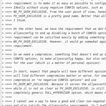
>
 >>>> requirement is to make it as easy as possible to config
>
 >>>> Ideally without using negative CONFIG options, such as
>
 >>>> NO_PV_SHIM_EXCLUSIVE. From the user point of view, hone
>
 >>>> PV_SHIM_EXCLUSIVE is a pretty good name. Better than al
>
 >>>> I think.
>
 >>>>
>
 >>>> On the other hand, we have the requirement that we don'
>
 >>>> allyesconfig to end up disabling a bunch of CONFIG opti
>
 >>>> requirement can be satisfied easily by adding something
>
 >>>> NO_PV_SHIM_EXCLUSIVE. However, it would go somewhat aga
>
 >>>> requirement.
>
 >>>>
>
 >>>> So we need a compromise, something that doesn't end up 
>
 >>>> CONFIG options, to make allyesconfig happy, but also no
>
 >>>> for the user (which is a matter of personal opinion).
>
 >>>>
>
 >>>> In short, expect that people will have different opinio
>
 >>>> will find different compromises better or worse. For on
>
 >>>> compromise on "no negative CONFIG options" and use
>
 >>>> PV_SHIM_NOT_EXCLUSIVE. Because it serves the allyesconf
>
 >>>> while it is not as clear as PV_SHIM_EXCLUSIVE, is still
>
 >>>> completely generic FULL_HYPERVISOR option, which means 
>
 >>>>
>
 >>>> I cannot see a way to have a good and clear non-negated
>
 >>>> and also satisfy the allyesconfig requirement. So I pre