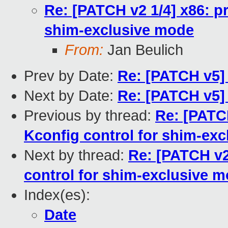
Re: [PATCH v2 1/4] x86: pr
shim-exclusive mode
From:
Jan Beulich
Prev by Date:
Re: [PATCH v5] 
Next by Date:
Re: [PATCH v5] 
Previous by thread:
Re: [PATCH
Kconfig control for shim-ex
Next by thread:
Re: [PATCH v2
control for shim-exclusive 
Index(es):
Date