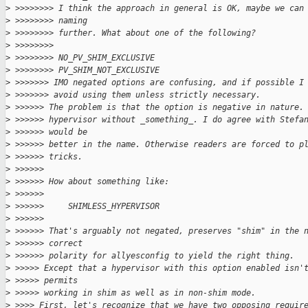
>
 >>>>>>>> I think the approach in general is OK, maybe we can
>
 >>>>>>>> naming
>
 >>>>>>>> further. What about one of the following?
>
 >>>>>>>>
>
 >>>>>>>> NO_PV_SHIM_EXCLUSIVE
>
 >>>>>>>> PV_SHIM_NOT_EXCLUSIVE
>
 >>>>>>> IMO negated options are confusing, and if possible I
>
 >>>>>>> avoid using them unless strictly necessary.
>
 >>>>>> The problem is that the option is negative in nature.
>
 >>>>>> hypervisor without _something_. I do agree with Stefa
>
 >>>>>> would be
>
 >>>>>> better in the name. Otherwise readers are forced to p
>
 >>>>>> tricks.
>
 >>>>>>
>
 >>>>>> How about something like:
>
 >>>>>>
>
 >>>>>>     SHIMLESS_HYPERVISOR
>
 >>>>>>
>
 >>>>>> That's arguably not negated, preserves "shim" in the 
>
 >>>>>> correct
>
 >>>>>> polarity for allyesconfig to yield the right thing.
>
 >>>>> Except that a hypervisor with this option enabled isn'
>
 >>>>> permits
>
 >>>>> working in shim as well as in non-shim mode.
>
 >>>> First, let's recognize that we have two opposing requir