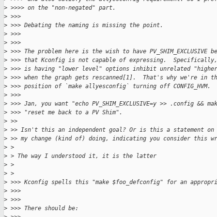
>
 >>>> on the "non-negated" part.
>
 >>>
>
 >>> Debating the naming is missing the point.
>
 >>>
>
 >>>
>
 >>> The problem here is the wish to have PV_SHIM_EXCLUSIVE b
>
 >>> that Kconfig is not capable of expressing.  Specifically
>
 >>> is having "lower level" options inhibit unrelated "highe
>
 >>> when the graph gets rescanned[1].  That's why we're in t
>
 >>> position of `make allyesconfig` turning off CONFIG_HVM.
>
 >>>
>
 >>> Jan, you want "echo PV_SHIM_EXCLUSIVE=y >> .config && ma
>
 >>> "reset me back to a PV Shim".
>
 >>
>
 >> Isn't this an independent goal? Or is this a statement on
>
 >> my change (kind of) doing, indicating you consider this w
>
 > 
>
 > The way I understood it, it is the latter
>
 > 
>
 > 
>
 >>> Kconfig spells this "make $foo_defconfig" for an appropr
>
 >>>
>
 >>>
>
 >>> There should be: