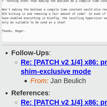
>
 "nothing other than making the boolean be a compile time con
Won't making the boolean a compile time constant would also res
DCO kicking in and removing a fair amount of code?  So even if 
have enabled everything in Kconfig, the resulting hypervisor wo
only be suitable to be used as a shim?

Thanks, Roger.

Follow-Ups
:
Re: [PATCH v2 1/4] x86: pr
shim-exclusive mode
From:
Jan Beulich
References
:
Re: [PATCH v2 1/4] x86: pr