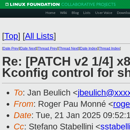
Home
Wiki
Blog
Lists
User Voice
Downlo
[
Top
]
[
All Lists
]
[
Date Prev
][
Date Next
][
Thread Prev
][
Thread Next
][
Date Index
][
Thread Index
]
Re: [PATCH v2 1/4] x8
Kconfig control for 
To
: Jan Beulich <
jbeulich@xxx
From
: Roger Pau Monné <
rog
Date
: Tue, 21 Jan 2025 09:52:
Cc
: Stefano Stabellini <
sstabel