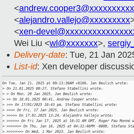
<
andrew.cooper3@xxxxxxxxx
<
alejandro.vallejo@xxxxxxxxx
>
<
xen-devel@xxxxxxxxxxxxxxx
Wei Liu <
wl@xxxxxxx
>,
sergiy
Delivery-date
: Tue, 21 Jan 20
List-id
: Xen developer discussio
On Tue, Jan 21, 2025 at 09:13:38AM +0100, Jan Beulich wrote:

>
 On 21.01.2025 00:27, Stefano Stabellini wrote:
>
 > On Mon, 20 Jan 2025, Jan Beulich wrote:
>
 >> On 18.01.2025 00:41, Andrew Cooper wrote:
>
 >>> On 17/01/2025 10:43 pm, Stefano Stabellini wrote:
>
 >>>> On Fri, 17 Jan 2025, Jan Beulich wrote:
>
 >>>>> On 17.01.2025 13:24, Alejandro Vallejo wrote:
>
 >>>>>> On Fri Jan 17, 2025 at 10:31 AM GMT, Roger Pau Monné 
>
 >>>>>>> On Thu, Jan 16, 2025 at 04:31:46PM -0800, Stefano St
>
 >>>>>>>> On Wed, 1 Mar 2023, Jan Beulich wrote: