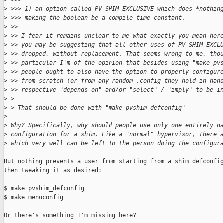
>
 >>>
>
 >>> 1) an option called PV_SHIM_EXCLUSIVE which does *nothin
>
 >>> making the boolean be a compile time constant.
>
 >>
>
 >> I fear it remains unclear to me what exactly you mean her
>
 >> you may be suggesting that all other uses of PV_SHIM_EXCL
>
 >> dropped, without replacement. That seems wrong to me, tho
>
 >> particular I'm of the opinion that besides using "make pv
>
 >> people ought to also have the option to properly configur
>
 >> from scratch (or from any random .config they hold in han
>
 >> respective "depends on" and/or "select" / "imply" to be i
>
 > 
>
 > That should be done with "make pvshim_defconfig"
>
>
 Why? Specifically, why should people use only one entirely n
>
 configuration for a shim. Like a "normal" hypervisor, there 
>
 which very well can be left to the person doing the configur
But nothing prevents a user from starting from a shim defconfig
then tweaking it as desired:

$ make pvshim_defconfig

$ make menuconfig

Or there's something I'm missing here?
