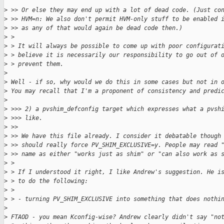
>
 >> Or else they may end up with a lot of dead code. (Just co
>
 >> HVM=n: We also don't permit HVM-only stuff to be enabled 
>
 >> as any of that would again be dead code then.)
>
 > 
>
 > It will always be possible to come up with poor configurat
>
 > believe it is necessarily our responsibility to go out of 
>
 > prevent them.
>
>
 Well - if so, why would we do this in some cases but not in 
>
 You may recall that I'm a proponent of consistency and predi
>
>
 >>> 2) a pvshim_defconfig target which expresses what a pvsh
>
 >>> like.
>
 >>
>
 >> We have this file already. I consider it debatable though
>
 >> should really force PV_SHIM_EXCLUSIVE=y. People may read 
>
 >> name as either "works just as shim" or "can also work as 
>
 > 
>
 > If I understood it right, I like Andrew's suggestion. He i
>
 > to do the following:
>
 > 
>
 > - turning PV_SHIM_EXCLUSIVE into something that does nothi
>
>
 FTAOD - you mean Kconfig-wise? Andrew clearly didn't say "no