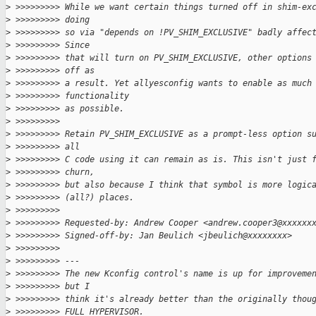
>
 >>>>>>>>> While we want certain things turned off in shim-ex
>
 >>>>>>>>> doing
>
 >>>>>>>>> so via "depends on !PV_SHIM_EXCLUSIVE" badly affec
>
 >>>>>>>>> Since
>
 >>>>>>>>> that will turn on PV_SHIM_EXCLUSIVE, other options
>
 >>>>>>>>> off as
>
 >>>>>>>>> a result. Yet allyesconfig wants to enable as much
>
 >>>>>>>>> functionality
>
 >>>>>>>>> as possible.
>
 >>>>>>>>>
>
 >>>>>>>>> Retain PV_SHIM_EXCLUSIVE as a prompt-less option s
>
 >>>>>>>>> all
>
 >>>>>>>>> C code using it can remain as is. This isn't just 
>
 >>>>>>>>> churn,
>
 >>>>>>>>> but also because I think that symbol is more logic
>
 >>>>>>>>> (all?) places.
>
 >>>>>>>>>
>
 >>>>>>>>> Requested-by: Andrew Cooper <andrew.cooper3@xxxxxx
>
 >>>>>>>>> Signed-off-by: Jan Beulich <jbeulich@xxxxxxxx>
>
 >>>>>>>>>
>
 >>>>>>>>> ---
>
 >>>>>>>>> The new Kconfig control's name is up for improveme
>
 >>>>>>>>> but I
>
 >>>>>>>>> think it's already better than the originally thou
>
 >>>>>>>>> FULL_HYPERVISOR.