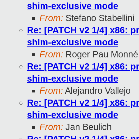
shim-exclusive mode
From:
Stefano Stabellini
Re: [PATCH v2 1/4] x86: pr
shim-exclusive mode
From:
Roger Pau Monné
Re: [PATCH v2 1/4] x86: pr
shim-exclusive mode
From:
Alejandro Vallejo
Re: [PATCH v2 1/4] x86: pr
shim-exclusive mode
From:
Jan Beulich