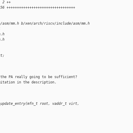
  2 ++
 56 +++++++++++++++++++++++++++++++++
e/asm/mm.h b/xen/arch/riscv/include/asm/mm.h
4
m.h
m.h
rt;
the PA really going to be sufficient?

itation in the description.

_update_entry(mfn_t root, vaddr_t virt,