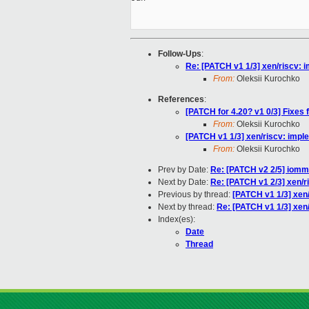
Follow-Ups
:
Re: [PATCH v1 1/3] xen/riscv: 
From:
Oleksii Kurochko
References
:
[PATCH for 4.20? v1 0/3] Fixes
From:
Oleksii Kurochko
[PATCH v1 1/3] xen/riscv: impl
From:
Oleksii Kurochko
Prev by Date:
Re: [PATCH v2 2/5] iomm
Next by Date:
Re: [PATCH v1 2/3] xen/r
Previous by thread:
[PATCH v1 1/3] xen
Next by thread:
Re: [PATCH v1 1/3] xen
Index(es):
Date
Thread