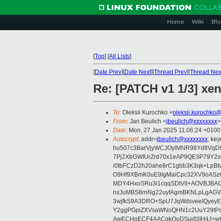
Home
Wiki
Blo
[
Top
]
[
All Lists
]
[
Date Prev
][
Date Next
][
Thread Prev
][
Thread Nex
Re: [PATCH v1 1/3] xen
To
: Oleksii Kurochko <
oleksii.kurochko
From
: Jan Beulich <
jbeulich@xxxxxxxx
>
Date
: Mon, 27 Jan 2025 11:06:24 +0100
Autocrypt
: addr=
jbeulich@xxxxxxxx
; k
hu507c3BarVjyWCJOylMNR98Yd8VqD9
7Pj2XbGWIUrZrd70x1eAP9QE3P79Y2o
/0tbFCzD2h20ahe8rC1gbb3K3qk+LpBt
O9Hf9XBmK0uE9IgMaiCpc32XV9oASz6U
MDY4HxoSRu3i1cqqSDtVlt+AOVBJBA
nxJuMBS8rnNg22uyfAgmBKNLpLgAGV
3wjfkS9A3DRO+SpU7JqWdsveeIQyeyE
Y2ggPGpiZXVsaWNoQHN1c2UuY29tP
AwECHgECF4AACgkQoDSui/t3IH4J+wC