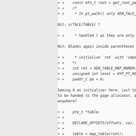
>
 +    const mfn_t root = get_root_p
>
 +    /*
>
 +     * In pt_walk() only XEN_TALE
Nit: s/TALE/TABLE/ ?

>
 +     * handled ( as they are only
Nit: Blanks again inside parentheses 
>
 +     * initialize `ret` with "imp
>
 +    */
>
 +    int ret = XEN_TABLE_MAP_NOMEM
>
 +    unsigned int level = HYP_PT_R
>
 +    paddr_t pa = 0;
Seeing 0 as initializer here, just to
to be handed to the page allocator, a
anywhere?

>
 +    pte_t *table;
>
 +
>
 +    DECLARE_OFFSETS(offsets, va);
>
 +
>
 +    table = map_table(root);