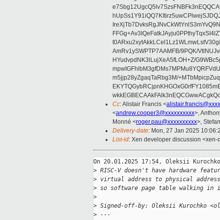
e7Sbg12UgcQ5lv7SzsFNBFk3nEQQCAC
hUpSs1Y91iQQ7KItirz5uwCPlwejSJDQ
IreXjTb7DvksRgJNvCkWtYnlS3mYvQ9
FFGg+Av3IQeFatkJAyju0PPthyTqxSI4l
t0ARxu2xytAkkLCel1Lz1WLmwLstV30g
AmRv1ySWPTP7AAMFB/9PQK/VtlNUJvg8
HYudvpdNK3lLujXeA5fLOH+Z/G9WBc5
mpwIGFhlbM3gfDMs7MPMu8YQRFVdUvt
m5jjp28yZgaqTaRbg3M/+MTbMpicpZ
EKYTQGybRCjpnKHGOxG0rfFY1085mB
wkkEGBECAAkFAlk3nEQCGwwACgkQo
Cc
: Alistair Francis <
alistair.francis@xxx
<
andrew.cooper3@xxxxxxxxxx
>, Antho
Monné <
roger.pau@xxxxxxxxxx
>, Stefan
Delivery-date
: Mon, 27 Jan 2025 10:06
List-id
: Xen developer discussion <xen-d
On 20.01.2025 17:54, Oleksii Kurochko
>
 RISC-V doesn't have hardware featu
>
 virtual address to physical addres
>
 so software page table walking in 
>
>
 Signed-off-by: Oleksii Kurochko <o
>
 ---