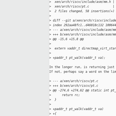
>
  xen/arch/riscv/include/asm/mm.h |
>
  xen/arch/riscv/pt.c             |
>
  2 files changed, 58 insertions(+)
>
>
 diff --git a/xen/arch/riscv/includ
>
 index 292aa48fc1..d46018c132 10064
>
 --- a/xen/arch/riscv/include/asm/m
>
 +++ b/xen/arch/riscv/include/asm/m
>
 @@ -15,6 +15,8 @@
>
>
  extern vaddr_t directmap_virt_sta
>
>
 +paddr_t pt_walk(vaddr_t va);
In the longer run, is returning just 
If not, perhaps say a word on the lim
>
 --- a/xen/arch/riscv/pt.c
>
 +++ b/xen/arch/riscv/pt.c
>
 @@ -274,6 +274,62 @@ static int pt
>
      return rc;
>
  }
>
>
 +paddr_t pt_walk(vaddr_t va)
>
 +{