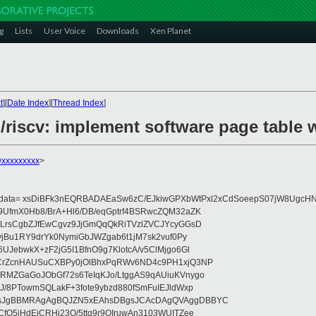
g
Lists
User Voice
Downloads
Xen Planet
t
][
Date Index
][
Thread Index
]
/riscv: implement software page table 
@xxxxxxxxx
>
eydata= xsDiBFk3nEQRBADAEaSw6zC/EJkiwGPXbWtPxl2xCdSoeepS07jW8UgcHN
UfmX0Hb8/BrA+Hl6/DB/eqGptrf4BSRwcZQM32aZK
LrsCgbZJfEwCgvz9JjGmQqQkRiTVzlZVCJYcyGGsD
vjBu1RY9drYk0NymiGbJWZgab6t1jM7sk2vuf0Py
JebwkX+zF2jG5I1BfnO9g7KlotcA/v5ClMjgo6Gl
CrZcnHAUSuCXBPy0jOlBhxPqRWv6ND4c9PH1xjQ3NP
RMZGaGoJObGf72s6TeIqKJo/LtggAS9qAUiuKVnygo
J/8PTowmSQLakF+3fote9ybzd880fSmFuIEJldWxp
sJgBBMRAgAgBQJZN5xEAhsDBgsJCAcDAgQVAggDBBYC
fQ5jHdEjCRHj23O/5ttg9r9OIruwAn3103WUITZee