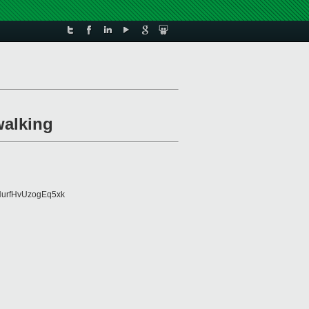
walking
urfHvUzogEq5xk