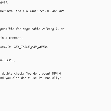
age();
_MAP_NONE and XEN_TABLE_SUPER_PAGE are
 possible for page table walking ), so
in a comment.

ossible" XEN_TABLE_MAP_NOMEM.
;
OOT_LEVEL;
 double check: You do prevent MFN 0

nd you also don't use it "manually"
