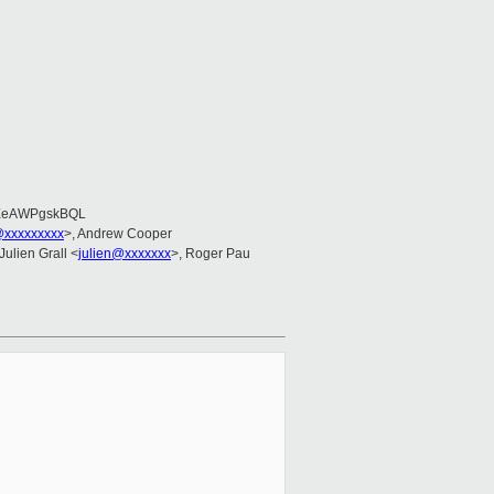
EeAWPgskBQL
@xxxxxxxxx
>, Andrew Cooper
 Julien Grall <
julien@xxxxxxx
>, Roger Pau