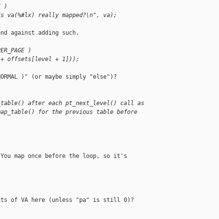
E )
Is va(%#lx) really mapped?\n", va);
nd against adding such.

PER_PAGE )
 + offsets[level + 1]));
ORMAL )" (or maybe simply "else")?

_table() after each pt_next_level() call as
map_table() for the previous table before
.
You map once before the loop, so it's

ts of VA here (unless "pa" is still 0)?
