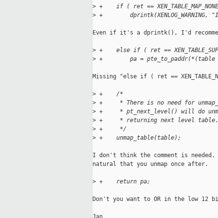
>
 +    if ( ret == XEN_TABLE_MAP_NON
>
 +        dprintk(XENLOG_WARNING, "
Even if it's a dprintk(), I'd recomme
>
 +    else if ( ret == XEN_TABLE_SU
>
 +        pa = pte_to_paddr(*(table
Missing "else if ( ret == XEN_TABLE_N
>
 +    /*
>
 +     * There is no need for unmap
>
 +     * pt_next_level() will do un
>
 +     * returning next level table
>
 +     */
>
 +    unmap_table(table);
I don't think the comment is needed. 
natural that you unmap once after.

>
 +    return pa;
Don't you want to OR in the low 12 bi
Jan
