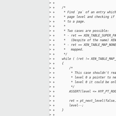
>
 +
>
 +    /*
>
 +     * Find `pa` of an entry whic
>
 +     * page level and checking if
>
 +     * to a page.
>
 +     *
>
 +     * Two cases are possible:
>
 +     * - ret == XEN_TABLE_SUPER_P
>
 +     *   (Despite of the name) XE
>
 +     * - ret == XEN_TABLE_MAP_NON
>
 +     *   mapped.
>
 +     */
>
 +    while ( (ret != XEN_TABLE_MAP
>
 +    {
>
 +        /*
>
 +         * This case shouldn't re
>
 +         * level 0 a pointer to n
>
 +         * level 0 it could be on
>
 +         */
>
 +        ASSERT(level <= HYP_PT_RO
>
 +
>
 +        ret = pt_next_level(false
>
 +        level--;
>
 +    }
>
 +