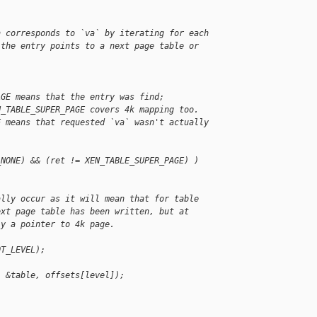
h corresponds to `va` by iterating for each
 the entry points to a next page table or
AGE means that the entry was find;
N_TABLE_SUPER_PAGE covers 4k mapping too.
E means that requested `va` wasn't actually
_NONE) && (ret != XEN_TABLE_SUPER_PAGE) )
ally occur as it will mean that for table
ext page table has been written, but at
ly a pointer to 4k page.
OT_LEVEL);
, &table, offsets[level]);