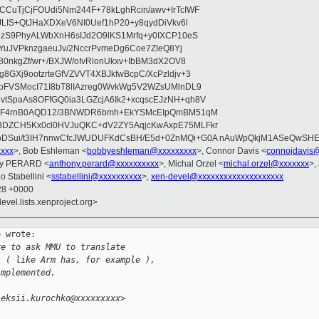
CuTjCjFOUdi5Nm244F+78kLghRcin/awv+IrTcIWF
JLIS+QtJHaXDXeV6NI0Uef1hP20+y8qydDiVkv6l
NzS9PhyALWbXnH6sIJd2O9lKS1Mrfq+y0IXCP10eS
ZYuJVPknzgaeuJv/2NccrPvmeDg6Coe7ZIeQ8Yj
80nkgZf/wr+/BXJW/oIvRlonUkxv+IbBM3dX2OV8
GXj9ootzrteGfVZVVT4XBJkfwBcpC/XcPzldjv+3
pFVSMocI71I8bT8lIAzreg0WvkWg5V2WZsUMlnDL9
SpaAs8OFfGQ0ia3LGZcjA6Ik2+xcqscEJzNH+qh8V
uqF4rnB0AQD12/3BNWDR6bmh+EkYSMcEIpQmBM51qM
DZCH5Kx0cl0HVJuQKC+dV2ZY5AqjcKwAxpE75MLFkr
DSui/t3IH7nnwCfcJWUDUFKdCsBH/E5d+0ZnMQi+G0A nAuWpQkjM1ASeQwSH
xxxx
>, Bob Eshleman <
bobbyeshleman@xxxxxxxxx
>, Connor Davis <
connojdavis
ny PERARD <
anthony.perard@xxxxxxxxxx
>, Michal Orzel <
michal.orzel@xxxxxxx
>,
o Stabellini <
sstabellini@xxxxxxxxxx
>,
xen-devel@xxxxxxxxxxxxxxxxxxxx
:28 +0000
evel.lists.xenproject.org>
 wrote:

re to ask MMU to translate
s ( like Arm has, for example ),
implemented.
leksii.kurochko@xxxxxxxxx>