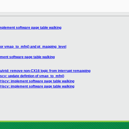
implement software page table walking
 for vmap_to_mfn() and pt_mapping_level
ement software page table walking
u/vtd: remove non-CX16 logic from interrupt remapping
iscv: update defintion of vmap_to_mfn()
/riscv: implement software page table walking
/riscv: implement software page table walking