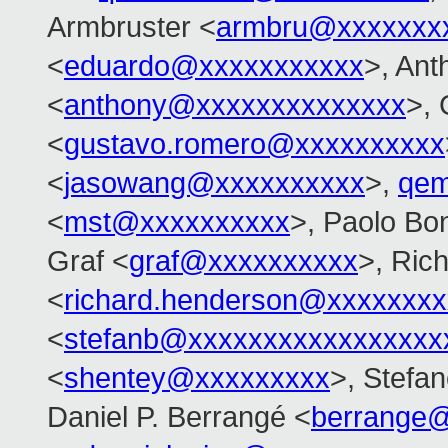
Armbruster <
armbru@xxxxxxx
<
eduardo@xxxxxxxxxxx
>, An
<
anthony@xxxxxxxxxxxxxx
>,
<
gustavo.romero@xxxxxxxxxx
<
jasowang@xxxxxxxxxx
>,
qem
<
mst@xxxxxxxxxx
>, Paolo Bon
Graf <
graf@xxxxxxxxxx
>, Ric
<
richard.henderson@xxxxxxxx
<
stefanb@xxxxxxxxxxxxxxxxx
<
shentey@xxxxxxxxx
>, Stefan
Daniel P. Berrangé <
berrange