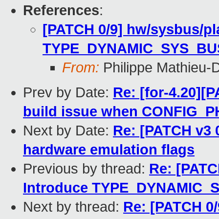
References
:
[PATCH 0/9] hw/sysbus/pl
TYPE_DYNAMIC_SYS_BU
From:
Philippe Mathieu-
Prev by Date:
Re: [for-4.20][P
build issue when CONFIG_
Next by Date:
Re: [PATCH v3 
hardware emulation flags
Previous by thread:
Re: [PATC
Introduce TYPE_DYNAMIC_
Next by thread:
Re: [PATCH 0/