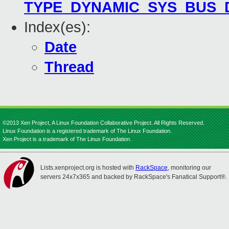
TYPE_DYNAMIC_SYS_BUS_
Index(es):
Date
Thread
©2013 Xen Project, A Linux Foundation Collaborative Project. All Rights Reserved.
Linux Foundation is a registered trademark of The Linux Foundation.
Xen Project is a trademark of The Linux Foundation.
Lists.xenproject.org is hosted with
RackSpace
, monitoring our
servers 24x7x365 and backed by RackSpace's Fanatical Support®.