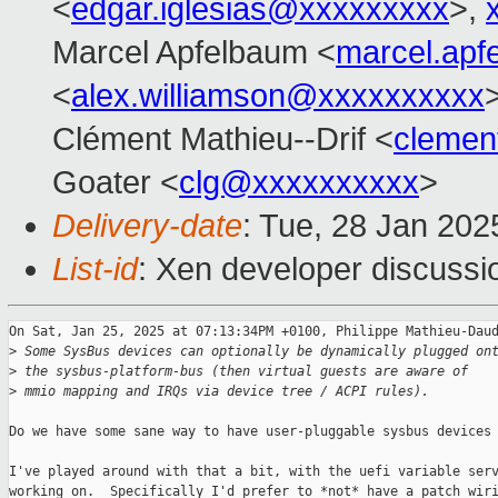
<
edgar.iglesias@xxxxxxxxx
>,
Marcel Apfelbaum <
marcel.ap
<
alex.williamson@xxxxxxxxxx
Clément Mathieu--Drif <
clemen
Goater <
clg@xxxxxxxxxx
>
Delivery-date
: Tue, 28 Jan 20
List-id
: Xen developer discussio
On Sat, Jan 25, 2025 at 07:13:34PM +0100, Philippe Mathieu-Daud
>
 Some SysBus devices can optionally be dynamically plugged on
>
 the sysbus-platform-bus (then virtual guests are aware of
>
 mmio mapping and IRQs via device tree / ACPI rules).
Do we have some sane way to have user-pluggable sysbus devices 
I've played around with that a bit, with the uefi variable serv
working on.  Specifically I'd prefer to *not* have a patch wiri