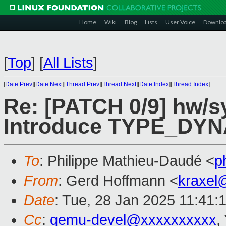
Home
Wiki
Blog
Lists
User Voice
Downlo
[
Top
]
[
All Lists
]
[
Date Prev
][
Date Next
][
Thread Prev
][
Thread Next
][
Date Index
][
Thread Index
]
Re: [PATCH 0/9] hw/s
Introduce TYPE_DY
To
: Philippe Mathieu-Daudé <
p
From
: Gerd Hoffmann <
kraxel
Date
: Tue, 28 Jan 2025 11:41:
Cc
:
qemu-devel@xxxxxxxxxx
,