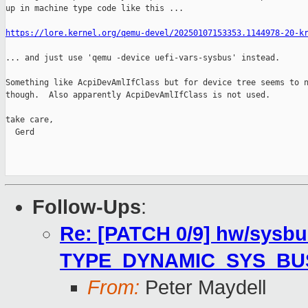
up in machine type code like this ...

https://lore.kernel.org/qemu-devel/20250107153353.1144978-20-k
... and just use 'qemu -device uefi-vars-sysbus' instead.

Something like AcpiDevAmlIfClass but for device tree seems to n
though.  Also apparently AcpiDevAmlIfClass is not used.

take care,

  Gerd

Follow-Ups
:
Re: [PATCH 0/9] hw/sysbu
TYPE_DYNAMIC_SYS_BU
From:
Peter Maydell