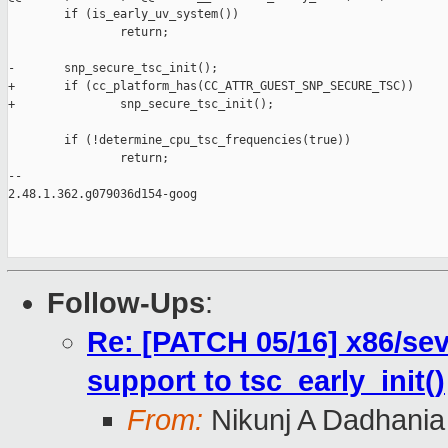
        if (is_early_uv_system())

                return;

-       snp_secure_tsc_init();

+       if (cc_platform_has(CC_ATTR_GUEST_SNP_SECURE_TSC))

+               snp_secure_tsc_init();

        if (!determine_cpu_tsc_frequencies(true))

                return;

-- 

2.48.1.362.g079036d154-goog

Follow-Ups
:
Re: [PATCH 05/16] x86/se
support to tsc_early_init()
From:
Nikunj A Dadhania