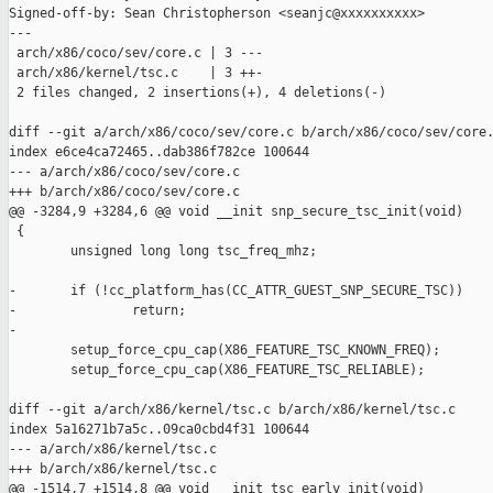
Signed-off-by: Sean Christopherson <seanjc@xxxxxxxxxx>

---

 arch/x86/coco/sev/core.c | 3 ---

 arch/x86/kernel/tsc.c    | 3 ++-

 2 files changed, 2 insertions(+), 4 deletions(-)

diff --git a/arch/x86/coco/sev/core.c b/arch/x86/coco/sev/core.
index e6ce4ca72465..dab386f782ce 100644

--- a/arch/x86/coco/sev/core.c

+++ b/arch/x86/coco/sev/core.c

@@ -3284,9 +3284,6 @@ void __init snp_secure_tsc_init(void)

 {

        unsigned long long tsc_freq_mhz;

-       if (!cc_platform_has(CC_ATTR_GUEST_SNP_SECURE_TSC))

-               return;

-

        setup_force_cpu_cap(X86_FEATURE_TSC_KNOWN_FREQ);

        setup_force_cpu_cap(X86_FEATURE_TSC_RELIABLE);

diff --git a/arch/x86/kernel/tsc.c b/arch/x86/kernel/tsc.c

index 5a16271b7a5c..09ca0cbd4f31 100644

--- a/arch/x86/kernel/tsc.c

+++ b/arch/x86/kernel/tsc.c

@@ -1514,7 +1514,8 @@ void __init tsc_early_init(void)
