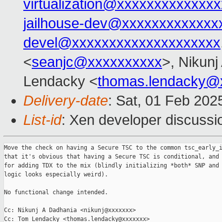
virtualization@xxxxxxxxxxxxxx
jailhouse-dev@xxxxxxxxxxxxx
devel@xxxxxxxxxxxxxxxxxxxx
<
seanjc@xxxxxxxxxx
>, Nikunj
Lendacky <
thomas.lendacky@
Delivery-date
: Sat, 01 Feb 202
List-id
: Xen developer discussio
Move the check on having a Secure TSC to the common tsc_early_i
that it's obvious that having a Secure TSC is conditional, and 
for adding TDX to the mix (blindly initializing *both* SNP and 
logic looks especially weird).

No functional change intended.

Cc: Nikunj A Dadhania <nikunj@xxxxxxx>

Cc: Tom Lendacky <thomas.lendacky@xxxxxxx>
