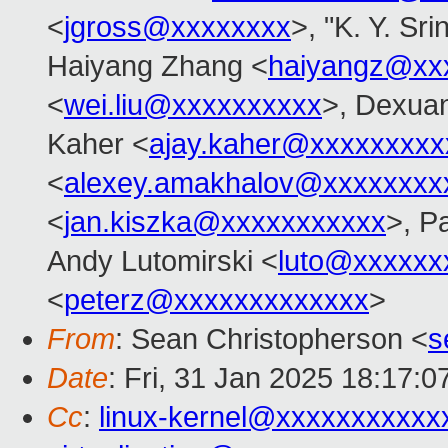
<
jgross@xxxxxxxx
>, "K. Y. Sr
Haiyang Zhang <
haiyangz@xx
<
wei.liu@xxxxxxxxxx
>, Dexuan
Kaher <
ajay.kaher@xxxxxxxxx
<
alexey.amakhalov@xxxxxxxx
<
jan.kiszka@xxxxxxxxxxx
>, P
Andy Lutomirski <
luto@xxxxxx
<
peterz@xxxxxxxxxxxxx
>
From
: Sean Christopherson <
s
Date
: Fri, 31 Jan 2025 18:17:0
Cc
:
linux-kernel@xxxxxxxxxxx