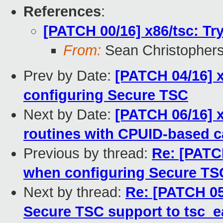
References
:
[PATCH 00/16] x86/tsc: Tr
From:
Sean Christopher
Prev by Date:
[PATCH 04/16] x
configuring Secure TSC
Next by Date:
[PATCH 06/16] x
routines with CPUID-based ca
Previous by thread:
Re: [PATCH
when configuring Secure TS
Next by thread:
Re: [PATCH 05
Secure TSC support to tsc_ea