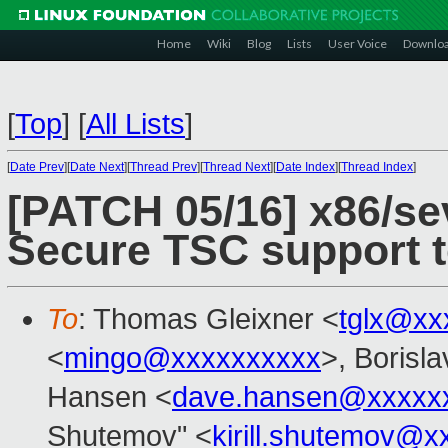
Home
Wiki
Blog
Lists
User Voice
Downlo
[
Top
]
[
All Lists
]
[
Date Prev
][
Date Next
][
Thread Prev
][
Thread Next
][
Date Index
][
Thread Index
]
[PATCH 05/16] x86/se
Secure TSC support to
To
: Thomas Gleixner <
tglx@xx
<
mingo@xxxxxxxxxx
>, Borisl
Hansen <
dave.hansen@xxxxx
Shutemov" <
kirill.shutemov@