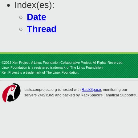
Index(es):
Date
Thread
©2013 Xen Project, A Linux Foundation Collaborative Project. All Rights Reserved.
Linux Foundation is a registered trademark of The Linux Foundation.
Xen Project is a trademark of The Linux Foundation.
Lists.xenproject.org is hosted with
RackSpace
, monitoring our
servers 24x7x365 and backed by RackSpace's Fanatical Support®.