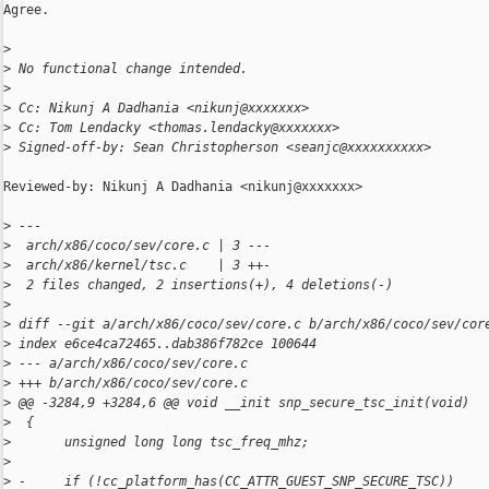
Agree.

>
>
 No functional change intended.
>
>
 Cc: Nikunj A Dadhania <nikunj@xxxxxxx>
>
 Cc: Tom Lendacky <thomas.lendacky@xxxxxxx>
>
 Signed-off-by: Sean Christopherson <seanjc@xxxxxxxxxx>
Reviewed-by: Nikunj A Dadhania <nikunj@xxxxxxx>

>
 ---
>
  arch/x86/coco/sev/core.c | 3 ---
>
  arch/x86/kernel/tsc.c    | 3 ++-
>
  2 files changed, 2 insertions(+), 4 deletions(-)
>
>
 diff --git a/arch/x86/coco/sev/core.c b/arch/x86/coco/sev/cor
>
 index e6ce4ca72465..dab386f782ce 100644
>
 --- a/arch/x86/coco/sev/core.c
>
 +++ b/arch/x86/coco/sev/core.c
>
 @@ -3284,9 +3284,6 @@ void __init snp_secure_tsc_init(void)
>
  {
>
       unsigned long long tsc_freq_mhz;
>
>
 -     if (!cc_platform_has(CC_ATTR_GUEST_SNP_SECURE_TSC))