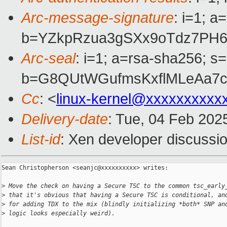
Arc-message-signature
: i=1; 
b=YZkpRzua3gSXx9oTdz7PH6
Arc-seal
: i=1; a=rsa-sha256; s
b=G8QUtWGufmsKxflMLeAa7c
Cc
: <
linux-kernel@xxxxxxxxxx
Delivery-date
: Tue, 04 Feb 202
List-id
: Xen developer discussio
Sean Christopherson <seanjc@xxxxxxxxxx> writes:

>
 Move the check on having a Secure TSC to the common tsc_early
>
 that it's obvious that having a Secure TSC is conditional, an
>
 for adding TDX to the mix (blindly initializing *both* SNP an
>
 logic looks especially weird).