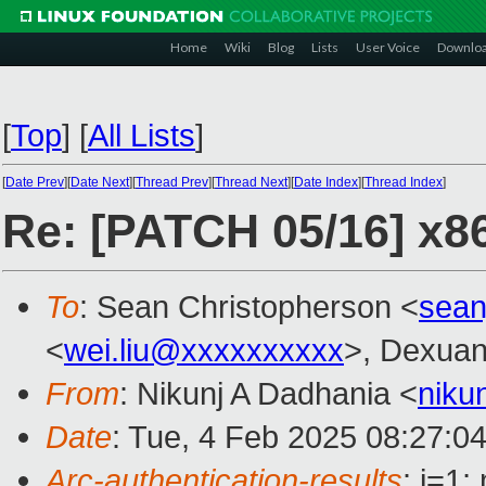
Home
Wiki
Blog
Lists
User Voice
Downlo
[
Top
]
[
All Lists
]
[
Date Prev
][
Date Next
][
Thread Prev
][
Thread Next
][
Date Index
][
Thread Index
]
Re: [PATCH 05/16] x86
To
: Sean Christopherson <
sean
<
wei.liu@xxxxxxxxxx
>, Dexuan
From
: Nikunj A Dadhania <
niku
Date
: Tue, 4 Feb 2025 08:27:0
Arc-authentication-results
: i=1