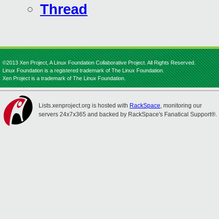
Thread
©2013 Xen Project, A Linux Foundation Collaborative Project. All Rights Reserved.
Linux Foundation is a registered trademark of The Linux Foundation.
Xen Project is a trademark of The Linux Foundation.
Lists.xenproject.org is hosted with
RackSpace
, monitoring our
servers 24x7x365 and backed by RackSpace's Fanatical Support®.