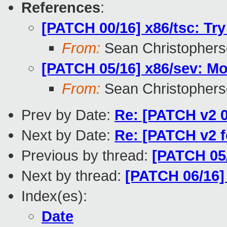
References
:
[PATCH 00/16] x86/tsc: Tr
From:
Sean Christopher
[PATCH 05/16] x86/sev: Mo
From:
Sean Christopher
Prev by Date:
Re: [PATCH v2 0
Next by Date:
Re: [PATCH v2 f
Previous by thread:
[PATCH 05/
Next by thread:
[PATCH 06/16] 
Index(es):
Date