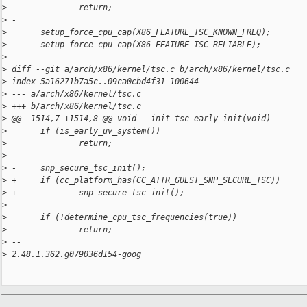
>
 -             return;
>
 -
>
       setup_force_cpu_cap(X86_FEATURE_TSC_KNOWN_FREQ);
>
       setup_force_cpu_cap(X86_FEATURE_TSC_RELIABLE);
>
>
 diff --git a/arch/x86/kernel/tsc.c b/arch/x86/kernel/tsc.c
>
 index 5a16271b7a5c..09ca0cbd4f31 100644
>
 --- a/arch/x86/kernel/tsc.c
>
 +++ b/arch/x86/kernel/tsc.c
>
 @@ -1514,7 +1514,8 @@ void __init tsc_early_init(void)
>
       if (is_early_uv_system())
>
               return;
>
>
 -     snp_secure_tsc_init();
>
 +     if (cc_platform_has(CC_ATTR_GUEST_SNP_SECURE_TSC))
>
 +             snp_secure_tsc_init();
>
>
       if (!determine_cpu_tsc_frequencies(true))
>
               return;
>
 -- 
>
 2.48.1.362.g079036d154-goog