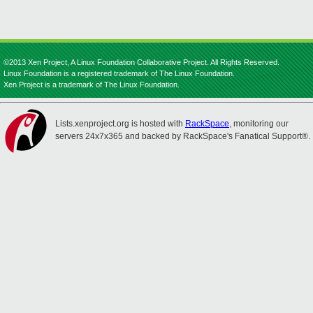
©2013 Xen Project, A Linux Foundation Collaborative Project. All Rights Reserved.
Linux Foundation is a registered trademark of The Linux Foundation.
Xen Project is a trademark of The Linux Foundation.
Lists.xenproject.org is hosted with
RackSpace
, monitoring our
servers 24x7x365 and backed by RackSpace's Fanatical Support®.