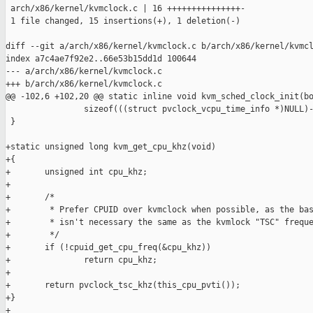
 arch/x86/kernel/kvmclock.c | 16 +++++++++++++++-

 1 file changed, 15 insertions(+), 1 deletion(-)

diff --git a/arch/x86/kernel/kvmclock.c b/arch/x86/kernel/kvmcl
index a7c4ae7f92e2..66e53b15dd1d 100644

--- a/arch/x86/kernel/kvmclock.c

+++ b/arch/x86/kernel/kvmclock.c

@@ -102,6 +102,20 @@ static inline void kvm_sched_clock_init(bo
                sizeof(((struct pvclock_vcpu_time_info *)NULL)-
 }

+static unsigned long kvm_get_cpu_khz(void)

+{

+       unsigned int cpu_khz;

+

+       /*

+        * Prefer CPUID over kvmclock when possible, as the bas
+        * isn't necessary the same as the kvmlock "TSC" freque
+        */

+       if (!cpuid_get_cpu_freq(&cpu_khz))

+               return cpu_khz;

+

+       return pvclock_tsc_khz(this_cpu_pvti());

+}

+
