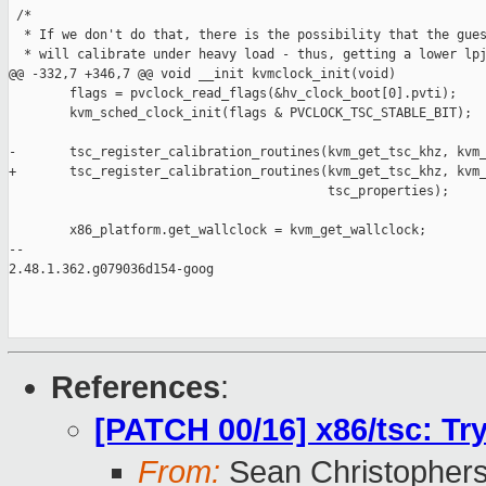
 /*

  * If we don't do that, there is the possibility that the gues
  * will calibrate under heavy load - thus, getting a lower lpj
@@ -332,7 +346,7 @@ void __init kvmclock_init(void)

        flags = pvclock_read_flags(&hv_clock_boot[0].pvti);

        kvm_sched_clock_init(flags & PVCLOCK_TSC_STABLE_BIT);

-       tsc_register_calibration_routines(kvm_get_tsc_khz, kvm_
+       tsc_register_calibration_routines(kvm_get_tsc_khz, kvm_
                                          tsc_properties);

        x86_platform.get_wallclock = kvm_get_wallclock;

-- 

2.48.1.362.g079036d154-goog

References
:
[PATCH 00/16] x86/tsc: Tr
From:
Sean Christopher