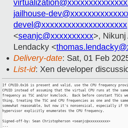
virtualization@xxxxxxxxxxxxxx
jailhouse-dev@xxxxxxxxxxxxx
devel@xxxxxxxxxxxxxxxxxxxx
<
seanjc@xxxxxxxxxx
>, Nikunj
Lendacky <
thomas.lendacky@
Delivery-date
: Sat, 01 Feb 202
List-id
: Xen developer discussio
If CPUID.0x16 is present and valid, use the CPU frequency provi
CPUID instead of assuming that the virtual CPU runs at the same
frequency as TSC and/or kvmclock.  Back before constant TSCs we
thing, treating the TSC and CPU frequencies as one and the same
somewhat reasonable, but now it's nonsensical, especially if th
hypervisor explicitly enumerates the CPU frequency.

Signed-off-by: Sean Christopherson <seanjc@xxxxxxxxxx>

---
