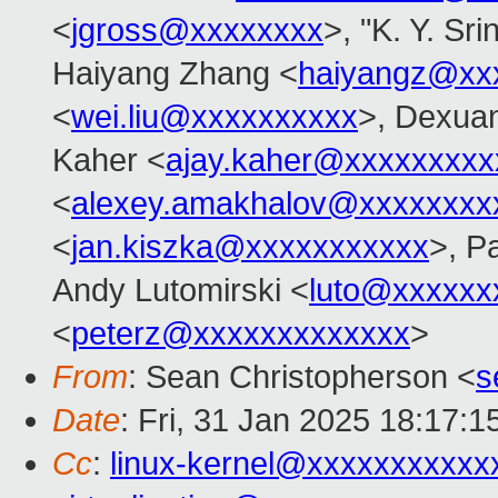
<
jgross@xxxxxxxx
>, "K. Y. Sr
Haiyang Zhang <
haiyangz@xx
<
wei.liu@xxxxxxxxxx
>, Dexuan
Kaher <
ajay.kaher@xxxxxxxxx
<
alexey.amakhalov@xxxxxxxx
<
jan.kiszka@xxxxxxxxxxx
>, P
Andy Lutomirski <
luto@xxxxxx
<
peterz@xxxxxxxxxxxxx
>
From
: Sean Christopherson <
s
Date
: Fri, 31 Jan 2025 18:17:1
Cc
:
linux-kernel@xxxxxxxxxxx