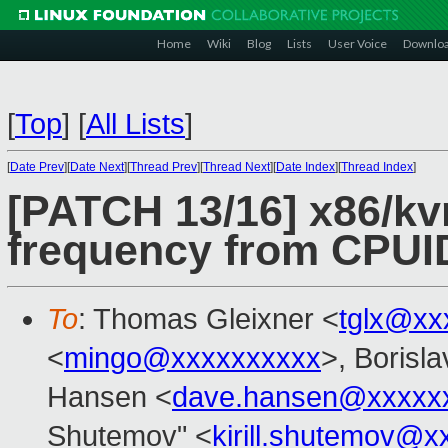
Home
Wiki
Blog
Lists
User Voice
Downlo
[
Top
]
[
All Lists
]
[
Date Prev
][
Date Next
][
Thread Prev
][
Thread Next
][
Date Index
][
Thread Index
]
[PATCH 13/16] x86/k
frequency from CPUID
To
: Thomas Gleixner <
tglx@xx
<
mingo@xxxxxxxxxx
>, Borisl
Hansen <
dave.hansen@xxxxx
Shutemov" <
kirill.shutemov@