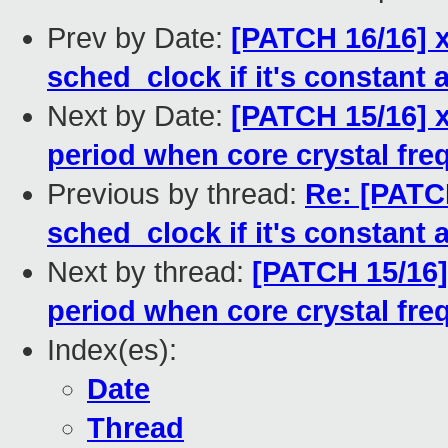
Prev by Date:
[PATCH 16/16] 
sched_clock if it's constant
Next by Date:
[PATCH 15/16] x
period when core crystal fr
Previous by thread:
Re: [PATC
sched_clock if it's constant
Next by thread:
[PATCH 15/16]
period when core crystal fr
Index(es):
Date
Thread