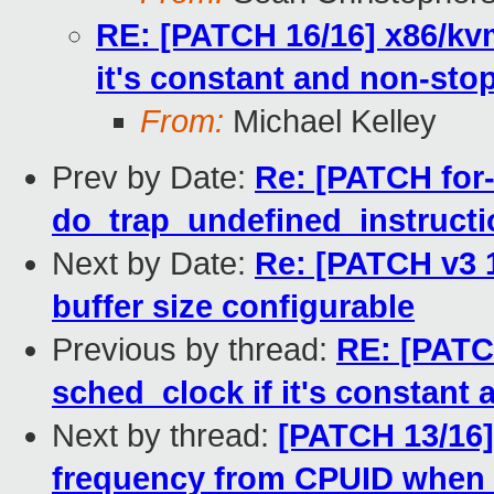
RE: [PATCH 16/16] x86/kv
it's constant and non-sto
From:
Michael Kelley
Prev by Date:
Re: [PATCH for-
do_trap_undefined_instruction
Next by Date:
Re: [PATCH v3 
buffer size configurable
Previous by thread:
RE: [PATC
sched_clock if it's constant
Next by thread:
[PATCH 13/16]
frequency from CPUID when it