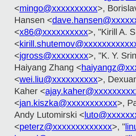
<
mingo@xxxxxxxxxx
>, Borisl
Hansen <
dave.hansen@xxxxx
<
x86@xxxxxxxxxx
>, "Kirill A.
<
kirill.shutemov@xxxxxxxxxxx
<
jgross@xxxxxxxx
>, "K. Y. Sr
Haiyang Zhang <
haiyangz@xx
<
wei.liu@xxxxxxxxxx
>, Dexuan
Kaher <
ajay.kaher@xxxxxxxxx
<
jan.kiszka@xxxxxxxxxxx
>, P
Andy Lutomirski <
luto@xxxxxx
<
peterz@xxxxxxxxxxxxx
>, "
li