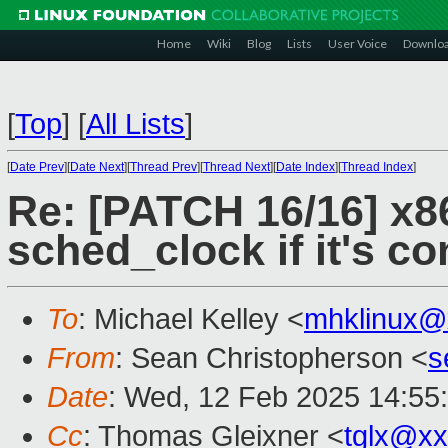
Home
Wiki
Blog
Lists
User Voice
Downlo
[
Top
]
[
All Lists
]
[
Date Prev
][
Date Next
][
Thread Prev
][
Thread Next
][
Date Index
][
Thread Index
]
Re: [PATCH 16/16] x8
sched_clock if it's c
To
: Michael Kelley <
mhklinux@
From
: Sean Christopherson <
s
Date
: Wed, 12 Feb 2025 14:55
Cc
: Thomas Gleixner <
tglx@x