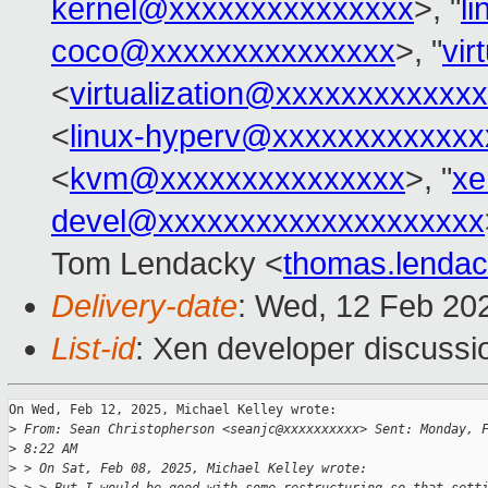
kernel@xxxxxxxxxxxxxxx
>, "
l
coco@xxxxxxxxxxxxxxx
>, "
vir
<
virtualization@xxxxxxxxxxxx
<
linux-hyperv@xxxxxxxxxxxxx
<
kvm@xxxxxxxxxxxxxxx
>, "
xe
devel@xxxxxxxxxxxxxxxxxxxx
Tom Lendacky <
thomas.lenda
Delivery-date
: Wed, 12 Feb 20
List-id
: Xen developer discussio
On Wed, Feb 12, 2025, Michael Kelley wrote:

>
 From: Sean Christopherson <seanjc@xxxxxxxxxx> Sent: Monday, 
>
 8:22 AM
>
 > On Sat, Feb 08, 2025, Michael Kelley wrote: