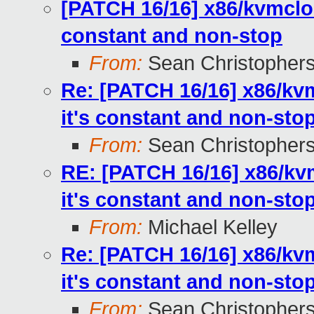
[PATCH 16/16] x86/kvmcloc
constant and non-stop
From:
Sean Christopher
Re: [PATCH 16/16] x86/kv
it's constant and non-sto
From:
Sean Christopher
RE: [PATCH 16/16] x86/kv
it's constant and non-sto
From:
Michael Kelley
Re: [PATCH 16/16] x86/kv
it's constant and non-sto
From:
Sean Christopher