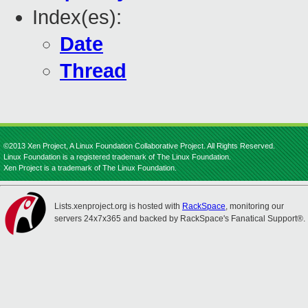
Index(es):
Date
Thread
©2013 Xen Project, A Linux Foundation Collaborative Project. All Rights Reserved.
Linux Foundation is a registered trademark of The Linux Foundation.
Xen Project is a trademark of The Linux Foundation.
Lists.xenproject.org is hosted with
RackSpace
, monitoring our
servers 24x7x365 and backed by RackSpace's Fanatical Support®.