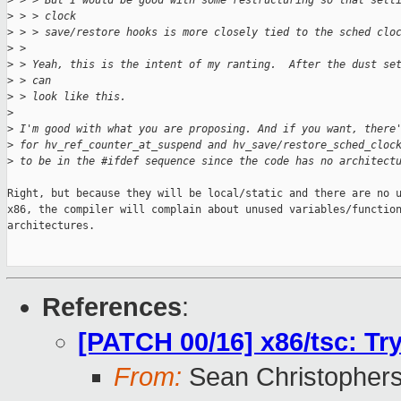
>
 > > But I would be good with some restructuring so that sett
>
 > > clock
>
 > > save/restore hooks is more closely tied to the sched clo
>
 > 
>
 > Yeah, this is the intent of my ranting.  After the dust se
>
 > can
>
 > look like this.
>
>
 I'm good with what you are proposing. And if you want, there
>
 for hv_ref_counter_at_suspend and hv_save/restore_sched_cloc
>
 to be in the #ifdef sequence since the code has no architect
Right, but because they will be local/static and there are no u
x86, the compiler will complain about unused variables/function
architectures.

References
:
[PATCH 00/16] x86/tsc: Tr
From:
Sean Christopher