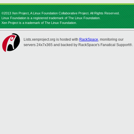
©2013 Xen Project, A Linux Foundation Collaborative Project. All Rights Reserved.
Linux Foundation is a registered trademark of The Linux Foundation.
Xen Project is a trademark of The Linux Foundation.
Lists.xenproject.org is hosted with
RackSpace
, monitoring our
servers 24x7x365 and backed by RackSpace's Fanatical Support®.