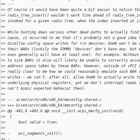
>
> ---
>
> Of course it would have been quite a bit easier to notice th
>
> radix_tree_insert() wouldn't work fine ahead of radix_tree_i
>
> invoked for a given radix tree, when the index inserted at i
>
>
>
> While hunting down various other dead paths to actually find
>
> cause, it occurred to me that it's probably not a good idea 
>
> disallow config space writes for r/o devices: Dom0 won't be 
>
> their BARs (luckily the IOMMU "devices" don't have any, but 
>
> ones generally will have at least one), for example. Without
>
> to size BARs it also will likely be unable to correctly acco
>
> address space taken by these BARs. However, outside of vPCI 
>
> really clear to me how we could reasonably emulate such BAR 
>
> writes - we can't, after all, allow Dom0 to actually write t
>
> underlying physical registers, yet we don't intercept reads 
>
> can't mimic expected behavior then).
>
>
>
> --- a/xen/arch/x86/x86_64/mmconfig-shared.c
>
> +++ b/xen/arch/x86/x86_64/mmconfig-shared.c
>
> @@ -402,8 +402,6 @@ void __init acpi_mmcfg_init(void)
>
>  {
>
>      bool valid = true;
>
>  
>
> -    pci_segments_init();
>
> -