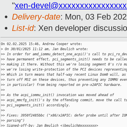
"
xen-devel@xxxxxxxxxxxxxxxx
Delivery-date
: Mon, 03 Feb 20
List-id
: Xen developer discussio
On 02.02.2025 15:46, Andrew Cooper wrote:

>
 On 30/01/2025 11:12 am, Jan Beulich wrote:
>
> In order for amd_iommu_detect_one_acpi()'s call to pci_ro_de
>
> have permanent effect, pci_segments_init() needs to be calle
>
> making it there. Without this we're losing segment 0's r/o m
>
> we're losing write-protection of the PCI devices representin
>
> Which in turn means that half-way recent Linux Dom0 will, as
>
> turn off MSI on these devices, thus preventing any IOMMU eve
>
> in particular) from being reported on pre-x2APIC hardware.
>
>
>
> As the acpi_iommu_init() invocation was moved ahead of
>
> acpi_mmcfg_init()'s by the offending commit, move the call t
>
> pci_segments_init() accordingly.
>
>
>
> Fixes: 3950f2485bbc ("x86/x2APIC: defer probe until after IO
>
> parsing")
>
> Signed-off-by: Jan Beulich <jbeulich@xxxxxxxx>