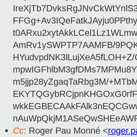
IreXjTb7DvksRgJNvCkWtYnl
FFGg+Av3IQeFatkJAyju0PPth
t0ARxu2xytAkkLCel1Lz1WLmw
AmRv1ySWPTP7AAMFB/9PQK/V
HYudvpdNK3lLujXeA5fLOH+Z
mpwIGFhlbM3gfDMs7MPMu8YQ
m5jjp28yZgaqTaRbg3M/+MT
EKYTQGybRCjpnKHGOxG0rfF
wkkEGBECAAkFAlk3nEQCGww
nAuWpQkjM1ASeQwSHEeAW
Cc
: Roger Pau Monné <
roger.