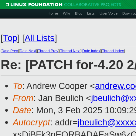
Home
Wiki
Blog
Lists
User Voice
Downlo
[
Top
]
[
All Lists
]
[
Date Prev
][
Date Next
][
Thread Prev
][
Thread Next
][
Date Index
][
Thread Index
]
Re: [PATCH for-4.20 2/
To
: Andrew Cooper <
andrew.c
From
: Jan Beulich <
jbeulich@x
Date
: Mon, 3 Feb 2025 10:09:
Autocrypt
: addr=
jbeulich@xxxx
xsDiBFk3nEQRBADAEaSw6zC/