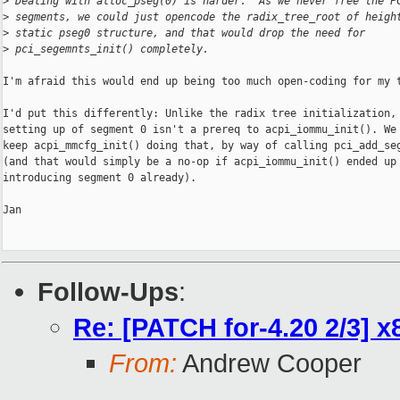
>
 Dealing with alloc_pseg(0) is harder.  As we never free the P
>
 segments, we could just opencode the radix_tree_root of heigh
>
 static pseg0 structure, and that would drop the need for
>
 pci_segemnts_init() completely.
I'm afraid this would end up being too much open-coding for my t
I'd put this differently: Unlike the radix tree initialization, 
setting up of segment 0 isn't a prereq to acpi_iommu_init(). We 
keep acpi_mmcfg_init() doing that, by way of calling pci_add_seg
(and that would simply be a no-op if acpi_iommu_init() ended up

introducing segment 0 already).

Jan

Follow-Ups
:
Re: [PATCH for-4.20 2/3] x8
From:
Andrew Cooper