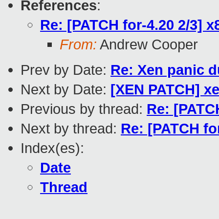
References
:
Re: [PATCH for-4.20 2/3] x8
From:
Andrew Cooper
Prev by Date:
Re: Xen panic d
Next by Date:
[XEN PATCH] xen
Previous by thread:
Re: [PATCH
Next by thread:
Re: [PATCH for
Index(es):
Date
Thread