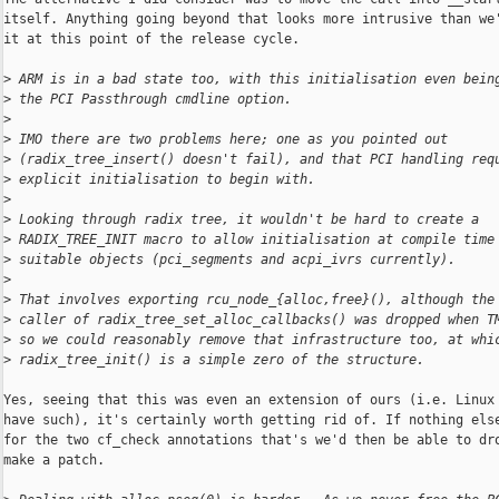
itself. Anything going beyond that looks more intrusive than we'
it at this point of the release cycle.

>
 ARM is in a bad state too, with this initialisation even bein
>
 the PCI Passthrough cmdline option.
>
>
 IMO there are two problems here; one as you pointed out
>
 (radix_tree_insert() doesn't fail), and that PCI handling req
>
 explicit initialisation to begin with.
>
>
 Looking through radix tree, it wouldn't be hard to create a
>
 RADIX_TREE_INIT macro to allow initialisation at compile time
>
 suitable objects (pci_segments and acpi_ivrs currently).
>
>
 That involves exporting rcu_node_{alloc,free}(), although the
>
 caller of radix_tree_set_alloc_callbacks() was dropped when T
>
 so we could reasonably remove that infrastructure too, at whi
>
 radix_tree_init() is a simple zero of the structure.
Yes, seeing that this was even an extension of ours (i.e. Linux 
have such), it's certainly worth getting rid of. If nothing else
for the two cf_check annotations that's we'd then be able to dro
make a patch.
