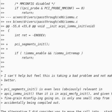
>
>      /* MMCONFIG disabled */
>
>      if ((pci_probe & PCI_PROBE_MMCONF) == 0)
>
>          return;
>
> --- a/xen/drivers/passthrough/x86/iommu.c
>
> +++ b/xen/drivers/passthrough/x86/iommu.c
>
> @@ -55,6 +55,8 @@ void __init acpi_iommu_init(void)
>
>  {
>
>      int ret = -ENODEV;
>
>  
>
> +    pci_segments_init();
>
> +
>
>      if ( !iommu_enable && !iommu_intremap )
>
>          return;
>
>  
>
>
>
>
 I can't help but feel this is taking a bad problem and not ma
>
 better.
>
>
 pci_segments_init() is even less (obviously) relevant in
>
 apci_iommu_init() than it is in acpi_mmcfg_init(), and given 
>
 fine-grain Kconfig-ing going on, is only one small step from
>
 accidentally being compiled out.
The alternative I did consider was to move the call into __start