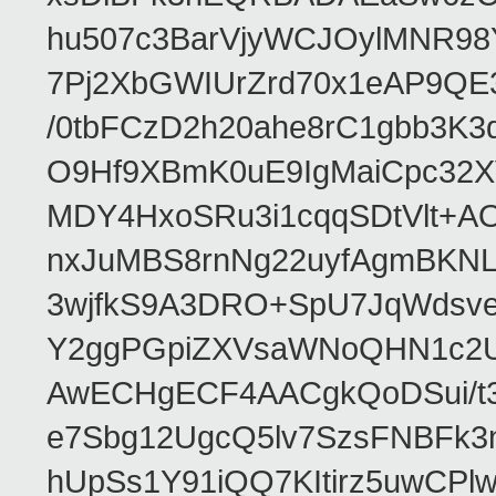
hu507c3BarVjyWCJOylMNR98
7Pj2XbGWIUrZrd70x1eAP9QE
/0tbFCzD2h20ahe8rC1gbb3K3
O9Hf9XBmK0uE9IgMaiCpc32XV
MDY4HxoSRu3i1cqqSDtVlt+
nxJuMBS8rnNg22uyfAgmBKNL
3wjfkS9A3DRO+SpU7JqWdsve
Y2ggPGpiZXVsaWNoQHN1c2
AwECHgECF4AACgkQoDSui/t3
e7Sbg12UgcQ5lv7SzsFNBFk3
hUpSs1Y91iQQ7KItirz5uwCPl