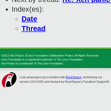
Index(es):
Date
Thread
©2013 Xen Project, A Linux Foundation Collaborative Project. All Rights Reserved.
Linux Foundation is a registered trademark of The Linux Foundation.
Xen Project is a trademark of The Linux Foundation.
Lists.xenproject.org is hosted with
RackSpace
, monitoring our
servers 24x7x365 and backed by RackSpace's Fanatical Support®.