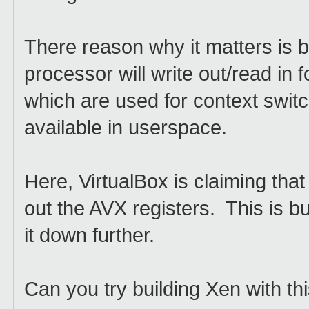
There reason why it matters is b
processor will write out/read i
which are used for context switc
available in userspace.
Here, VirtualBox is claiming that w
out the AVX registers. This is b
it down further.
Can you try building Xen with thi