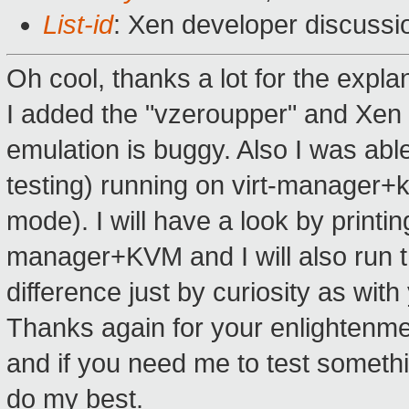
List-id
: Xen developer discussio
Oh cool, thanks a lot for the expla
I added the "vzeroupper" and Xen 
emulation is buggy. Also I was abl
testing) running on virt-manager+
mode). I will have a look by printi
manager+KVM and I will also run 
difference just by curiosity as wit
Thanks again for your enlightenment
and if you need me to test somethi
do my best.