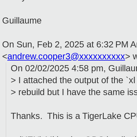
Guillaume
On Sun, Feb 2, 2025 at 6:32 PM 
<
andrew.cooper3@xxxxxxxxxx
> w
On 02/02/2025 4:58 pm, Guillau
> I attached the output of the `x
> rebuild but I have the same iss
Thanks. This is a TigerLake CP