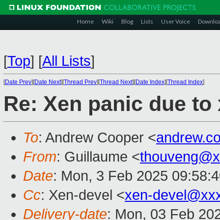
Home
Wiki
Blog
Lists
User Voice
Downlo
[
Top
]
[
All Lists
]
[
Date Prev
][
Date Next
][
Thread Prev
][
Thread Next
][
Date Index
][
Thread Index
]
Re: Xen panic due to
To
: Andrew Cooper <
andrew.c
From
: Guillaume <
thouveng@x
Date
: Mon, 3 Feb 2025 09:58:
Cc
: Xen-devel <
xen-devel@xx
Delivery-date
: Mon, 03 Feb 20