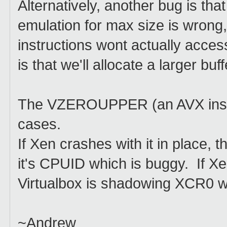
Alternatively, another bug is th
emulation for max size is wrong
instructions wont actually acces
is that we'll allocate a larger bu
The VZEROUPPER (an AVX instru
cases.
If Xen crashes with it in place, 
it's CPUID which is buggy. If Xe
Virtualbox is shadowing XCR0 wi
~Andrew