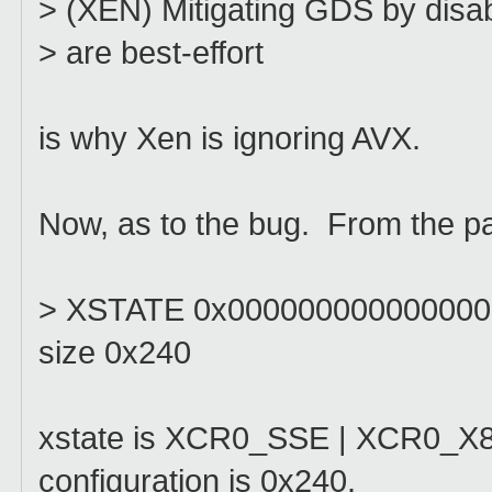
> (XEN) Mitigating GDS by disabl
> are best-effort
is why Xen is ignoring AVX.
Now, as to the bug. From the pan
> XSTATE 0x0000000000000003
size 0x240
xstate is XCR0_SSE | XCR0_X87, 
configuration is 0x240.