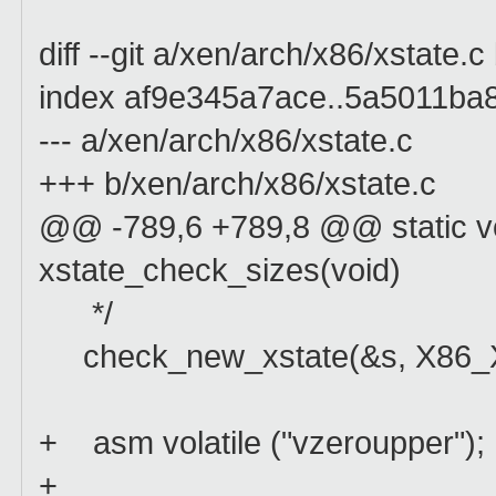
diff --git a/xen/arch/x86/xstate.
index af9e345a7ace..5a5011ba
--- a/xen/arch/x86/xstate.c
+++ b/xen/arch/x86/xstate.c
@@ -789,6 +789,8 @@ static voi
xstate_check_sizes(void)
*/
check_new_xstate(&s, X86_
+ asm volatile ("vzeroupper");
+