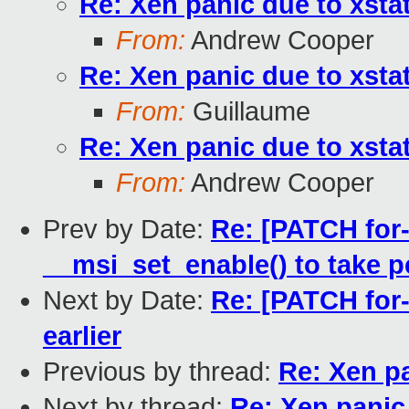
Re: Xen panic due to xst
From:
Andrew Cooper
Re: Xen panic due to xst
From:
Guillaume
Re: Xen panic due to xst
From:
Andrew Cooper
Prev by Date:
Re: [PATCH for
__msi_set_enable() to take p
Next by Date:
Re: [PATCH for-
earlier
Previous by thread:
Re: Xen p
Next by thread:
Re: Xen panic