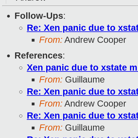
Follow-Ups
:
Re: Xen panic due to xst
From:
Andrew Cooper
References
:
Xen panic due to xstate 
From:
Guillaume
Re: Xen panic due to xst
From:
Andrew Cooper
Re: Xen panic due to xst
From:
Guillaume