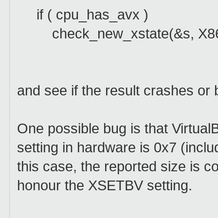
if ( cpu_has_avx )
check_new_xstate(&s, X8
and see if the result crashes or
One possible bug is that Virtua
setting in hardware is 0x7 (inc
this case, the reported size is co
honour the XSETBV setting.