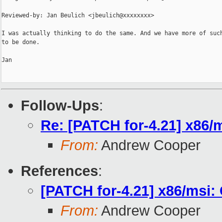
Reviewed-by: Jan Beulich <jbeulich@xxxxxxxx>

I was actually thinking to do the same. And we have more of such
to be done.

Jan

Follow-Ups
:
Re: [PATCH for-4.21] x86/
From:
Andrew Cooper
References
:
[PATCH for-4.21] x86/msi:
From:
Andrew Cooper