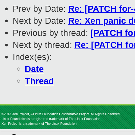
Prev by Date:
Re: [PATCH for-
Next by Date:
Re: Xen panic d
Previous by thread:
[PATCH for
Next by thread:
Re: [PATCH for
Index(es):
Date
Thread
©2013 Xen Project, A Linux Foundation Collaborative Project. All Rights Reserved.
Linux Foundation is a registered trademark of The Linux Foundation.
Xen Project is a trademark of The Linux Foundation.