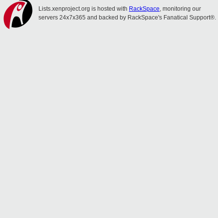
Lists.xenproject.org is hosted with
RackSpace
, monitoring our
servers 24x7x365 and backed by RackSpace's Fanatical Support®.