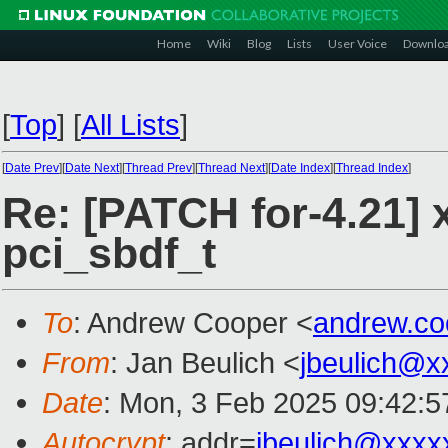
Home
Wiki
Blog
Lists
User Voice
Downlo
[
Top
]
[
All Lists
]
[
Date Prev
][
Date Next
][
Thread Prev
][
Thread Next
][
Date Index
][
Thread Index
]
Re: [PATCH for-4.21] 
pci_sbdf_t
To
: Andrew Cooper <
andrew.c
From
: Jan Beulich <
jbeulich@x
Date
: Mon, 3 Feb 2025 09:42:
Autocrypt
: addr=
jbeulich@xxxx