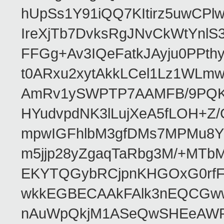
hUpSs1Y91iQQ7KItirz5uwCPl
IreXjTb7DvksRgJNvCkWtYnl
FFGg+Av3IQeFatkJAyju0PPth
t0ARxu2xytAkkLCel1Lz1WLmw
AmRv1ySWPTP7AAMFB/9PQK/V
HYudvpdNK3lLujXeA5fLOH+Z
mpwIGFhlbM3gfDMs7MPMu8YQ
m5jjp28yZgaqTaRbg3M/+MT
EKYTQGybRCjpnKHGOxG0rfF
wkkEGBECAAkFAlk3nEQCGww
nAuWpQkjM1ASeQwSHEeAW