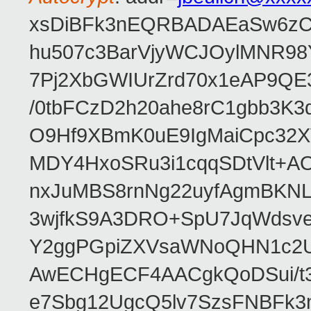
xsDiBFk3nEQRBADAEaSw6zC/
hu507c3BarVjyWCJOylMNR98
7Pj2XbGWIUrZrd70x1eAP9QE
/0tbFCzD2h20ahe8rC1gbb3K3
O9Hf9XBmK0uE9IgMaiCpc32XV
MDY4HxoSRu3i1cqqSDtVlt+
nxJuMBS8rnNg22uyfAgmBKNL
3wjfkS9A3DRO+SpU7JqWdsve
Y2ggPGpiZXVsaWNoQHN1c2
AwECHgECF4AACgkQoDSui/t3
e7Sbg12UgcQ5lv7SzsFNBFk3