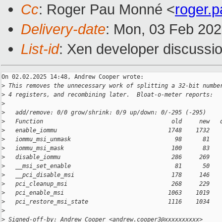
Cc
: Roger Pau Monné <
roger.
Delivery-date
: Mon, 03 Feb 20
List-id
: Xen developer discussio
On 02.02.2025 14:48, Andrew Cooper wrote:

>
 This removes the unnecessary work of splitting a 32-bit numbe
>
 4 registers, and recombining later.  Bloat-o-meter reports:
>
>
   add/remove: 0/0 grow/shrink: 0/9 up/down: 0/-295 (-295)
>
   Function                                     old     new   
>
   enable_iommu                                1748    1732   
>
   iommu_msi_unmask                              98      81   
>
   iommu_msi_mask                               100      83   
>
   disable_iommu                                286     269   
>
   __msi_set_enable                              81      50   
>
   __pci_disable_msi                            178     146   
>
   pci_cleanup_msi                              268     229   
>
   pci_enable_msi                              1063    1019   
>
   pci_restore_msi_state                       1116    1034   
>
>
 Signed-off-by: Andrew Cooper <andrew.cooper3@xxxxxxxxxx>