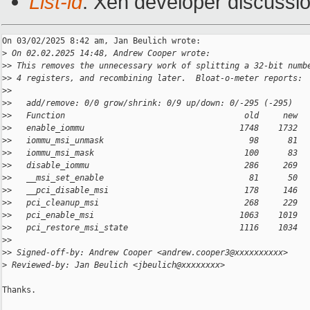
List-id
: Xen developer discussio
On 03/02/2025 8:42 am, Jan Beulich wrote:

>
 On 02.02.2025 14:48, Andrew Cooper wrote:
>
> This removes the unnecessary work of splitting a 32-bit numb
>
> 4 registers, and recombining later.  Bloat-o-meter reports:
>
>
>
>   add/remove: 0/0 grow/shrink: 0/9 up/down: 0/-295 (-295)
>
>   Function                                     old     new  
>
>   enable_iommu                                1748    1732  
>
>   iommu_msi_unmask                              98      81  
>
>   iommu_msi_mask                               100      83  
>
>   disable_iommu                                286     269  
>
>   __msi_set_enable                              81      50  
>
>   __pci_disable_msi                            178     146  
>
>   pci_cleanup_msi                              268     229  
>
>   pci_enable_msi                              1063    1019  
>
>   pci_restore_msi_state                       1116    1034  
>
>
>
> Signed-off-by: Andrew Cooper <andrew.cooper3@xxxxxxxxxx>
>
 Reviewed-by: Jan Beulich <jbeulich@xxxxxxxx>
Thanks.
