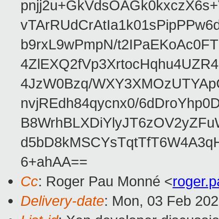
pnjj2u+GkVdsOAGk0kxczX6
vTArRUdCrAtIa1k01sPipPPw
b9rxL9wPmpN/t2IPaEKoAc0
4ZlEXQ2fVp3XrtocHqhu4UZR
4JzW0Bzq/WXY3XMOzUTYApG
nvjREdh84qycnx0/6dDroYhp0
B8WrhBLXDiYlyJT6zOV2yZFu
d5bD8kMSCYsTqtTfT6W4A3qH
6+ahAA==
Cc
: Roger Pau Monné <
roger.
Delivery-date
: Mon, 03 Feb 20