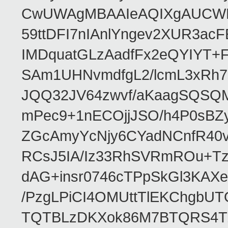
CwUWAgMBAAIeAQIXgAUCWKD
59ttDFI7nIAnlYngev2XUR3ac
IMDquatGLzAadfFx2eQYIYT+F
SAm1UHNvmdfgL2/lcmL3xRh7
JQQ32JV64zwvf/aKaagSQSQ
mPec9+1nECOjjJSO/h4P0sBZ
ZGcAmyYcNjy6CYadNCnfR40
RCsJ5IA/Iz33RhSVRmROu+Tz
dAG+insr0746cTPpSkGl3KAX
/PzgLPiCI4OMUttTlEKChgbUT
TQTBLzDKXok86M7BTQRS4TZ/