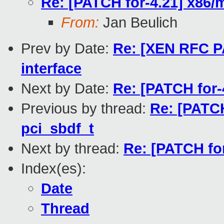
Re: [PATCH for-4.21] x86/
From:
Jan Beulich
Prev by Date:
Re: [XEN RFC PA
interface
Next by Date:
Re: [PATCH for-4
Previous by thread:
Re: [PATCH
pci_sbdf_t
Next by thread:
Re: [PATCH fo
Index(es):
Date
Thread