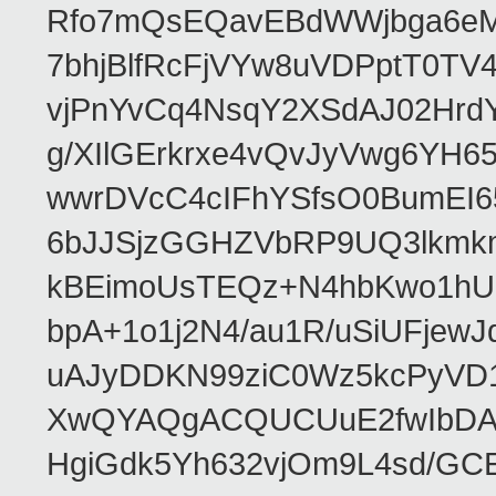
Rfo7mQsEQavEBdWWjbga6eMn
7bhjBlfRcFjVYw8uVDPptT0TV
vjPnYvCq4NsqY2XSdAJ02HrdY
g/XIlGErkrxe4vQvJyVwg6YH
wwrDVcC4cIFhYSfsO0BumEI6
6bJJSjzGGHZVbRP9UQ3lkmkm
kBEimoUsTEQz+N4hbKwo1hUL
bpA+1o1j2N4/au1R/uSiUFjew
uAJyDDKN99ziC0Wz5kcPyVD1
XwQYAQgACQUCUuE2fwIbDA
HgiGdk5Yh632vjOm9L4sd/GC