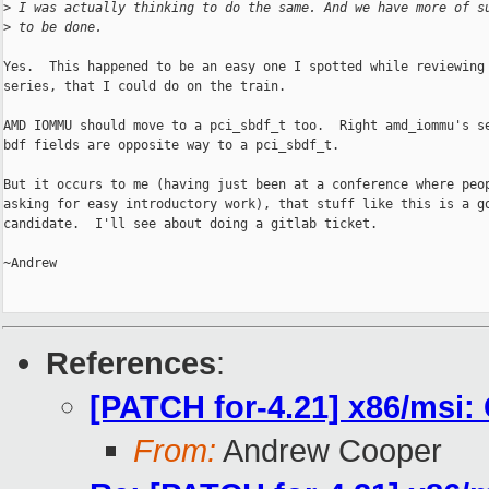
>
 I was actually thinking to do the same. And we have more of s
>
 to be done.
Yes.  This happened to be an easy one I spotted while reviewing 
series, that I could do on the train.

AMD IOMMU should move to a pci_sbdf_t too.  Right amd_iommu's se
bdf fields are opposite way to a pci_sbdf_t.

But it occurs to me (having just been at a conference where peop
asking for easy introductory work), that stuff like this is a go
candidate.  I'll see about doing a gitlab ticket.

~Andrew

References
:
[PATCH for-4.21] x86/msi:
From:
Andrew Cooper