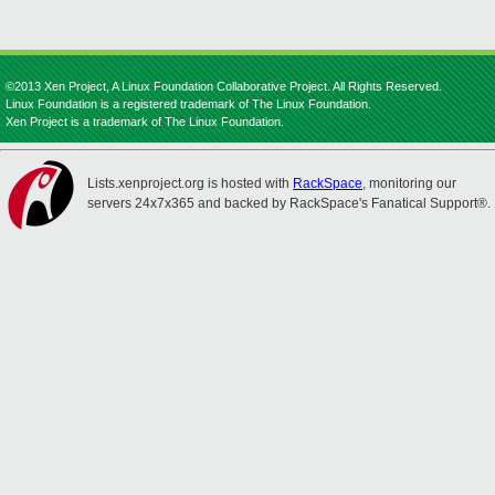
©2013 Xen Project, A Linux Foundation Collaborative Project. All Rights Reserved.
Linux Foundation is a registered trademark of The Linux Foundation.
Xen Project is a trademark of The Linux Foundation.
Lists.xenproject.org is hosted with
RackSpace
, monitoring our
servers 24x7x365 and backed by RackSpace's Fanatical Support®.