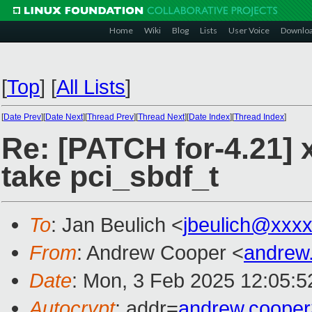
Home
Wiki
Blog
Lists
User Voice
Downlo
[
Top
]
[
All Lists
]
[
Date Prev
][
Date Next
][
Thread Prev
][
Thread Next
][
Date Index
][
Thread Index
]
Re: [PATCH for-4.21] 
take pci_sbdf_t
To
: Jan Beulich <
jbeulich@xxx
From
: Andrew Cooper <
andrew
Date
: Mon, 3 Feb 2025 12:05:
Autocrypt
: addr=
andrew.coope