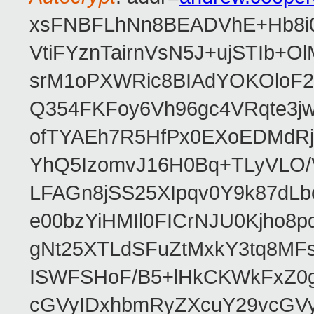
xsFNBFLhNn8BEADVhE+Hb8i0
VtiFYznTairnVsN5J+ujSTIb
srM1oPXWRic8BIAdYOKOloF23
Q354FKFoy6Vh96gc4VRqte3j
ofTYAEh7R5HfPx0EXoEDMdRj
YhQ5IzomvJ16H0Bq+TLyVLO
LFAGn8jSS25XIpqv0Y9k87dLb
e00bzYiHMIl0FICrNJU0Kjho
gNt25XTLdSFuZtMxkY3tq8MF
ISWFSHoF/B5+lHkCKWkFxZ0
cGVyIDxhbmRyZXcuY29vcGV