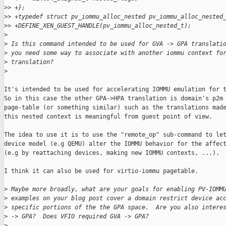
>
> +};
>
> +typedef struct pv_iommu_alloc_nested pv_iommu_alloc_nested
>
> +DEFINE_XEN_GUEST_HANDLE(pv_iommu_alloc_nested_t);
>
>
 Is this command intended to be used for GVA -> GPA translati
>
 you need some way to associate with another iommu context fo
>
 translation?
>
It's intended to be used for accelerating IOMMU emulation for t
So in this case the other GPA->HPA translation is domain's p2m

page-table (or something similar) such as the translations made
this nested context is meaningful from guest point of view.

The idea to use it is to use the "remote_op" sub-command to let
device model (e.g QEMU) alter the IOMMU behavior for the affect
(e.g by reattaching devices, making new IOMMU contexts, ...).

I think it can also be used for virtio-iommu pagetable.

>
 Maybe more broadly, what are your goals for enabling PV-IOMM
>
 examples on your blog post cover a domain restrict device ac
>
 specific portions of the the GPA space.  Are you also intere
>
 -> GPA?  Does VFIO required GVA -> GPA?
>