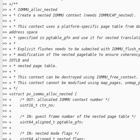
>
> +/**
>
> + * IOMMU_alloc_nested
>
> + * Create a nested IOMMU context (needs IOMMUCAP_nested).
>
> + *
>
> + * This context uses a platform-specific page table from d
>
> address space
>
> + * specified in pgtable_gfn and use it for nested translat
>
> + *
>
> + * Explicit flushes needs to be submited with IOMMU_flush_
>
> + * modification of the nested pagetable to ensure coherenc
>
> IOTLB and
>
> + * nested page table.
>
> + *
>
> + * This context can be destroyed using IOMMU_free_context.
>
> + * This context cannot be modified using map_pages, unmap_
>
> + */
>
> +struct pv_iommu_alloc_nested {
>
> +    /* OUT: allocated IOMMU context number */
>
> +    uint16_t ctx_no;
>
> +
>
> +    /* IN: guest frame number of the nested page table */
>
> +    uint64_aligned_t pgtable_gfn;
>
> +
>
> +    /* IN: nested mode flags */
>
> +    uint64_aligned_t nested_flags;