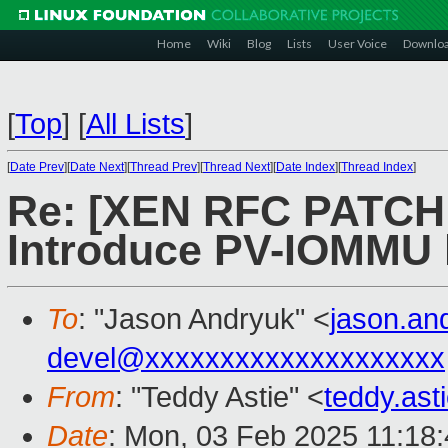
Home
Wiki
Blog
Lists
User Voice
Downlo
[
Top
]
[
All Lists
]
[
Date Prev
][
Date Next
][
Thread Prev
][
Thread Next
][
Date Index
][
Thread Index
]
Re: [XEN RFC PATCH v
Introduce PV-IOMMU h
To
: "Jason Andryuk" <
jason.a
devel@xxxxxxxxxxxxxxxxxxxx
From
: "Teddy Astie" <
teddy.as
Date
: Mon, 03 Feb 2025 11:18