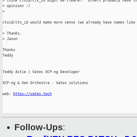
>
 think ctxid/ctx_id might be clearer.  Others probably have t
>
 opinions :)
>
ctxid/ctx_id would make more sense (we already have names like 
>
 Thanks,
>
 Jason
Thanks

Teddy

Teddy Astie | Vates XCP-ng Developer

XCP-ng & Xen Orchestra - Vates solutions

web: 
https://vates.tech
Follow-Ups
: