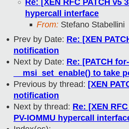
Re: [XEN RFC PATCH v5 3/
hypercall interface
From:
Stefano Stabellini
Prev by Date:
Re: [XEN PATCH]
notification
Next by Date:
Re: [PATCH for
__msi_set_enable() to take p
Previous by thread:
[XEN PATCH
notification
Next by thread:
Re: [XEN RFC 
PV-IOMMU hypercall interfac