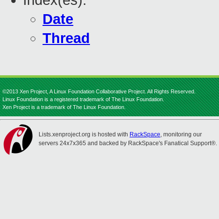
Index(es):
Date
Thread
©2013 Xen Project, A Linux Foundation Collaborative Project. All Rights Reserved.
Linux Foundation is a registered trademark of The Linux Foundation.
Xen Project is a trademark of The Linux Foundation.
Lists.xenproject.org is hosted with
RackSpace
, monitoring our
servers 24x7x365 and backed by RackSpace's Fanatical Support®.