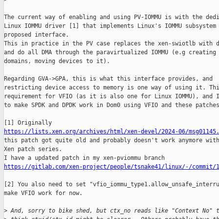
The current way of enabling and using PV-IOMMU is with the dedi
Linux IOMMU driver [1] that implements Linux's IOMMU subsystem 
proposed interface.

This in practice in the PV case replaces the xen-swiotlb with d
and do all DMA through the paravirtualized IOMMU (e.g creating 
domains, moving devices to it).

Regarding GVA->GPA, this is what this interface provides, and

restricting device access to memory is one way of using it. Thi
requirement for VFIO (as it is also one for Linux IOMMU), and I
to make SPDK and DPDK work in Dom0 using VFIO and these patches
https://lists.xen.org/archives/html/xen-devel/2024-06/msg01145
this patch got quite old and probably doesn't work anymore with
Xen patch series.

https://gitlab.com/xen-project/people/tsnake41/linux/-/commit/
[2] You also need to set "vfio_iommu_type1.allow_unsafe_interru
make VFIO work for now.

>
 And, sorry to bike shed, but ctx_no reads like "Context No" 