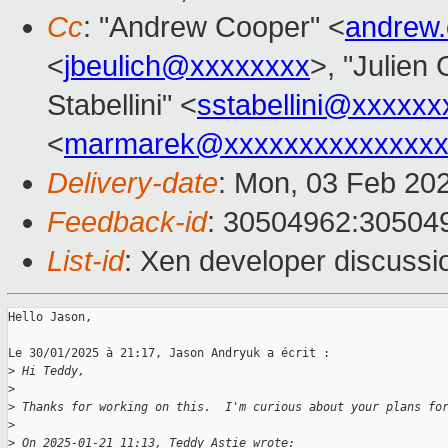
Cc
: "Andrew Cooper" <
andrew
<
jbeulich@xxxxxxxx
>, "Julien 
Stabellini" <
sstabellini@xxxxxx
<
marmarek@xxxxxxxxxxxxxxx
Delivery-date
: Mon, 03 Feb 20
Feedback-id
: 30504962:30504
List-id
: Xen developer discussio
Hello Jason,

Le 30/01/2025 à 21:17, Jason Andryuk a écrit :

>
 Hi Teddy,
>
>
 Thanks for working on this.  I'm curious about your plans fo
>
>
 On 2025-01-21 11:13, Teddy Astie wrote: