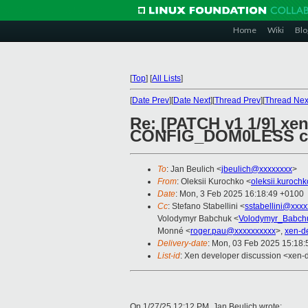
Home
Wiki
Blo
[
Top
]
[
All Lists
]
[
Date Prev
][
Date Next
][
Thread Prev
][
Thread Nex
Re: [PATCH v1 1/9] x
CONFIG_DOM0LESS 
To
: Jan Beulich <
jbeulich@xxxxxxxx
>
From
: Oleksii Kurochko <
oleksii.kuroch
Date
: Mon, 3 Feb 2025 16:18:49 +0100
Cc
: Stefano Stabellini <
sstabellini@xxx
Volodymyr Babchuk <
Volodymyr_Babch
Monné <
roger.pau@xxxxxxxxxx
>,
xen-d
Delivery-date
: Mon, 03 Feb 2025 15:18
List-id
: Xen developer discussion <xen-d
On 1/27/25 12:12 PM, Jan Beulich wrote: