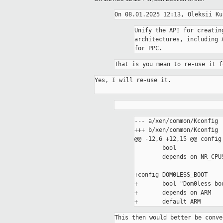
Unify the API for creatin
architectures, including 
That is you mean to re-use it f
Yes, I will re-use it.

--- a/xen/common/Kconfig

+++ b/xen/common/Kconfig

@@ -12,6 +12,15 @@ config 
 	bool

 	depends on NR_CPUS > 1

+config DOM0LESS_BOOT

+	bool "Dom0less boot support" if EXPERT

+	depends on ARM

This then would better be conve