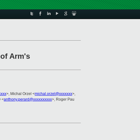
of Arm's
xxxx
>, Michal Orzel <
michal.orzel@xxxxxxx
>,
 <
anthony.perard@xxxxxxxxxx
>, Roger Pau