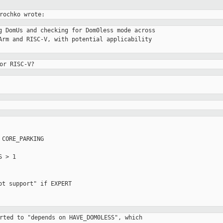
g DomUs and checking for Dom0less mode across

Arm and RISC-V, with potential applicability

or RISC-V?
CORE_PARKING

rted to "depends on HAVE_DOM0LESS", which
