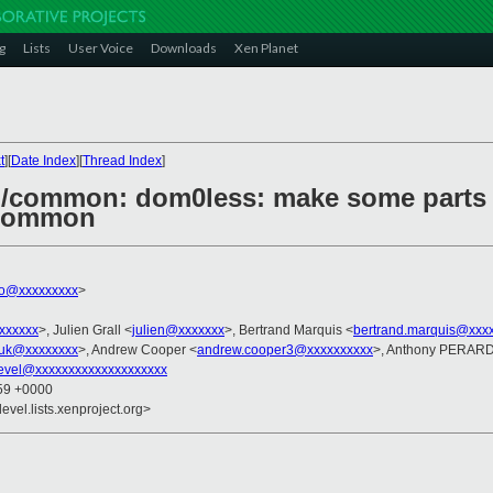
g
Lists
User Voice
Downloads
Xen Planet
t
][
Date Index
][
Thread Index
]
en/common: dom0less: make some parts 
common
ko@xxxxxxxxx
>
xxxxxxx
>, Julien Grall <
julien@xxxxxxx
>, Bertrand Marquis <
bertrand.marquis@xxx
uk@xxxxxxxx
>, Andrew Cooper <
andrew.cooper3@xxxxxxxxxx
>, Anthony PERARD
evel@xxxxxxxxxxxxxxxxxxxx
:59 +0000
evel.lists.xenproject.org>