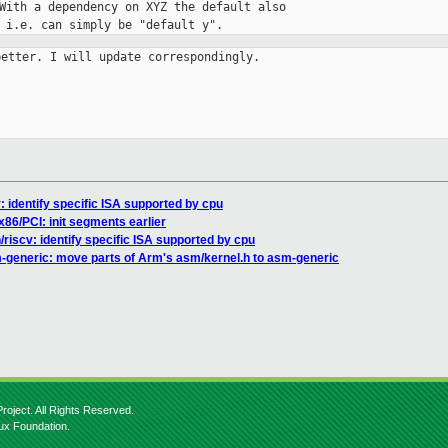
With a dependency on XYZ the default also

 i.e. can simply be "default y".
etter. I will update correspondingly.

 identify specific ISA supported by cpu
x86/PCI: init segments earlier
riscv: identify specific ISA supported by cpu
-generic: move parts of Arm's asm/kernel.h to asm-generic
roject. All Rights Reserved.
nux Foundation.