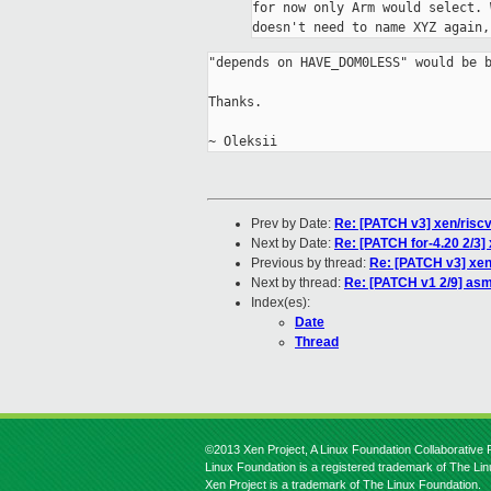
for now only Arm would select. 
doesn't need to name XYZ again,
"depends on HAVE_DOM0LESS" would be b
Thanks.

Prev by Date:
Re: [PATCH v3] xen/riscv:
Next by Date:
Re: [PATCH for-4.20 2/3] 
Previous by thread:
Re: [PATCH v3] xen/
Next by thread:
Re: [PATCH v1 2/9] asm
Index(es):
Date
Thread
©2013 Xen Project, A Linux Foundation Collaborative P
Linux Foundation is a registered trademark of The Li
Xen Project is a trademark of The Linux Foundation.