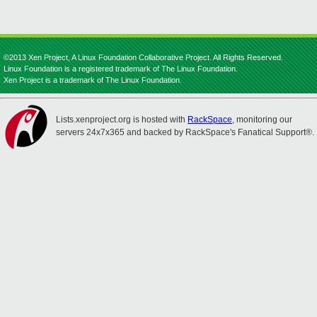
©2013 Xen Project, A Linux Foundation Collaborative Project. All Rights Reserved.
Linux Foundation is a registered trademark of The Linux Foundation.
Xen Project is a trademark of The Linux Foundation.
Lists.xenproject.org is hosted with
RackSpace
, monitoring our
servers 24x7x365 and backed by RackSpace's Fanatical Support®.