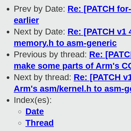
Prev by Date:
Re: [PATCH for-
earlier
Next by Date:
Re: [PATCH v1 4
memory.h to asm-generic
Previous by thread:
Re: [PATC
make some parts of Arm'
Next by thread:
Re: [PATCH v1
Arm's asm/kernel.h to asm-g
Index(es):
Date
Thread