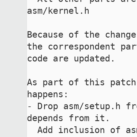
asm/kernel.h

Because of the change
the correspondent par
code are updated.

As part of this patch
happens:

- Drop asm/setup.h fr
depends from it.

  Add inclusion of asm/setup.h for a code which 