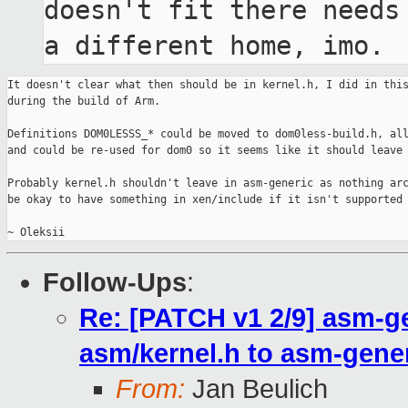
doesn't fit there needs 
a different home, imo.
It doesn't clear what then should be in kernel.h, I did in this
during the build of Arm.

Definitions DOM0LESSS_* could be moved to dom0less-build.h, all
and could be re-used for dom0 so it seems like it should leave 
Probably kernel.h shouldn't leave in asm-generic as nothing arc
be okay to have something in xen/include if it isn't supported 
Follow-Ups
:
Re: [PATCH v1 2/9] asm-ge
asm/kernel.h to asm-gene
From:
Jan Beulich