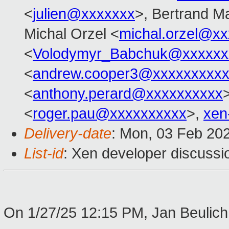
<
julien@xxxxxxx
>, Bertrand M
Michal Orzel <
michal.orzel@x
<
Volodymyr_Babchuk@xxxxxx
<
andrew.cooper3@xxxxxxxxx
<
anthony.perard@xxxxxxxxxx
<
roger.pau@xxxxxxxxxx
>,
xen
Delivery-date
: Mon, 03 Feb 20
List-id
: Xen developer discussio
On 1/27/25 12:15 PM, Jan Beulich