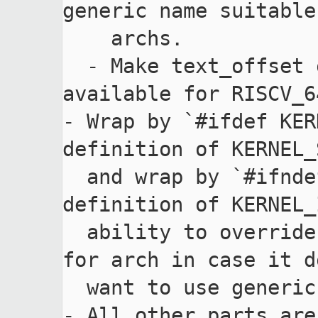
generic name suitable
    archs.

  - Make text_offset of zimage structure 
available for RISCV_64
- Wrap by `#ifdef KER
definition of KERNEL_
  and wrap by `#ifndef KERNEL_INFO_INIT` 
definition of KERNEL_
  ability to override KERNEL_INFO_SHM_MEM_INIT 
for arch in case it d
  want to use generic one.

- All other parts are