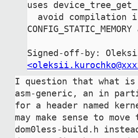
uses device_tree_get_
  avoid compilation issues for 
CONFIG_STATIC_MEMORY 
<oleksii.kurochko@xxx
I question that what is 
asm-generic, an in parti
for a header named kerne
may make sense to move t
dom0less-build.h instead