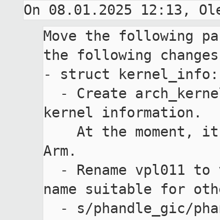
Move the following pa
the following changes:
- struct kernel_info:

  - Create arch_kernel_info for arch specific 
kernel information.

    At the moment, it contains domain_type for 
Arm.

  - Rename vpl011 to vuart to have more generic 
name suitable for oth
  - s/phandle_gic/phandle_intc to have more 