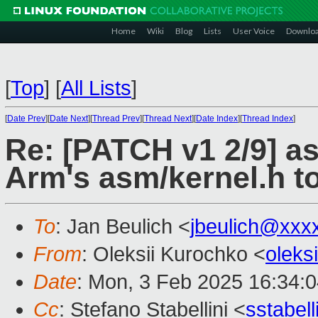
Home
Wiki
Blog
Lists
User Voice
Downlo
[
Top
]
[
All Lists
]
[
Date Prev
][
Date Next
][
Thread Prev
][
Thread Next
][
Date Index
][
Thread Index
]
Re: [PATCH v1 2/9] a
Arm's asm/kernel.h t
To
: Jan Beulich <
jbeulich@xxx
From
: Oleksii Kurochko <
oleks
Date
: Mon, 3 Feb 2025 16:34:
Cc
: Stefano Stabellini <
sstabel