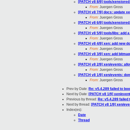
[PATCH v8 8/9] tools/xenstored
From:
Juergen Gross
[PATCH v8 7/9] docs: update xe
From:
Juergen Gross
[PATCH v8 6/9] tools/xenstored:
From:
Juergen Gross
[PATCH v8 5/9] tools/libs: add 
From:
Juergen Gross
[PATCH v8 4/9] xen: add new 
From:
Juergen Gross
[PATCH v8 3/9] xen: add bitmap
From:
Juergen Gross
[PATCH v8 2/9] xen/events: allow
From:
Juergen Gross
[PATCH v8 1/9] xen/events: don'
From:
Juergen Gross
Prev by Date:
Re: v5.4.289 failed to bo
Next by Date:
[PATCH v8 1/9] xen/events
Previous by thread:
Re: v5.4.289 failed
Next by thread:
[PATCH v8 1/9] xen/even
Index(es):
Date
Thread