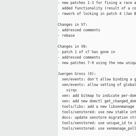
- new patches 1-3 for fixing a race a
  added functionality (result of a co
- rework of locking in patch 4 (Jan B
Changes in V7:

- addressed comments

- rebase

Changes in V8:

- patch 1 of v7 has gone in

- addressed comments

- new patches 7-9 using the new uniqu
Juergen Gross (9):

  xen/events: don't allow binding a g
  xen/events: allow setting of global
    virqs

  xen: add bitmap to indicate per-dom
  xen: add new domctl get_changed_dom
  tools/libs: add a new libxenmanage 
  tools/xenstored: use new stable int
  docs: update xenstore migration str
  tools/xenstored: use unique_id to i
  tools/xenstored: use xenmanage_poll