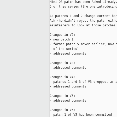
Mini-OS patch has been Acked already,
5 of this series (the one introducing
As patches 1 and 2 change current beh
Ack (he didn't reject the patch eithe
maintainers to look at those patches 
Changes in V2:

- new patch 1

- former patch 5 mover earlier, now p
  of the series)

- addressed comments

Changes in V3:

- addressed comments

Changes in V4:

- patches 1 and 3 of V3 dropped, as a
- addressed comments

Changes in V5:

- addressed comments

Changes in V6:

- patch 1 of V5 has been committed
