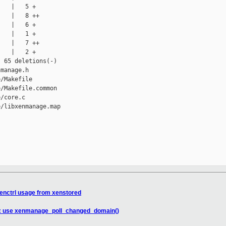
   |   5 +

   |   8 ++

   |   6 +

   |   1 +

   |   7 ++

   |   2 +

 65 deletions(-)

manage.h

/Makefile

/Makefile.common

/core.c

/libxenmanage.map

enctrl usage from xenstored
ed: use xenmanage_poll_changed_domain()