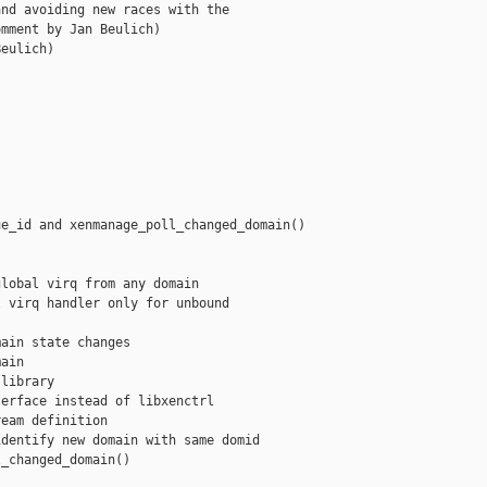
nd avoiding new races with the

mment by Jan Beulich)

eulich)

e_id and xenmanage_poll_changed_domain()

lobal virq from any domain

 virq handler only for unbound

ain state changes

ain

library

erface instead of libxenctrl

eam definition

dentify new domain with same domid

_changed_domain()
