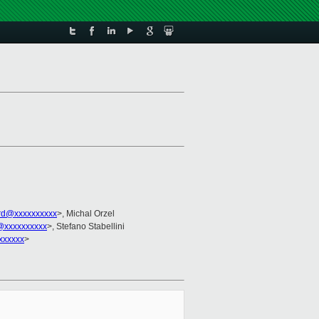
rd@xxxxxxxxxx
>, Michal Orzel
@xxxxxxxxxx
>, Stefano Stabellini
xxxxxx
>