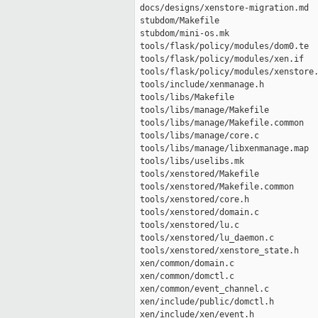
 docs/designs/xenstore-migration.md  
 stubdom/Makefile                    
 stubdom/mini-os.mk                  
 tools/flask/policy/modules/dom0.te  
 tools/flask/policy/modules/xen.if   
 tools/flask/policy/modules/xenstore.
 tools/include/xenmanage.h           
 tools/libs/Makefile                 
 tools/libs/manage/Makefile          
 tools/libs/manage/Makefile.common   
 tools/libs/manage/core.c            
 tools/libs/manage/libxenmanage.map  
 tools/libs/uselibs.mk               
 tools/xenstored/Makefile            
 tools/xenstored/Makefile.common     
 tools/xenstored/core.h              
 tools/xenstored/domain.c            
 tools/xenstored/lu.c                
 tools/xenstored/lu_daemon.c         
 tools/xenstored/xenstore_state.h    
 xen/common/domain.c                 
 xen/common/domctl.c                 
 xen/common/event_channel.c          
 xen/include/public/domctl.h         
 xen/include/xen/event.h             