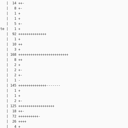
   |  14 ++-

   |   8 +-

   |   1 +

   |   1 +

   |   5 +-

te |   1 +

   |  92 ++++++++++++++

   |   1 +

   |  10 ++

   |   3 +

   | 168 +++++++++++++++++++++++++

   |   8 ++

   |   2 +

   |   2 +-

   |   2 +-

   |   1 -

   | 145 ++++++++++++++-------

   |   1 +

   |   1 +

   |   2 +-

   | 125 ++++++++++++++++++

   |  18 ++-

   |  72 ++++++++++-

   |  26 ++++

   |   4 +
