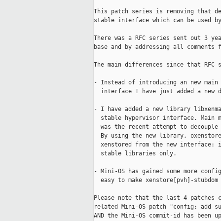
This patch series is removing that de
stable interface which can be used by
There was a RFC series sent out 3 yea
base and by addressing all comments f
The main differences since that RFC s
- Instead of introducing an new main 
  interface I have just added a new d
- I have added a new library libxenma
  stable hypervisor interface. Main m
  was the recent attempt to decouple 
  By using the new library, oxenstore
  xenstored from the new interface: i
  stable libraries only.

- Mini-OS has gained some more config
  easy to make xenstore[pvh]-stubdom 
Please note that the last 4 patches c
related Mini-OS patch "config: add su
AND the Mini-OS commit-id has been up