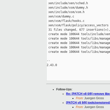
 xen/include/xen/sched.h             
 xen/include/xsm/dummy.h             
 xen/include/xsm/xsm.h               
 xen/xsm/dummy.c                     
 xen/xsm/flask/hooks.c               
 xen/xsm/flask/policy/access_vectors 
 31 files changed, 677 insertions(+),
 create mode 100644 tools/include/xen
 create mode 100644 tools/libs/manage
 create mode 100644 tools/libs/manage
 create mode 100644 tools/libs/manage
 create mode 100644 tools/libs/manage
-- 

2.43.0

Follow-Ups
:
Re: [PATCH v8 0/9] remove libx
From:
Juergen Gross
[PATCH v8 9/9] tools/xenstor
From:
Juergen Gross