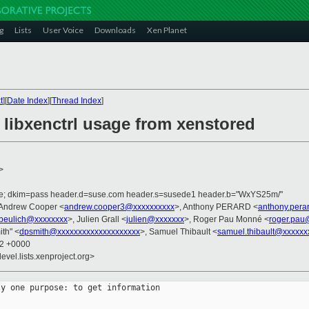
g
Lists
User Voice
Downloads
Xen Planet
t
][
Date Index
][
Thread Index
]
 libxenctrl usage from xenstored
>
.de; dkim=pass header.d=suse.com header.s=susede1 header.b="WxYS25m/"
 Andrew Cooper <
andrew.cooper3@xxxxxxxxxx
>, Anthony PERARD <
anthony.pera
jbeulich@xxxxxxxx
>, Julien Grall <
julien@xxxxxxx
>, Roger Pau Monné <
roger.pau
ith" <
dpsmith@xxxxxxxxxxxxxxxxxxxx
>, Samuel Thibault <
samuel.thibault@xxxxxx
22 +0000
evel.lists.xenproject.org>
y one purpose: to get information
