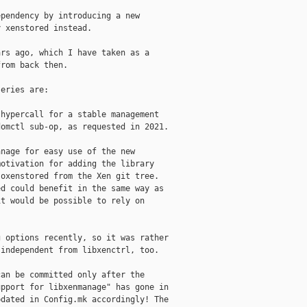
pendency by introducing a new

 xenstored instead.

rs ago, which I have taken as a

rom back then.

eries are:

hypercall for a stable management

omctl sub-op, as requested in 2021.

nage for easy use of the new

otivation for adding the library

oxenstored from the Xen git tree.

d could benefit in the same way as

t would be possible to rely on

 options recently, so it was rather

independent from libxenctrl, too.

an be committed only after the

pport for libxenmanage" has gone in

dated in Config.mk accordingly! The
