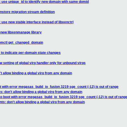
: use unique_id to identify new domain with same domid
nstore migration stream definition
 use new stable interface instead of libxenctrl
a new libxenmanage library
domctl get_changed_domain
 to indicate per-domain state changes
 setting of global virq handler only for unbound virqs
t allow binding a global virq from any domain
ot with error megasas_build_io_fusion 3219 sge_count (-12) is out of range
: don't allow binding a global virq from any domain
 to boot with error megasas_build_io_fusion 3219 sge_count (-12) is out of rang
ts: don't allow binding a global virq from any domain