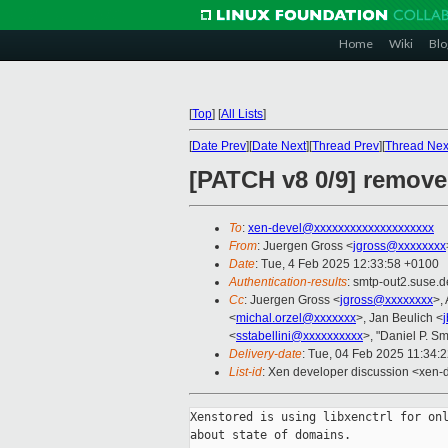
Home
Wiki
Blo
[
Top
]
[
All Lists
]
[
Date Prev
][
Date Next
][
Thread Prev
][
Thread Nex
[PATCH v8 0/9] remove
To
:
xen-devel@xxxxxxxxxxxxxxxxxxxx
From
: Juergen Gross <
jgross@xxxxxxxx
Date
: Tue, 4 Feb 2025 12:33:58 +0100
Authentication-results
: smtp-out2.suse
Cc
: Juergen Gross <
jgross@xxxxxxxx
>,
<
michal.orzel@xxxxxxx
>, Jan Beulich <
<
sstabellini@xxxxxxxxxx
>, "Daniel P. Sm
Delivery-date
: Tue, 04 Feb 2025 11:34:
List-id
: Xen developer discussion <xen-d
Xenstored is using libxenctrl for onl
about state of domains.
