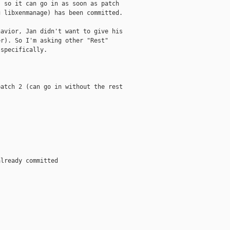
 so it can go in as soon as patch

 libxenmanage) has been committed.

avior, Jan didn't want to give his

r). So I'm asking other "Rest"

specifically.

atch 2 (can go in without the rest

lready committed
