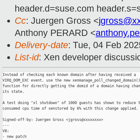
header.d=suse.com header.s=
Cc
: Juergen Gross <
jgross@x
Anthony PERARD <
anthony.p
Delivery-date
: Tue, 04 Feb 20
List-id
: Xen developer discussio
Instead of checking each known domain after having received a

VIRQ_DOM_EXC event, use the new xenmanage_poll_changed_domain()
function for directly getting the domid of a domain having chan
its state.

A test doing "xl shutdown" of 1000 guests has shown to reduce t
consumed cpu time of xenstored by 6% with this change applied.

Signed-off-by: Juergen Gross <jgross@xxxxxxxx>

---

V8:

- new patch
