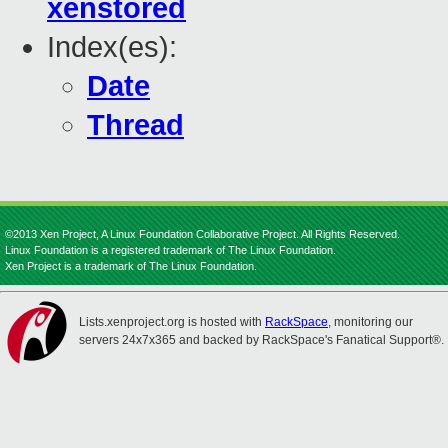
xenstored
Index(es):
Date
Thread
©2013 Xen Project, A Linux Foundation Collaborative Project. All Rights Reserved.
Linux Foundation is a registered trademark of The Linux Foundation.
Xen Project is a trademark of The Linux Foundation.
Lists.xenproject.org is hosted with
RackSpace
, monitoring our
servers 24x7x365 and backed by RackSpace's Fanatical Support®.