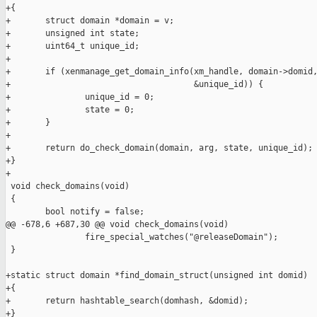
+{

+       struct domain *domain = v;

+       unsigned int state;

+       uint64_t unique_id;

+

+       if (xenmanage_get_domain_info(xm_handle, domain->domid,
+                                     &unique_id)) {

+               unique_id = 0;

+               state = 0;

+       }

+

+       return do_check_domain(domain, arg, state, unique_id);

+}

+

 void check_domains(void)

 {

        bool notify = false;

@@ -678,6 +687,30 @@ void check_domains(void)

                fire_special_watches("@releaseDomain");

 }

+static struct domain *find_domain_struct(unsigned int domid)

+{

+       return hashtable_search(domhash, &domid);

+}
