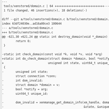
---

 tools/xenstored/domain.c | 64 +++++++++++++++++++++++++++++---
 1 file changed, 46 insertions(+), 18 deletions(-)

diff --git a/tools/xenstored/domain.c b/tools/xenstored/domain.
index 63df24030e..ad16a00ce3 100644

--- a/tools/xenstored/domain.c

+++ b/tools/xenstored/domain.c

@@ -621,30 +621,24 @@ static int destroy_domain(void *_domain)

        return 0;

 }

-static int check_domain(const void *k, void *v, void *arg)

+static int do_check_domain(struct domain *domain, bool *notify
+                          unsigned int state, uint64_t unique_
 {

-       unsigned int state;

        struct connection *conn;

-       int dom_invalid;

-       struct domain *domain = v;

-       bool *notify = arg;

-       uint64_t unique_id;

-       dom_invalid = xenmanage_get_domain_info(xm_handle, doma
-                                               &state, &unique