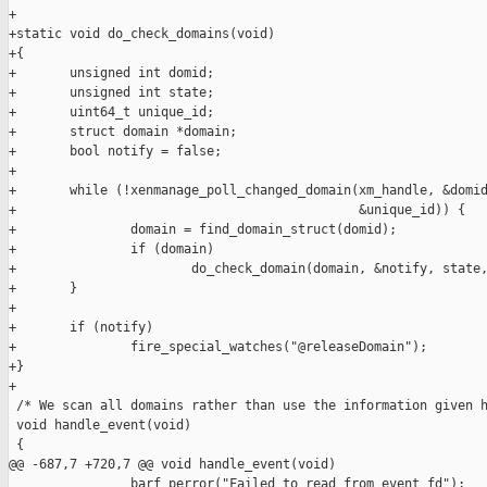
+

+static void do_check_domains(void)

+{

+       unsigned int domid;

+       unsigned int state;

+       uint64_t unique_id;

+       struct domain *domain;

+       bool notify = false;

+

+       while (!xenmanage_poll_changed_domain(xm_handle, &domid
+                                             &unique_id)) {

+               domain = find_domain_struct(domid);

+               if (domain)

+                       do_check_domain(domain, &notify, state,
+       }

+

+       if (notify)

+               fire_special_watches("@releaseDomain");

+}

+

 /* We scan all domains rather than use the information given h
 void handle_event(void)

 {

@@ -687,7 +720,7 @@ void handle_event(void)

                barf_perror("Failed to read from event fd");
