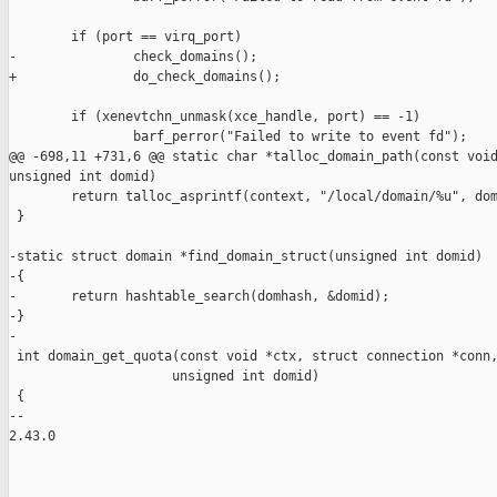
        if (port == virq_port)

-               check_domains();

+               do_check_domains();

        if (xenevtchn_unmask(xce_handle, port) == -1)

                barf_perror("Failed to write to event fd");

@@ -698,11 +731,6 @@ static char *talloc_domain_path(const void
unsigned int domid)

        return talloc_asprintf(context, "/local/domain/%u", dom
 }

-static struct domain *find_domain_struct(unsigned int domid)

-{

-       return hashtable_search(domhash, &domid);

-}

-

 int domain_get_quota(const void *ctx, struct connection *conn,
                     unsigned int domid)

 {

-- 

2.43.0
