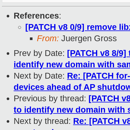
References
:
[PATCH v8 0/9] remove lib
From:
Juergen Gross
Prev by Date:
[PATCH v8 8/9] 
identify new domain with s
Next by Date:
Re: [PATCH for-
devices ahead of AP shutdo
Previous by thread:
[PATCH v8 
to identify new domain with
Next by thread:
Re: [PATCH v8