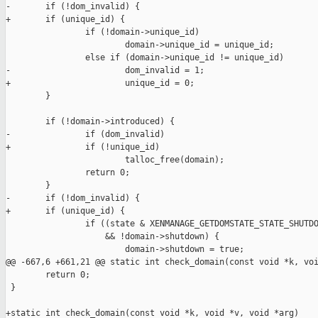
-       if (!dom_invalid) {

+       if (unique_id) {

                if (!domain->unique_id)

                        domain->unique_id = unique_id;

                else if (domain->unique_id != unique_id)

-                       dom_invalid = 1;

+                       unique_id = 0;

        }

        if (!domain->introduced) {

-               if (dom_invalid)

+               if (!unique_id)

                        talloc_free(domain);

                return 0;

        }

-       if (!dom_invalid) {

+       if (unique_id) {

                if ((state & XENMANAGE_GETDOMSTATE_STATE_SHUTDO
                    && !domain->shutdown) {

                        domain->shutdown = true;

@@ -667,6 +661,21 @@ static int check_domain(const void *k, voi
        return 0;

 }

+static int check_domain(const void *k, void *v, void *arg)
