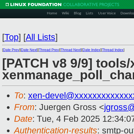
Home
Wiki
Blog
Lists
User Voice
Downlo
[
Top
]
[
All Lists
]
[
Date Prev
][
Date Next
][
Thread Prev
][
Thread Next
][
Date Index
][
Thread Index
]
[PATCH v8 9/9] tools/
xenmanage_poll_cha
To
:
xen-devel@xxxxxxxxxxxxx
From
: Juergen Gross <
jgross
Date
: Tue, 4 Feb 2025 12:34:0
Authentication-results
: smtp-o