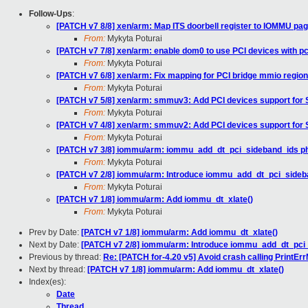
Follow-Ups
:
[PATCH v7 8/8] xen/arm: Map ITS doorbell register to IOMMU pag
From:
Mykyta Poturai
[PATCH v7 7/8] xen/arm: enable dom0 to use PCI devices with p
From:
Mykyta Poturai
[PATCH v7 6/8] xen/arm: Fix mapping for PCI bridge mmio region
From:
Mykyta Poturai
[PATCH v7 5/8] xen/arm: smmuv3: Add PCI devices support fo
From:
Mykyta Poturai
[PATCH v7 4/8] xen/arm: smmuv2: Add PCI devices support fo
From:
Mykyta Poturai
[PATCH v7 3/8] iommu/arm: iommu_add_dt_pci_sideband_ids p
From:
Mykyta Poturai
[PATCH v7 2/8] iommu/arm: Introduce iommu_add_dt_pci_sideb
From:
Mykyta Poturai
[PATCH v7 1/8] iommu/arm: Add iommu_dt_xlate()
From:
Mykyta Poturai
Prev by Date:
[PATCH v7 1/8] iommu/arm: Add iommu_dt_xlate()
Next by Date:
[PATCH v7 2/8] iommu/arm: Introduce iommu_add_dt_pci
Previous by thread:
Re: [PATCH for-4.20 v5] Avoid crash calling PrintEr
Next by thread:
[PATCH v7 1/8] iommu/arm: Add iommu_dt_xlate()
Index(es):
Date
Thread