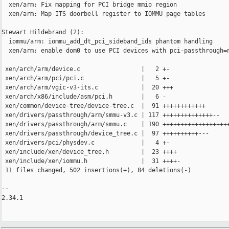
  xen/arm: Fix mapping for PCI bridge mmio region

  xen/arm: Map ITS doorbell register to IOMMU page tables

Stewart Hildebrand (2):

  iommu/arm: iommu_add_dt_pci_sideband_ids phantom handling

  xen/arm: enable dom0 to use PCI devices with pci-passthrough=n
 xen/arch/arm/device.c                 |   2 +-

 xen/arch/arm/pci/pci.c                |   5 +-

 xen/arch/arm/vgic-v3-its.c            |  20 +++

 xen/arch/x86/include/asm/pci.h        |   6 -

 xen/common/device-tree/device-tree.c  |  91 ++++++++++++

 xen/drivers/passthrough/arm/smmu-v3.c | 117 ++++++++++++++--

 xen/drivers/passthrough/arm/smmu.c    | 190 +++++++++++++++++++
 xen/drivers/passthrough/device_tree.c |  97 ++++++++++---

 xen/drivers/pci/physdev.c             |   4 +-

 xen/include/xen/device_tree.h         |  23 ++++

 xen/include/xen/iommu.h               |  31 ++++-

 11 files changed, 502 insertions(+), 84 deletions(-)

-- 

2.34.1
