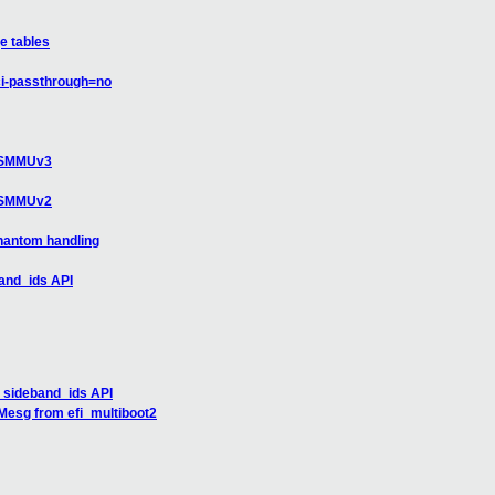
e tables
ci-passthrough=no
r SMMUv3
r SMMUv2
hantom handling
and_ids API
_sideband_ids API
rMesg from efi_multiboot2