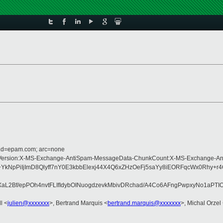
r.d=epam.com; arc=none
ype:MIME-Version:X-MS-Exchange-AntiSpam-MessageData-ChunkCount:X-MS-Exch
YkNpPiIjImD8Qlyff7nY0E3kbbElexj44X4Q6xZHzOeFj5saYy8iEORFqcWx0Rhy+r
f/epPOh4nvtFLIfIdybOINuogdzevkMbivDRchad/A4Co6AFngPwpxyNo1aPTIOU
l <
julien@xxxxxxx
>, Bertrand Marquis <
bertrand.marquis@xxxxxxx
>, Michal Orzel