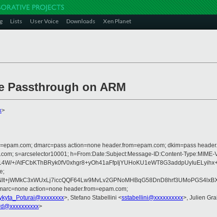
g
Lists
User Voice
Downloads
Xen Planet
Ie Passthrough on ARM
x
>
lfrom=epam.com; dmarc=pass action=none header.from=epam.com; dkim=pass heade
rosoft.com; s=arcselector10001; h=From:Date:Subject:Message-ID:Content-T
W/+/AtFCbKThBRyk0fV0xhgr8+yOh41aFfpIjYUHoKU1eWT8G3addpUyIuELyihx+
e;
+jWMkC3xWUxLj7iccQQF64Lw9MvLv2GPNoMHBqG58DnD8hrf3UMoPGS4lxBXaL2B
dmarc=none action=none header.from=epam.com;
ykyta_Poturai@xxxxxxxx
>, Stefano Stabellini <
sstabellini@xxxxxxxxxx
>, Julien Gral
rd@xxxxxxxxxx
>