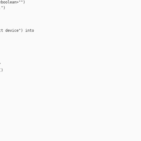
boolean>"")

")

t device") into



)
