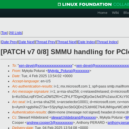
Home
Wiki
Blo
[
Top
]
[
All Lists
]
[
Date Prev
][
Date Next
][
Thread Prev
][
Thread Next
][
Date Index
][
Thread Index
]
[PATCH v7 0/8] SMMU handling for PC
To
: "
xen-devel@xxxxxxxxxxxxxxxxxxxx
" <
xen-devel@xxxxxxxxxxxxxxxxxxx
From
: Mykyta Poturai <
Mykyta_Poturai@xxxxxxxx
>
Date
: Tue, 4 Feb 2025 13:54:02 +0000
Accept-language
: en-US
Arc-authentication-results
: i=1; mx.microsoft.com 1; spf=pass smtp.mai
Arc-message-signature
: i=1; a=rsa-sha256; c=relaxed/relaxed; d=mic
b=KoSGuLrqflYDnCuOWSZRI+CZFrLFTDgmQEpGw1fvd3Fo2aiucICKcY914
Arc-seal
: i=1; a=rsa-sha256; s=arcselector10001; d=microsoft.com; cv=non
b=AymX+ggbiNeZ73w+5SjryNgUxoSbGQDn2SJdH6E7N4UMHgurWCdKNIt
Authentication-results
: dkim=none (message not signed) header.d=none;
Cc
: Stewart Hildebrand <
stewart.hildebrand@xxxxxxx
>, Mykyta Poturai <
M
Cooper <
andrew.cooper3@xxxxxxxxxx
>, Anthony PERARD <
anthony.pera
Delivery-date
: Tue, 04 Feb 2025 13:54:08 +0000