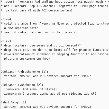
* revert ("xen/arm: Add cmdline boot option "pci-passthrough = <
* add ("xen/arm: Map ITS doorbell register to IOMMU page tables.
* fix test case #1 with PCI device in dom0

v3->v4:

* split a change from ("xen/arm: Move is_protected flag to struc
  a new separate patch

* see individual patches for further details

v2->v3:

* drop "pci/arm: Use iommu_add_dt_pci_device()"

* drop "RFC: pci/arm: don't do iommu call for phantom functions"
* move invocation of sideband ID mapping function to add_device(
  platform_ops/iommu_ops hook

Oleksandr Andrushchenko (1):

  xen/arm: smmuv2: Add PCI devices support for SMMUv2

Oleksandr Tyshchenko (2):

  iommu/arm: Add iommu_dt_xlate()

  iommu/arm: Introduce iommu_add_dt_pci_sideband_ids API

Rahul Singh (3):

  xen/arm: smmuv3: Add PCI devices support for SMMUv3
