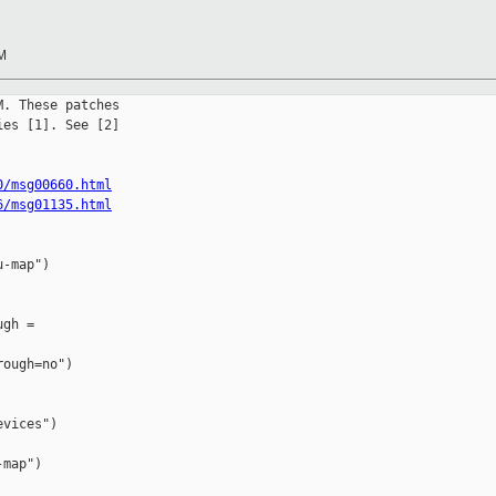
RM
. These patches

es [1]. See [2]

0/msg00660.html
6/msg01135.html
-map")

gh = 

ough=no")

vices")

map")
