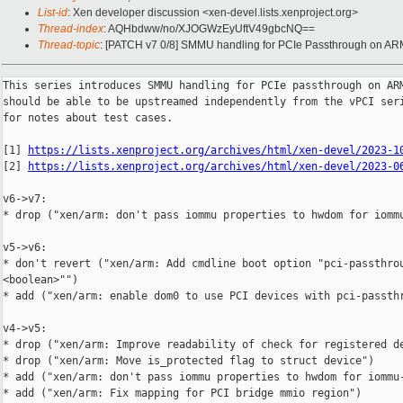
List-id
: Xen developer discussion <xen-devel.lists.xenproject.org>
Thread-index
: AQHbdww/no/XJOGWzEyUftV49gbcNQ==
Thread-topic
: [PATCH v7 0/8] SMMU handling for PCIe Passthrough on A
This series introduces SMMU handling for PCIe passthrough on ARM
should be able to be upstreamed independently from the vPCI seri
for notes about test cases.

[1] 
https://lists.xenproject.org/archives/html/xen-devel/2023-1
[2] 
https://lists.xenproject.org/archives/html/xen-devel/2023-0
v6->v7:

* drop ("xen/arm: don't pass iommu properties to hwdom for iommu
v5->v6:

* don't revert ("xen/arm: Add cmdline boot option "pci-passthrou
<boolean>"")

* add ("xen/arm: enable dom0 to use PCI devices with pci-passthr
v4->v5:

* drop ("xen/arm: Improve readability of check for registered de
* drop ("xen/arm: Move is_protected flag to struct device")

* add ("xen/arm: don't pass iommu properties to hwdom for iommu-
* add ("xen/arm: Fix mapping for PCI bridge mmio region")
