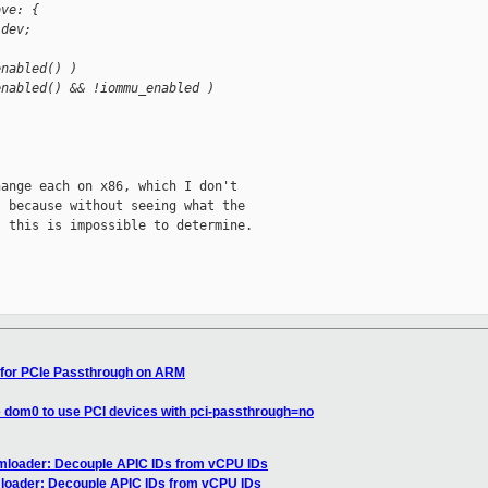
ove: {
 dev;
enabled() )
enabled() && !iommu_enabled )
ange each on x86, which I don't

 because without seeing what the

 this is impossible to determine.

 for PCIe Passthrough on ARM
e dom0 to use PCI devices with pci-passthrough=no
vmloader: Decouple APIC IDs from vCPU IDs
mloader: Decouple APIC IDs from vCPU IDs