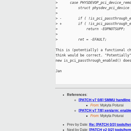
>
      case PHYSDEVOP_pci_device_rem
>
          struct physdev_pci_device
>
>
 -        if ( !is_pci_passthrough_
>
 +        if ( !is_pci_passthrough_
>
              return -EOPNOTSUPP;
>
>
          ret = -EFAULT;
This is (potentially) a functional ch
think would be correct. "Potentially"
new is_pci_passthrough_enabled() does
Jan

References
:
[PATCH v7 0/8] SMMU handling
From:
Mykyta Poturai
[PATCH v7 7/8] xen/arm: enabl
From:
Mykyta Poturai
Prev by Date:
Re: [PATCH 0/3] tools/h
Next by Date:
[PATCH v2 0/2] tools/hv