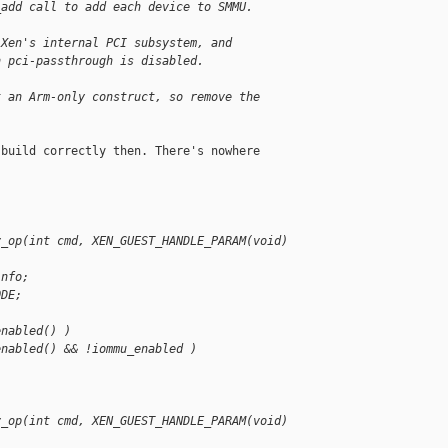
_add call to add each device to SMMU.
 Xen's internal PCI subsystem, and
n pci-passthrough is disabled.
t an Arm-only construct, so remove the
build correctly then. There's nowhere

v_op(int cmd, XEN_GUEST_HANDLE_PARAM(void) 
info;
ODE;
enabled() )
enabled() && !iommu_enabled )
v_op(int cmd, XEN_GUEST_HANDLE_PARAM(void) 