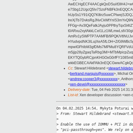
AwECHgECF4AACgkQoDSui/t3IH4J+wC
e7Sbg12UgcQ5lv7SzsFNBFk3nEQQCAC
hUpSs1Y91iQQ7KItirz5uwCPlwejSJDQ
IreXjTb7DvksRgJNvCkWtYnlS3mYvQ9
FFGg+Av3IQeFatkJAyju0PPthyTqxSI4l
t0ARxu2xytAkkLCel1Lz1WLmwLstV30g
AmRv1ySWPTP7AAMFB/9PQK/VtlNUJvg8
HYudvpdNK3lLujXeA5fLOH+Z/G9WBc5
mpwIGFhlbM3gfDMs7MPMu8YQRFVdUvt
m5jjp28yZgaqTaRbg3M/+MTbMpicpZ
EKYTQGybRCjpnKHGOxG0rfFY1085mB
wkkEGBECAAkFAlk3nEQCGwwACgkQo
Cc
: Stewart Hildebrand <
stewart.hilde
<
bertrand.marquis@xxxxxxx
>, Michal Or
<
andrew.cooper3@xxxxxxxxxx
>, Antho
<
xen-devel@xxxxxxxxxxxxxxxxxxxx
>
Delivery-date
: Tue, 04 Feb 2025 14:31:
List-id
: Xen developer discussion <xen-d
On 04.02.2025 14:54, Mykyta Poturai w
>
 From: Stewart Hildebrand <stewart.
>
>
 Enable the use of IOMMU + PCI in d
>
 "pci-passthrough=yes". We rely on 