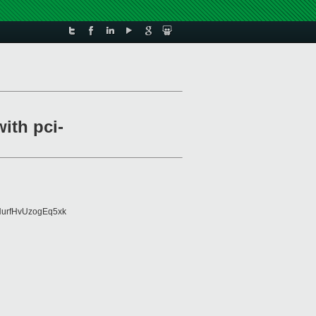
ith pci-
urfHvUzogEq5xk