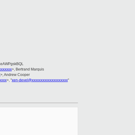
EeAWPgskBQL
xxxxxxx
>, Bertrand Marquis
x
>, Andrew Cooper
xxxx
>, "
xen-devel@xxxxxxxxxxxxxxxxxxxx
"