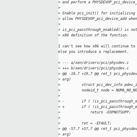
>
 and perform a PHYSDEVOP_pci_device
>
>
 Enable pci_init() for initializing
>
 allow PHYSDEVOP_pci_device_add whe
>
>
 is_pci_passthrough_enabled() is no
>
 x86 definition of the function.
I can't see how x86 will continue to 
else you introduce a replacement.

>
 --- a/xen/drivers/pci/physdev.c
>
 +++ b/xen/drivers/pci/physdev.c
>
 @@ -19,7 +19,7 @@ ret_t pci_physde
>
 arg)
>
          struct pci_dev_info pdev_
>
          nodeid_t node = NUMA_NO_N
>
>
 -        if ( !is_pci_passthrough_
>
 +        if ( !is_pci_passthrough_
>
              return -EOPNOTSUPP;
>
>
          ret = -EFAULT;
>
 @@ -57,7 +57,7 @@ ret_t pci_physde
>
 arg)