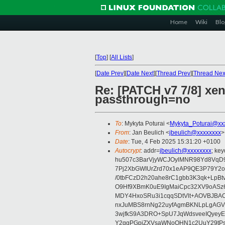
Home
Wiki
Blo
[
Top
]
[
All Lists
]
[
Date Prev
][
Date Next
][
Thread Prev
][
Thread Nex
Re: [PATCH v7 7/8] xen
passthrough=no
To
: Mykyta Poturai <
Mykyta_Poturai@xx
From
: Jan Beulich <
jbeulich@xxxxxxxx
>
Date
: Tue, 4 Feb 2025 15:31:20 +0100
Autocrypt
: addr=
jbeulich@xxxxxxxx
; k
hu507c3BarVjyWCJOylMNR98Yd8VqD9
7Pj2XbGWIUrZrd70x1eAP9QE3P79Y2o
/0tbFCzD2h20ahe8rC1gbb3K3qk+LpBt
O9Hf9XBmK0uE9IgMaiCpc32XV9oASz6U
MDY4HxoSRu3i1cqqSDtVlt+AOVBJBA
nxJuMBS8rnNg22uyfAgmBKNLpLgAGV
3wjfkS9A3DRO+SpU7JqWdsveeIQyeyE
Y2ggPGpiZXVsaWNoQHN1c2UuY29tP