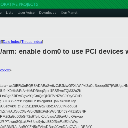
g
Lists
User Voice
Downloads
Xen Planet
t
][
Date Index
][
Thread Index
]
/arm: enable dom0 to use PCI devices w
xxxxxx
>
eydata= xsDiBFk3nEQRBADAEaSw6zC/EJkiwGPXbWtPxl2xCdSoeepS07jW8UgcHN
UfmX0Hb8/BrA+Hl6/DB/eqGptrf4BSRwcZQM32aZK
LrsCgbZJfEwCgvz9JjGmQqQkRiTVzlZVCJYcyGGsD
vjBu1RY9drYk0NymiGbJWZgab6t1jM7sk2vuf0Py
JebwkX+zF2jG5I1BfnO9g7KlotcA/v5ClMjgo6Gl
CrZcnHAUSuCXBPy0jOlBhxPqRWv6ND4c9PH1xjQ3NP
RMZGaGoJObGf72s6TeIqKJo/LtggAS9qAUiuKVnygo
J/8PTowmSQLakF+3fote9ybzd880fSmFuIEJldWxp
sJgBBMRAgAgBQJZN5xEAhsDBgsJCAcDAgQVAggDBBYC