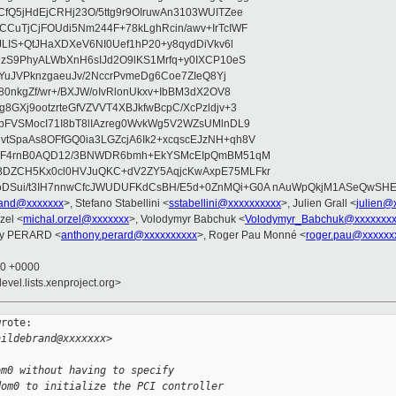
fQ5jHdEjCRHj23O/5ttg9r9OIruwAn3103WUITZee
CuTjCjFOUdi5Nm244F+78kLghRcin/awv+IrTcIWF
JLIS+QtJHaXDXeV6NI0Uef1hP20+y8qydDiVkv6l
NzS9PhyALWbXnH6sIJd2O9lKS1Mrfq+y0IXCP10eS
ZYuJVPknzgaeuJv/2NccrPvmeDg6Coe7ZIeQ8Yj
80nkgZf/wr+/BXJW/oIvRlonUkxv+IbBM3dX2OV8
GXj9ootzrteGfVZVVT4XBJkfwBcpC/XcPzldjv+3
pFVSMocI71I8bT8lIAzreg0WvkWg5V2WZsUMlnDL9
SpaAs8OFfGQ0ia3LGZcjA6Ik2+xcqscEJzNH+qh8V
uqF4rnB0AQD12/3BNWDR6bmh+EkYSMcEIpQmBM51qM
DZCH5Kx0cl0HVJuQKC+dV2ZY5AqjcKwAxpE75MLFkr
DSui/t3IH7nnwCfcJWUDUFKdCsBH/E5d+0ZnMQi+G0A nAuWpQkjM1ASeQwSH
brand@xxxxxxx
>, Stefano Stabellini <
sstabellini@xxxxxxxxxx
>, Julien Grall <
julien@
zel <
michal.orzel@xxxxxxx
>, Volodymyr Babchuk <
Volodymyr_Babchuk@xxxxxxx
ny PERARD <
anthony.perard@xxxxxxxxxx
>, Roger Pau Monné <
roger.pau@xxxxxx
30 +0000
evel.lists.xenproject.org>
rote:

hildebrand@xxxxxxx>
om0 without having to specify
dom0 to initialize the PCI controller