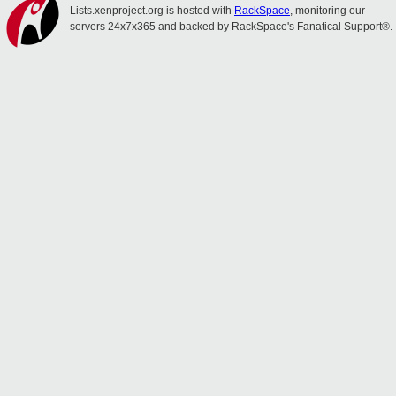
Lists.xenproject.org is hosted with
RackSpace
, monitoring our
servers 24x7x365 and backed by RackSpace's Fanatical Support®.