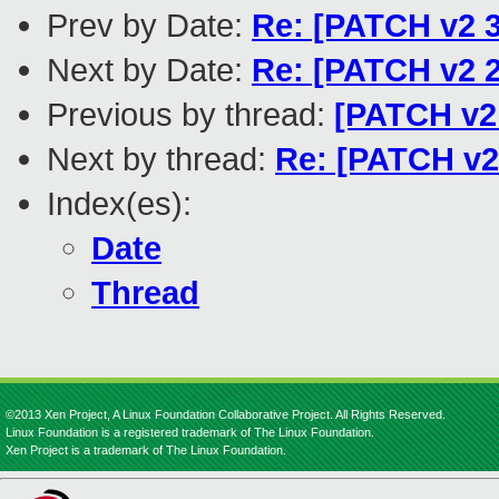
Prev by Date:
Re: [PATCH v2 3
Next by Date:
Re: [PATCH v2 2
Previous by thread:
[PATCH v2 
Next by thread:
Re: [PATCH v2 
Index(es):
Date
Thread
©2013 Xen Project, A Linux Foundation Collaborative Project. All Rights Reserved.
Linux Foundation is a registered trademark of The Linux Foundation.
Xen Project is a trademark of The Linux Foundation.