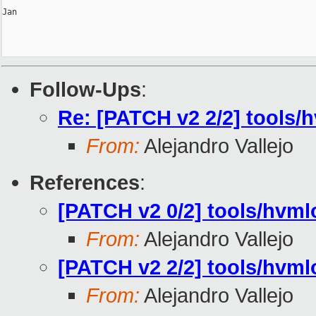
Jan

Follow-Ups
:
Re: [PATCH v2 2/2] tools/
From:
Alejandro Vallejo
References
:
[PATCH v2 0/2] tools/hvm
From:
Alejandro Vallejo
[PATCH v2 2/2] tools/hvml
From:
Alejandro Vallejo