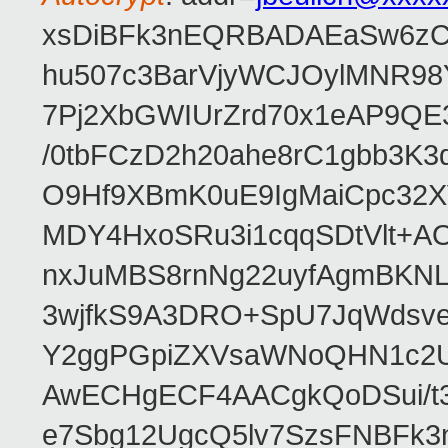
xsDiBFk3nEQRBADAEaSw6zC/
hu507c3BarVjyWCJOylMNR98
7Pj2XbGWIUrZrd70x1eAP9QE
/0tbFCzD2h20ahe8rC1gbb3K3
O9Hf9XBmK0uE9IgMaiCpc32XV
MDY4HxoSRu3i1cqqSDtVlt+
nxJuMBS8rnNg22uyfAgmBKNL
3wjfkS9A3DRO+SpU7JqWdsve
Y2ggPGpiZXVsaWNoQHN1c2
AwECHgECF4AACgkQoDSui/t3
e7Sbg12UgcQ5lv7SzsFNBFk3