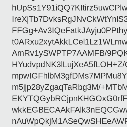
hUpSs1Y91iQQ7KItirz5uwCPl
IreXjTb7DvksRgJNvCkWtYnl
FFGg+Av3IQeFatkJAyju0PPth
t0ARxu2xytAkkLCel1Lz1WLmw
AmRv1ySWPTP7AAMFB/9PQK/V
HYudvpdNK3lLujXeA5fLOH+Z
mpwIGFhlbM3gfDMs7MPMu8YQ
m5jjp28yZgaqTaRbg3M/+MT
EKYTQGybRCjpnKHGOxG0rfF
wkkEGBECAAkFAlk3nEQCGww
nAuWpQkjM1ASeQwSHEeAW