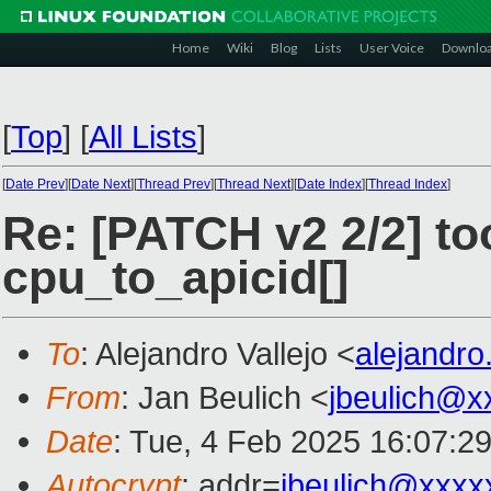
Home
Wiki
Blog
Lists
User Voice
Downlo
[
Top
]
[
All Lists
]
[
Date Prev
][
Date Next
][
Thread Prev
][
Thread Next
][
Date Index
][
Thread Index
]
Re: [PATCH v2 2/2] to
cpu_to_apicid[]
To
: Alejandro Vallejo <
alejandro
From
: Jan Beulich <
jbeulich@x
Date
: Tue, 4 Feb 2025 16:07:2
Autocrypt
: addr=
jbeulich@xxxx