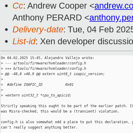
Cc
: Andrew Cooper <
andrew.c
Anthony PERARD <
anthony.p
Delivery-date
: Tue, 04 Feb 202
List-id
: Xen developer discussio
On 04.02.2025 15:45, Alejandro Vallejo wrote:

>
 --- a/tools/firmware/hvmloader/config.h
>
 +++ b/tools/firmware/hvmloader/config.h
>
 @@ -48,8 +48,9 @@ extern uint8_t ioapic_version;
>
>
  #define IOAPIC_ID           0x01
>
>
 +extern uint32_t *cpu_to_apicid;
Strictly speaking this ought to be part of the earlier patch. If
was Misra-checked, this would be a (transient) violation.

config.h is also somewhat odd a place to put this declaration, y
can't really suggest anything better.
