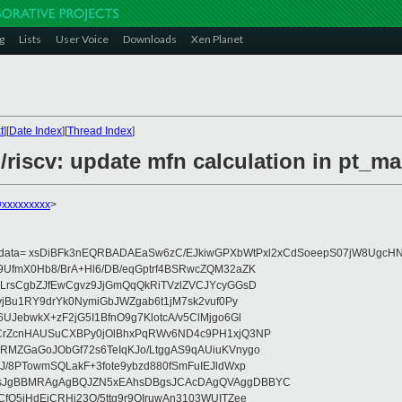
g
Lists
User Voice
Downloads
Xen Planet
t
][
Date Index
][
Thread Index
]
/riscv: update mfn calculation in pt_ma
@xxxxxxxxx
>
eydata= xsDiBFk3nEQRBADAEaSw6zC/EJkiwGPXbWtPxl2xCdSoeepS07jW8UgcHN
UfmX0Hb8/BrA+Hl6/DB/eqGptrf4BSRwcZQM32aZK
LrsCgbZJfEwCgvz9JjGmQqQkRiTVzlZVCJYcyGGsD
vjBu1RY9drYk0NymiGbJWZgab6t1jM7sk2vuf0Py
JebwkX+zF2jG5I1BfnO9g7KlotcA/v5ClMjgo6Gl
CrZcnHAUSuCXBPy0jOlBhxPqRWv6ND4c9PH1xjQ3NP
RMZGaGoJObGf72s6TeIqKJo/LtggAS9qAUiuKVnygo
J/8PTowmSQLakF+3fote9ybzd880fSmFuIEJldWxp
sJgBBMRAgAgBQJZN5xEAhsDBgsJCAcDAgQVAggDBBYC
fQ5jHdEjCRHj23O/5ttg9r9OIruwAn3103WUITZee