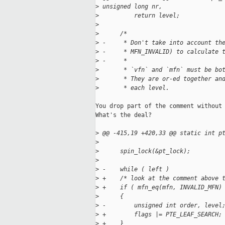
>
 unsigned long nr,
>
          return level;
>
>
      /*
>
 -     * Don't take into account th
>
 -     * MFN_INVALID) to calculate 
>
 -     *
>
       * `vfn` and `mfn` must be bo
>
       * They are or-ed together an
>
       * each level.
You drop part of the comment without 
What's the deal?

>
 @@ -415,19 +420,33 @@ static int p
>
>
      spin_lock(&pt_lock);
>
>
 -    while ( left )
>
 +    /* look at the comment above 
>
 +    if ( mfn_eq(mfn, INVALID_MFN)
>
      {
>
 -        unsigned int order, level
>
 +        flags |= PTE_LEAF_SEARCH;
>
 +    }