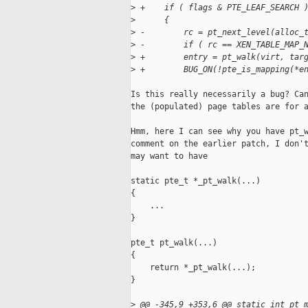
>
 +    if ( flags & PTE_LEAF_SEARCH 
>
      {
>
 -        rc = pt_next_level(alloc_
>
 -        if ( rc == XEN_TABLE_MAP_
>
 +        entry = pt_walk(virt, tar
>
 +        BUG_ON(!pte_is_mapping(*e
Is this really necessarily a bug? Can
the (populated) page tables are for a
Hmm, here I can see why you have pt_w
comment on the earlier patch, I don't
may want to have

static pte_t *_pt_walk(...)

{

    ...

}

pte_t pt_walk(...)

{

    return *_pt_walk(...);

}

>
 @@ -345,9 +353,6 @@ static int pt_