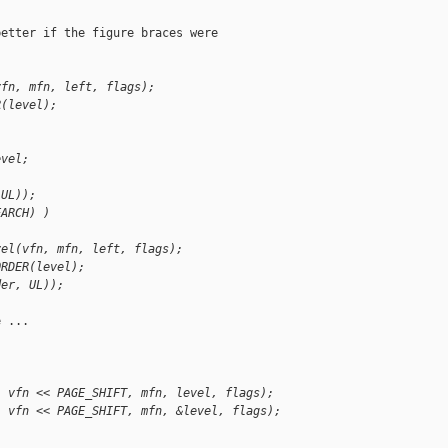
etter if the figure braces were

vfn, mfn, left, flags);
R(level);
evel;
 UL));
EARCH) )
vel(vfn, mfn, left, flags);
ORDER(level);
der, UL));
 ...

, vfn << PAGE_SHIFT, mfn, level, flags);
, vfn << PAGE_SHIFT, mfn, &level, flags);