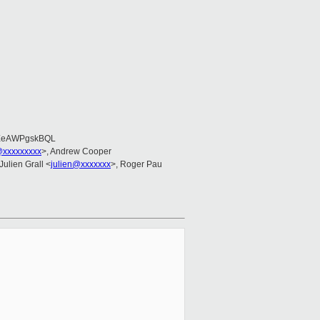
EeAWPgskBQL
@xxxxxxxxx
>, Andrew Cooper
 Julien Grall <
julien@xxxxxxx
>, Roger Pau