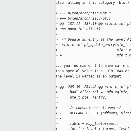
also falling in this category, btw.) 
>
 --- a/xen/arch/riscv/pt.c
>
 +++ b/xen/arch/riscv/pt.c
>
 @@ -187,11 +187,10 @@ static int p
>
 unsigned int offset)
>
>
  /* Update an entry at the level @
>
  static int pt_update_entry(mfn_t 
>
 -                           mfn_t 
>
 +                           mfn_t 
... you instead want to have callers 
to a special value (e.g. UINT_MAX or 
the level is wanted as an output.

>
 @@ -205,39 +204,48 @@ static int p
>
      bool alloc_tbl = !mfn_eq(mfn,
>
      pte_t pte, *entry;
>
>
 -    /* convenience aliases */
>
 -    DECLARE_OFFSETS(offsets, virt
>
 -
>
 -    table = map_table(root);
>
 -    for ( ; level > target; level