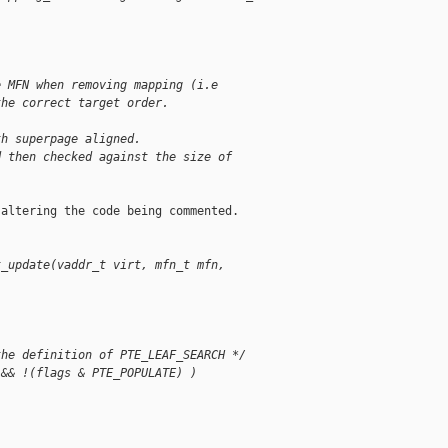
e MFN when removing mapping (i.e
the correct target order.
th superpage aligned.
d then checked against the size of
altering the code being commented.

t_update(vaddr_t virt, mfn_t mfn,
the definition of PTE_LEAF_SEARCH */
 && !(flags & PTE_POPULATE) )
;