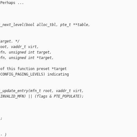
Perhaps ...

t_next_level(bool alloc_tbl, pte_t **table, 
target. */
root, vaddr_t virt,
mfn, unsigned int target,
mfn, unsigned int *target,
of this function preset *target

CONFIG_PAGING_LEVELS) indicating

t_update_entry(mfn_t root, vaddr_t virt,
 INVALID_MFN) || (flags & PTE_POPULATE);
);
-- )