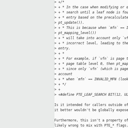
>
 +/*
>
 + * In the case when modifying or 
>
 + * search until a leaf node is fo
>
 + * entry based on the precalculat
>
 pt_update()).
>
 + * This is because when `mfn` == 
>
 pt_mapping_level())
>
 + * will take into account only `v
>
 + * incorrect level, leading to th
>
 entry.
>
 + *
>
 + * For example, if `vfn` is page 
>
 + * page table level 0, then pt_ma
>
 + * since only `vfn` (which is pag
>
 account
>
 + * when `mfn` == INVALID_MFN (loo
>
 + */
>
 +
>
 +#define PTE_LEAF_SEARCH BIT(12, U
Is it intended for callers outside of
it better wouldn't be globally expose
Furthermore, this isn't a property of
likely wrong to mix with PTE_* flags.