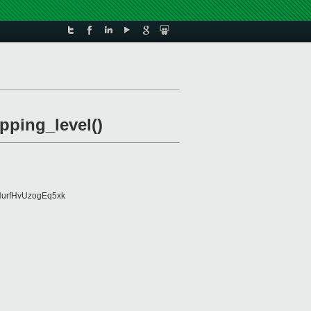
pping_level()
urfHvUzogEq5xk