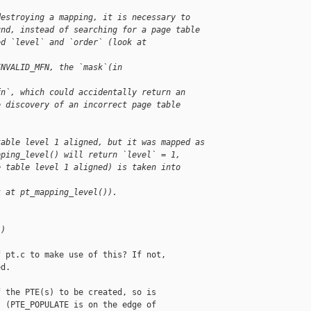
destroying a mapping, it is necessary to
und, instead of searching for a page table
ed `level` and `order` (look at 
INVALID_MFN, the `mask`(in 
fn`, which could accidentally return an
e discovery of an incorrect page table 
table level 1 aligned, but it was mapped as
pping_level() will return `level` = 1,
e table level 1 aligned) is taken into 
k at pt_mapping_level()).
L)
 pt.c to make use of this? If not,

d.

 the PTE(s) to be created, so is

 (PTE_POPULATE is on the edge of
