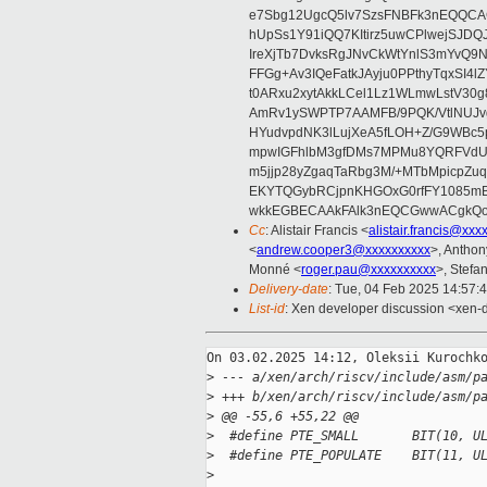
e7Sbg12UgcQ5lv7SzsFNBFk3nEQQCAC
hUpSs1Y91iQQ7KItirz5uwCPlwejSJDQ
IreXjTb7DvksRgJNvCkWtYnlS3mYvQ9
FFGg+Av3IQeFatkJAyju0PPthyTqxSI4l
t0ARxu2xytAkkLCel1Lz1WLmwLstV30g
AmRv1ySWPTP7AAMFB/9PQK/VtlNUJvg8
HYudvpdNK3lLujXeA5fLOH+Z/G9WBc5
mpwIGFhlbM3gfDMs7MPMu8YQRFVdUvt
m5jjp28yZgaqTaRbg3M/+MTbMpicpZ
EKYTQGybRCjpnKHGOxG0rfFY1085mB
wkkEGBECAAkFAlk3nEQCGwwACgkQo
Cc
: Alistair Francis <
alistair.francis@xxx
<
andrew.cooper3@xxxxxxxxxx
>, Antho
Monné <
roger.pau@xxxxxxxxxx
>, Stefan
Delivery-date
: Tue, 04 Feb 2025 14:57:
List-id
: Xen developer discussion <xen-d
On 03.02.2025 14:12, Oleksii Kurochko
>
 --- a/xen/arch/riscv/include/asm/p
>
 +++ b/xen/arch/riscv/include/asm/p
>
 @@ -55,6 +55,22 @@
>
  #define PTE_SMALL       BIT(10, U
>
  #define PTE_POPULATE    BIT(11, U
>