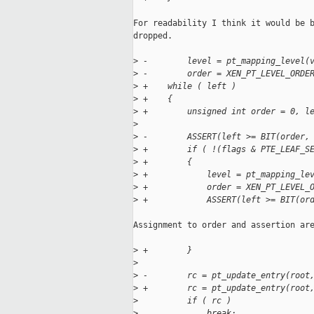
For readability I think it would be b
dropped.

>
 -        level = pt_mapping_level(
>
 -        order = XEN_PT_LEVEL_ORDE
>
 +    while ( left )
>
 +    {
>
 +        unsigned int order = 0, l
>
>
 -        ASSERT(left >= BIT(order,
>
 +        if ( !(flags & PTE_LEAF_S
>
 +        {
>
 +            level = pt_mapping_le
>
 +            order = XEN_PT_LEVEL_
>
 +            ASSERT(left >= BIT(or
Assignment to order and assertion are
>
 +        }
>
>
 -        rc = pt_update_entry(root
>
 +        rc = pt_update_entry(root
>
          if ( rc )
>
              break;