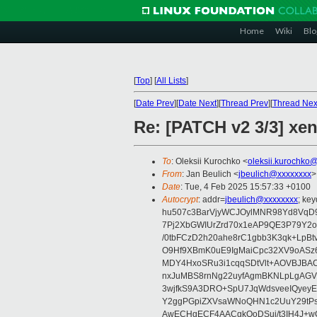
Home
Wiki
Blo
[
Top
]
[
All Lists
]
[
Date Prev
][
Date Next
][
Thread Prev
][
Thread Nex
Re: [PATCH v2 3/3] xen
To
: Oleksii Kurochko <
oleksii.kurochko
From
: Jan Beulich <
jbeulich@xxxxxxxx
>
Date
: Tue, 4 Feb 2025 15:57:33 +0100
Autocrypt
: addr=
jbeulich@xxxxxxxx
; k
hu507c3BarVjyWCJOylMNR98Yd8VqD9
7Pj2XbGWIUrZrd70x1eAP9QE3P79Y2o
/0tbFCzD2h20ahe8rC1gbb3K3qk+LpBt
O9Hf9XBmK0uE9IgMaiCpc32XV9oASz6U
MDY4HxoSRu3i1cqqSDtVlt+AOVBJBA
nxJuMBS8rnNg22uyfAgmBKNLpLgAGV
3wjfkS9A3DRO+SpU7JqWdsveeIQyeyE
Y2ggPGpiZXVsaWNoQHN1c2UuY29tP
AwECHgECF4AACgkQoDSui/t3IH4J+wC