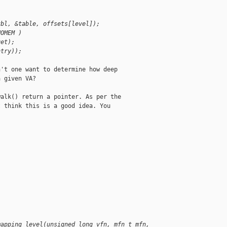
)
tbl, &table, offsets[level]);
NOMEM )
get);
ntry));
't one want to determine how deep

 given VA?

alk() return a pointer. As per the

 think this is a good idea. You

mapping_level(unsigned long vfn, mfn_t mfn, 