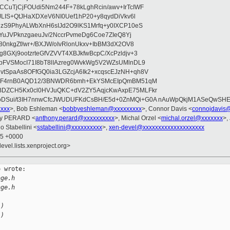
CuTjCjFOUdi5Nm244F+78kLghRcin/awv+IrTcIWF
JLIS+QtJHaXDXeV6NI0Uef1hP20+y8qydDiVkv6l
NzS9PhyALWbXnH6sIJd2O9lKS1Mrfq+y0IXCP10eS
ZYuJVPknzgaeuJv/2NccrPvmeDg6Coe7ZIeQ8Yj
80nkgZf/wr+/BXJW/oIvRlonUkxv+IbBM3dX2OV8
GXj9ootzrteGfVZVVT4XBJkfwBcpC/XcPzldjv+3
pFVSMocI71I8bT8lIAzreg0WvkWg5V2WZsUMlnDL9
SpaAs8OFfGQ0ia3LGZcjA6Ik2+xcqscEJzNH+qh8V
uqF4rnB0AQD12/3BNWDR6bmh+EkYSMcEIpQmBM51qM
DZCH5Kx0cl0HVJuQKC+dV2ZY5AqjcKwAxpE75MLFkr
DSui/t3IH7nnwCfcJWUDUFKdCsBH/E5d+0ZnMQi+G0A nAuWpQkjM1ASeQwSH
xxxx
>, Bob Eshleman <
bobbyeshleman@xxxxxxxxx
>, Connor Davis <
connojdavis
ny PERARD <
anthony.perard@xxxxxxxxxx
>, Michal Orzel <
michal.orzel@xxxxxxx
>,
o Stabellini <
sstabellini@xxxxxxxxxx
>,
xen-devel@xxxxxxxxxxxxxxxxxxxx
45 +0000
evel.lists.xenproject.org>
 wrote:

age.h
age.h
L)
L)