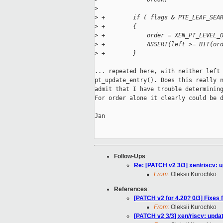
>
>
 +        if ( flags & PTE_LEAF_SEA
>
 +        {
>
 +            order = XEN_PT_LEVEL_
>
 +            ASSERT(left >= BIT(or
>
 +        }
... repeated here, with neither left 
pt_update_entry(). Does this really n
admit that I have trouble determining
For order alone it clearly could be d
Jan

Follow-Ups
:
Re: [PATCH v2 3/3] xen/riscv: u
From:
Oleksii Kurochko
References
:
[PATCH v2 for 4.20? 0/3] Fixes
From:
Oleksii Kurochko
[PATCH v2 3/3] xen/riscv: updat