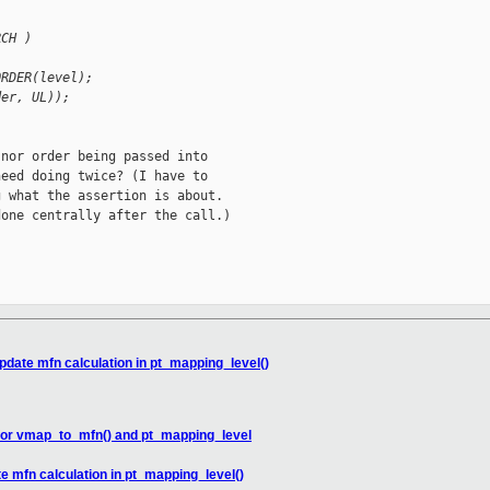
RCH )
ORDER(level);
der, UL));
nor order being passed into

eed doing twice? (I have to

 what the assertion is about.

one centrally after the call.)

pdate mfn calculation in pt_mapping_level()
 for vmap_to_mfn() and pt_mapping_level
e mfn calculation in pt_mapping_level()