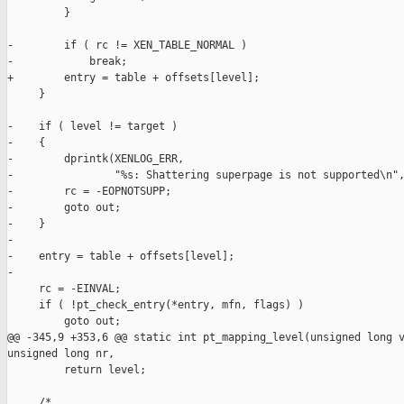
         }

-        if ( rc != XEN_TABLE_NORMAL )

-            break;

+        entry = table + offsets[level];

     }

-    if ( level != target )

-    {

-        dprintk(XENLOG_ERR,

-                "%s: Shattering superpage is not supported\n",
-        rc = -EOPNOTSUPP;

-        goto out;

-    }

-

-    entry = table + offsets[level];

-

     rc = -EINVAL;

     if ( !pt_check_entry(*entry, mfn, flags) )

         goto out;

@@ -345,9 +353,6 @@ static int pt_mapping_level(unsigned long v
unsigned long nr,

         return level;

     /*
