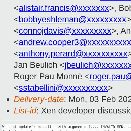
<
alistair.francis@xxxxxxx
>, Bo
<
bobbyeshleman@xxxxxxxxx
>
<
connojdavis@xxxxxxxxx
>, A
<
andrew.cooper3@xxxxxxxxx
<
anthony.perard@xxxxxxxxxx
Jan Beulich <
jbeulich@xxxxxx
Roger Pau Monné <
roger.pau
<
sstabellini@xxxxxxxxxx
>
Delivery-date
: Mon, 03 Feb 20
List-id
: Xen developer discussio
When pt_update() is called with arguments (..., INVALID_MFN, ..