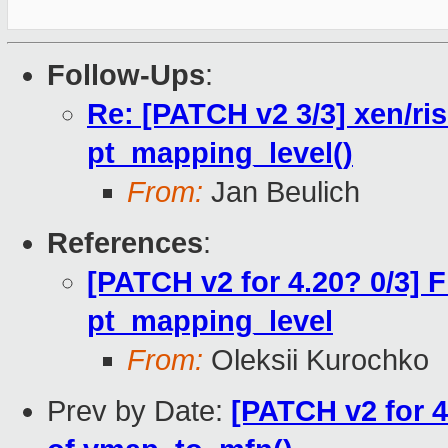
Follow-Ups
:
Re: [PATCH v2 3/3] xen/ris
pt_mapping_level()
From:
Jan Beulich
References
:
[PATCH v2 for 4.20? 0/3] 
pt_mapping_level
From:
Oleksii Kurochko
Prev by Date:
[PATCH v2 for 4