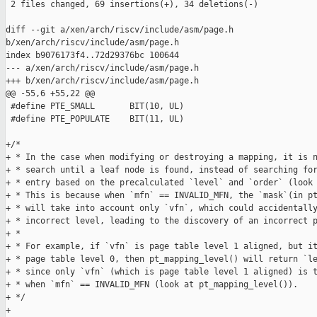
 2 files changed, 69 insertions(+), 34 deletions(-)

diff --git a/xen/arch/riscv/include/asm/page.h 

b/xen/arch/riscv/include/asm/page.h

index b9076173f4..72d29376bc 100644

--- a/xen/arch/riscv/include/asm/page.h

+++ b/xen/arch/riscv/include/asm/page.h

@@ -55,6 +55,22 @@

 #define PTE_SMALL       BIT(10, UL)

 #define PTE_POPULATE    BIT(11, UL)

+/*

+ * In the case when modifying or destroying a mapping, it is n
+ * search until a leaf node is found, instead of searching for
+ * entry based on the precalculated `level` and `order` (look 
+ * This is because when `mfn` == INVALID_MFN, the `mask`(in pt
+ * will take into account only `vfn`, which could accidentally
+ * incorrect level, leading to the discovery of an incorrect p
+ *

+ * For example, if `vfn` is page table level 1 aligned, but it
+ * page table level 0, then pt_mapping_level() will return `le
+ * since only `vfn` (which is page table level 1 aligned) is t
+ * when `mfn` == INVALID_MFN (look at pt_mapping_level()).

+ */

+
