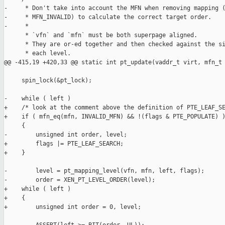
-     * Don't take into account the MFN when removing mapping (
-     * MFN_INVALID) to calculate the correct target order.

-     *

      * `vfn` and `mfn` must be both superpage aligned.

      * They are or-ed together and then checked against the si
      * each level.

@@ -415,19 +420,33 @@ static int pt_update(vaddr_t virt, mfn_t 
     spin_lock(&pt_lock);

-    while ( left )

+    /* look at the comment above the definition of PTE_LEAF_SE
+    if ( mfn_eq(mfn, INVALID_MFN) && !(flags & PTE_POPULATE) )
     {

-        unsigned int order, level;

+        flags |= PTE_LEAF_SEARCH;

+    }

-        level = pt_mapping_level(vfn, mfn, left, flags);

-        order = XEN_PT_LEVEL_ORDER(level);

+    while ( left )

+    {

+        unsigned int order = 0, level;
