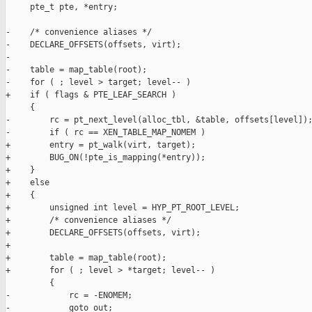
     pte_t pte, *entry;

-    /* convenience aliases */

-    DECLARE_OFFSETS(offsets, virt);

-

-    table = map_table(root);

-    for ( ; level > target; level-- )

+    if ( flags & PTE_LEAF_SEARCH )

     {

-        rc = pt_next_level(alloc_tbl, &table, offsets[level]);
-        if ( rc == XEN_TABLE_MAP_NOMEM )

+        entry = pt_walk(virt, target);

+        BUG_ON(!pte_is_mapping(*entry));

+    }

+    else

+    {

+        unsigned int level = HYP_PT_ROOT_LEVEL;

+        /* convenience aliases */

+        DECLARE_OFFSETS(offsets, virt);

+

+        table = map_table(root);

+        for ( ; level > *target; level-- )

         {

-            rc = -ENOMEM;

-            goto out;
