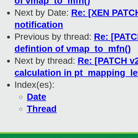
of vmap_to_mfn()
Next by Date:
Re: [XEN PATCH]
notification
Previous by thread:
Re: [PATCH
defintion of vmap_to_mfn()
Next by thread:
Re: [PATCH v2
calculation in pt_mapping_le
Index(es):
Date
Thread