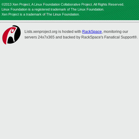
©2013 Xen Project, A Linux Foundation Collaborative Project. All Rights Reserved.
Linux Foundation is a registered trademark of The Linux Foundation.
Xen Project is a trademark of The Linux Foundation.
Lists.xenproject.org is hosted with
RackSpace
, monitoring our
servers 24x7x365 and backed by RackSpace's Fanatical Support®.