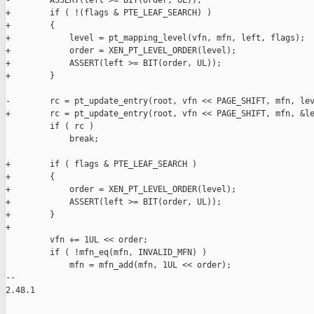
-        ASSERT(left >= BIT(order, UL));

+        if ( !(flags & PTE_LEAF_SEARCH) )

+        {

+            level = pt_mapping_level(vfn, mfn, left, flags);

+            order = XEN_PT_LEVEL_ORDER(level);

+            ASSERT(left >= BIT(order, UL));

+        }

-        rc = pt_update_entry(root, vfn << PAGE_SHIFT, mfn, lev
+        rc = pt_update_entry(root, vfn << PAGE_SHIFT, mfn, &le
         if ( rc )

             break;

+        if ( flags & PTE_LEAF_SEARCH )

+        {

+            order = XEN_PT_LEVEL_ORDER(level);

+            ASSERT(left >= BIT(order, UL));

+        }

+

         vfn += 1UL << order;

         if ( !mfn_eq(mfn, INVALID_MFN) )

             mfn = mfn_add(mfn, 1UL << order);

-- 

2.48.1
