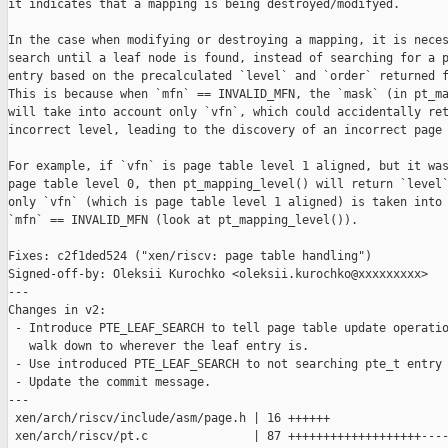
it indicates that a mapping is being destroyed/modifyed.

In the case when modifying or destroying a mapping, it is neces
search until a leaf node is found, instead of searching for a p
entry based on the precalculated `level` and `order` returned f
This is because when `mfn` == INVALID_MFN, the `mask` (in pt_ma
will take into account only `vfn`, which could accidentally ret
incorrect level, leading to the discovery of an incorrect page 
For example, if `vfn` is page table level 1 aligned, but it was
page table level 0, then pt_mapping_level() will return `level`
only `vfn` (which is page table level 1 aligned) is taken into 
`mfn` == INVALID_MFN (look at pt_mapping_level()).

Fixes: c2f1ded524 ("xen/riscv: page table handling")

Signed-off-by: Oleksii Kurochko <oleksii.kurochko@xxxxxxxxx>

---

Changes in v2:

 - Introduce PTE_LEAF_SEARCH to tell page table update operatio
   walk down to wherever the leaf entry is.

 - Use introduced PTE_LEAF_SEARCH to not searching pte_t entry 
 - Update the commit message.

---

 xen/arch/riscv/include/asm/page.h | 16 ++++++

 xen/arch/riscv/pt.c               | 87 +++++++++++++++++++----