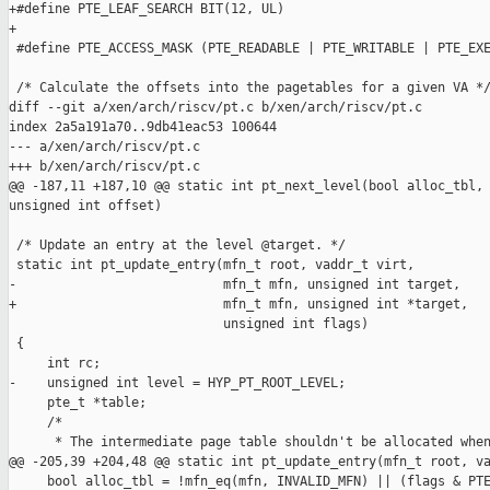
+#define PTE_LEAF_SEARCH BIT(12, UL)

+

 #define PTE_ACCESS_MASK (PTE_READABLE | PTE_WRITABLE | PTE_EXE
 /* Calculate the offsets into the pagetables for a given VA */
diff --git a/xen/arch/riscv/pt.c b/xen/arch/riscv/pt.c

index 2a5a191a70..9db41eac53 100644

--- a/xen/arch/riscv/pt.c

+++ b/xen/arch/riscv/pt.c

@@ -187,11 +187,10 @@ static int pt_next_level(bool alloc_tbl, 
unsigned int offset)

 /* Update an entry at the level @target. */

 static int pt_update_entry(mfn_t root, vaddr_t virt,

-                           mfn_t mfn, unsigned int target,

+                           mfn_t mfn, unsigned int *target,

                            unsigned int flags)

 {

     int rc;

-    unsigned int level = HYP_PT_ROOT_LEVEL;

     pte_t *table;

     /*

      * The intermediate page table shouldn't be allocated when
@@ -205,39 +204,48 @@ static int pt_update_entry(mfn_t root, va
     bool alloc_tbl = !mfn_eq(mfn, INVALID_MFN) || (flags & PTE