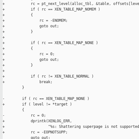
+            rc = pt_next_level(alloc_tbl, &table, offsets[leve
+            if ( rc == XEN_TABLE_MAP_NOMEM )

+            {

+                rc = -ENOMEM;

+                goto out;

+            }

+

+            if ( rc == XEN_TABLE_MAP_NONE )

+            {

+                rc = 0;

+                goto out;

+            }

+

+            if ( rc != XEN_TABLE_NORMAL )

+                break;

         }

-        if ( rc == XEN_TABLE_MAP_NONE )

+        if ( level != *target )

         {

-            rc = 0;

+            dprintk(XENLOG_ERR,

+                    "%s: Shattering superpage is not supported
+            rc = -EOPNOTSUPP;

             goto out;
