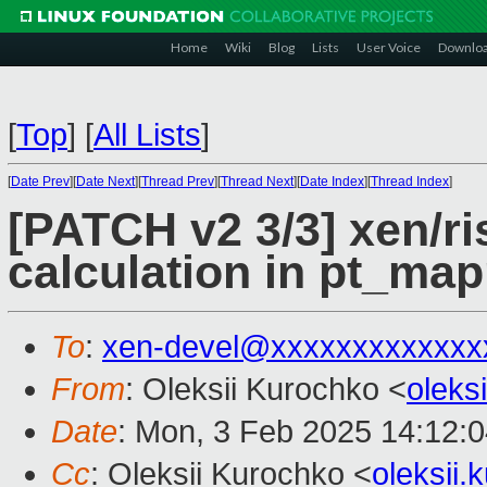
Home
Wiki
Blog
Lists
User Voice
Downlo
[
Top
]
[
All Lists
]
[
Date Prev
][
Date Next
][
Thread Prev
][
Thread Next
][
Date Index
][
Thread Index
]
[PATCH v2 3/3] xen/r
calculation in pt_map
To
:
xen-devel@xxxxxxxxxxxxx
From
: Oleksii Kurochko <
oleks
Date
: Mon, 3 Feb 2025 14:12:
Cc
: Oleksii Kurochko <
oleksii