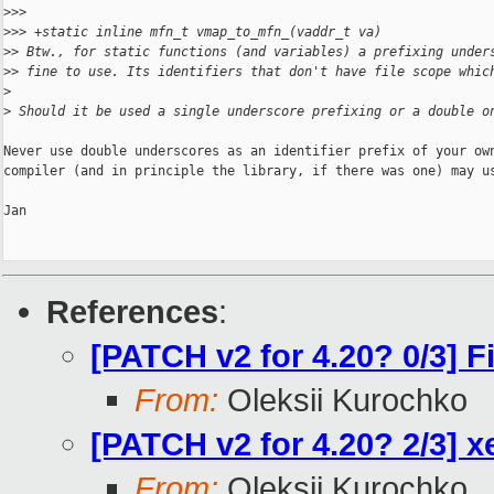
>
>>   
>
>> +static inline mfn_t vmap_to_mfn_(vaddr_t va)
>
> Btw., for static functions (and variables) a prefixing under
>
> fine to use. Its identifiers that don't have file scope whic
>
>
 Should it be used a single underscore prefixing or a double o
Never use double underscores as an identifier prefix of your own
compiler (and in principle the library, if there was one) may us
Jan

References
:
[PATCH v2 for 4.20? 0/3] 
From:
Oleksii Kurochko
[PATCH v2 for 4.20? 2/3] x
From:
Oleksii Kurochko