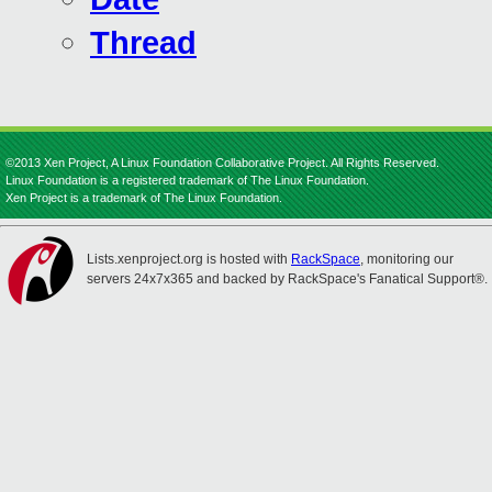
Thread
©2013 Xen Project, A Linux Foundation Collaborative Project. All Rights Reserved.
Linux Foundation is a registered trademark of The Linux Foundation.
Xen Project is a trademark of The Linux Foundation.
Lists.xenproject.org is hosted with
RackSpace
, monitoring our
servers 24x7x365 and backed by RackSpace's Fanatical Support®.