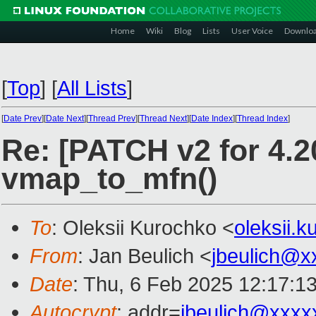
Home
Wiki
Blog
Lists
User Voice
Downlo
[
Top
]
[
All Lists
]
[
Date Prev
][
Date Next
][
Thread Prev
][
Thread Next
][
Date Index
][
Thread Index
]
Re: [PATCH v2 for 4.20
vmap_to_mfn()
To
: Oleksii Kurochko <
oleksii.
From
: Jan Beulich <
jbeulich@x
Date
: Thu, 6 Feb 2025 12:17:1
Autocrypt
: addr=
jbeulich@xxxx