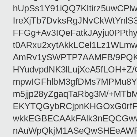
hUpSs1Y91iQQ7KItirz5uwCPl
IreXjTb7DvksRgJNvCkWtYnl
FFGg+Av3IQeFatkJAyju0PPth
t0ARxu2xytAkkLCel1Lz1WLmw
AmRv1ySWPTP7AAMFB/9PQK/V
HYudvpdNK3lLujXeA5fLOH+Z
mpwIGFhlbM3gfDMs7MPMu8YQ
m5jjp28yZgaqTaRbg3M/+MT
EKYTQGybRCjpnKHGOxG0rfF
wkkEGBECAAkFAlk3nEQCGww
nAuWpQkjM1ASeQwSHEeAW