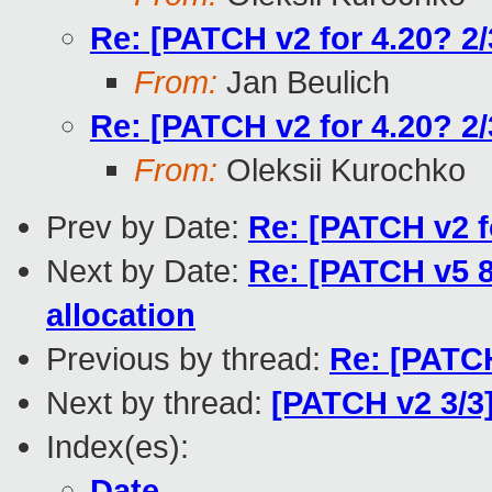
Re: [PATCH v2 for 4.20? 2/
From:
Jan Beulich
Re: [PATCH v2 for 4.20? 2/
From:
Oleksii Kurochko
Prev by Date:
Re: [PATCH v2 f
Next by Date:
Re: [PATCH v5 8
allocation
Previous by thread:
Re: [PATCH
Next by thread:
[PATCH v2 3/3]
Index(es):
Date