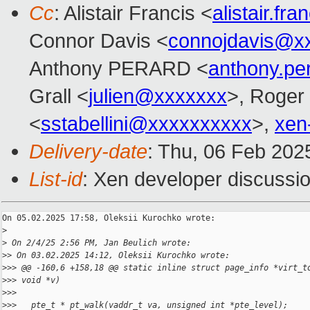
Cc
: Alistair Francis <
alistair.f
Connor Davis <
connojdavis@x
Anthony PERARD <
anthony.p
Grall <
julien@xxxxxxx
>, Roger
<
sstabellini@xxxxxxxxxx
>,
xen
Delivery-date
: Thu, 06 Feb 202
List-id
: Xen developer discussio
On 05.02.2025 17:58, Oleksii Kurochko wrote:

>
>
 On 2/4/25 2:56 PM, Jan Beulich wrote:
>
> On 03.02.2025 14:12, Oleksii Kurochko wrote:
>
>> @@ -160,6 +158,18 @@ static inline struct page_info *virt_t
>
>> void *v)
>
>>   
>
>>   pte_t * pt_walk(vaddr_t va, unsigned int *pte_level);