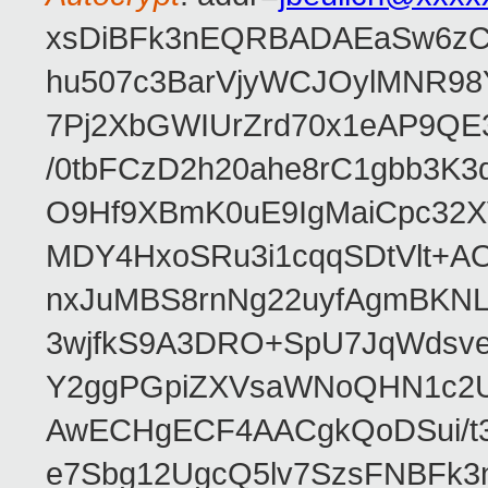
xsDiBFk3nEQRBADAEaSw6zC/
hu507c3BarVjyWCJOylMNR98
7Pj2XbGWIUrZrd70x1eAP9QE
/0tbFCzD2h20ahe8rC1gbb3K3
O9Hf9XBmK0uE9IgMaiCpc32XV
MDY4HxoSRu3i1cqqSDtVlt+
nxJuMBS8rnNg22uyfAgmBKNL
3wjfkS9A3DRO+SpU7JqWdsve
Y2ggPGpiZXVsaWNoQHN1c2
AwECHgECF4AACgkQoDSui/t3
e7Sbg12UgcQ5lv7SzsFNBFk3