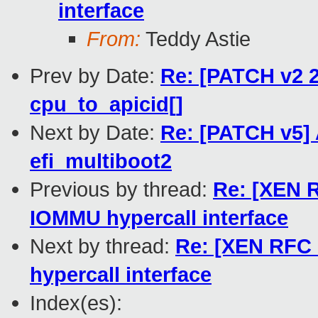
interface
From:
Teddy Astie
Prev by Date:
Re: [PATCH v2 2
cpu_to_apicid[]
Next by Date:
Re: [PATCH v5] 
efi_multiboot2
Previous by thread:
Re: [XEN R
IOMMU hypercall interface
Next by thread:
Re: [XEN RFC 
hypercall interface
Index(es):