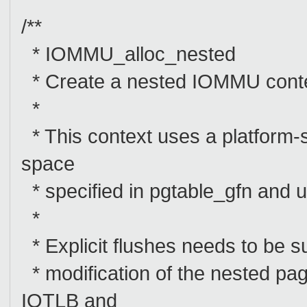
/**
* IOMMU_alloc_nested
* Create a nested IOMMU con
*
* This context uses a platform-
space
* specified in pgtable_gfn and us
*
* Explicit flushes needs to be
* modification of the nested pa
IOTLB and