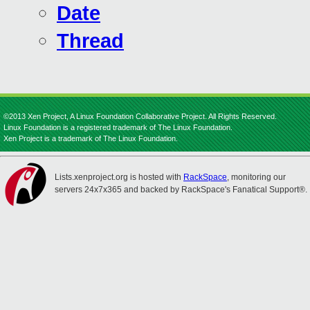
Date
Thread
©2013 Xen Project, A Linux Foundation Collaborative Project. All Rights Reserved.
Linux Foundation is a registered trademark of The Linux Foundation.
Xen Project is a trademark of The Linux Foundation.
Lists.xenproject.org is hosted with
RackSpace
, monitoring our
servers 24x7x365 and backed by RackSpace's Fanatical Support®.