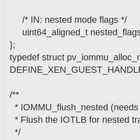
/* IN: nested mode flags */
uint64_aligned_t nested_flags
};
typedef struct pv_iommu_alloc_
DEFINE_XEN_GUEST_HANDLE(p
/**
* IOMMU_flush_nested (need
* Flush the IOTLB for nested tra
*/