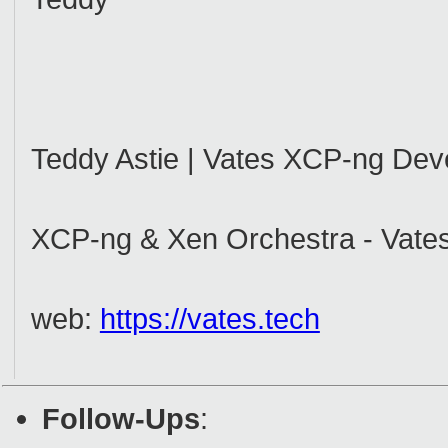
Teddy Astie | Vates XCP-ng Dev
XCP-ng & Xen Orchestra - Vates
web:
https://vates.tech
Follow-Ups
: