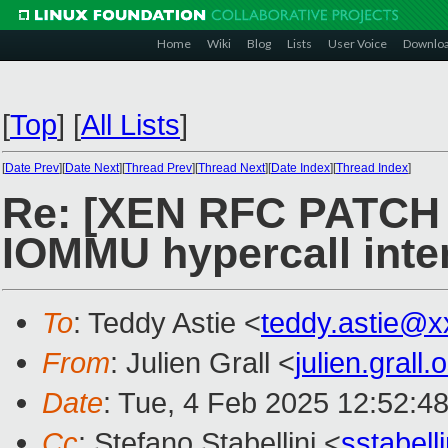
Home
Wiki
Blog
Lists
User Voice
Downlo
[
Top
]
[
All Lists
]
[
Date Prev
][
Date Next
][
Thread Prev
][
Thread Next
][
Date Index
][
Thread Index
]
Re: [XEN RFC PATCH v
IOMMU hypercall inte
To
: Teddy Astie <
teddy.astie@
From
: Julien Grall <
julien.gral
Date
: Tue, 4 Feb 2025 12:52:4
Cc
: Stefano Stabellini <
sstabel