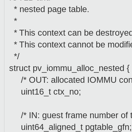
* nested page table.
*
* This context can be destroye
* This context cannot be modi
*/
struct pv_iommu_alloc_nested {
/* OUT: allocated IOMMU cont
uint16_t ctx_no;
/* IN: guest frame number of t
uint64_aligned_t pgtable_gfn;