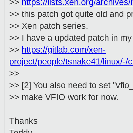
>>
https://lists.xen.org/archiv
>> this patch got quite old and 
>> Xen patch series.
>> I have a updated patch in m
>>
https://gitlab.com/xen-
project/people/tsnake41/linux
>>
>> [2] You also need to set "vf
>> make VFIO work for now.
Thanks
Teddy