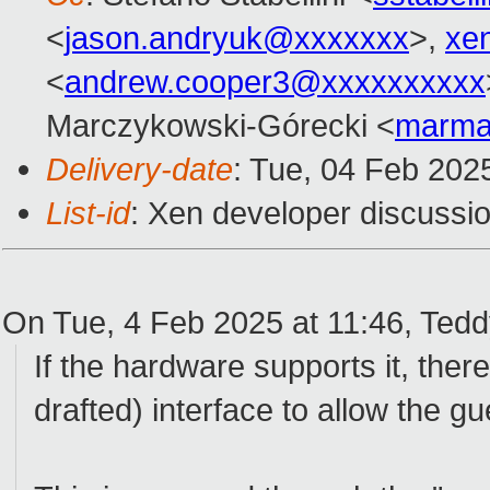
<
jason.andryuk@xxxxxxx
>,
xe
<
andrew.cooper3@xxxxxxxxxx
Marczykowski-Górecki <
marma
Delivery-date
: Tue, 04 Feb 202
List-id
: Xen developer discussio
On Tue, 4 Feb 2025 at 11:46, Ted
If the hardware supports it, there 
drafted) interface to allow the gu