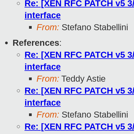
Re: [XEN RFC PATCH v5 3/
interface
From:
Stefano Stabellini
References
:
Re: [XEN RFC PATCH v5 3/
interface
From:
Teddy Astie
Re: [XEN RFC PATCH v5 3/
interface
From:
Stefano Stabellini
Re: [XEN RFC PATCH v5 3/