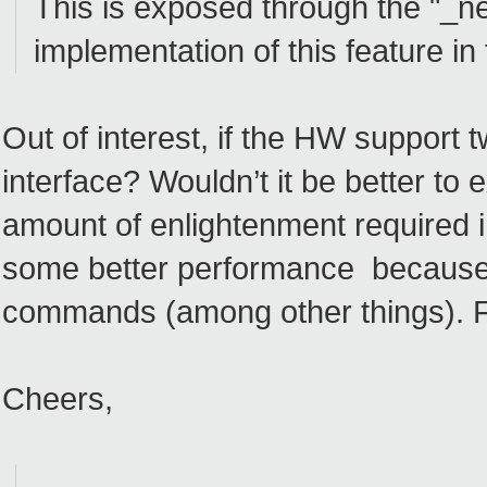
This is exposed through the "_
implementation of this feature in 
Out of interest, if the HW support
interface? Wouldn’t it be better 
amount of enlightenment required i
some better performance becaus
commands (among other things). 
Cheers,