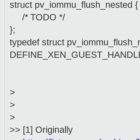
struct pv_iommu_flush_nested {
/* TODO */
};
typedef struct pv_iommu_flush
DEFINE_XEN_GUEST_HANDLE(p
>
>
>
>> [1] Originally