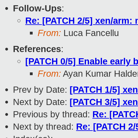
Follow-Ups
:
Re: [PATCH 2/5] xen/arm:
From:
Luca Fancellu
References
:
[PATCH 0/5] Enable early
From:
Ayan Kumar Halde
Prev by Date:
[PATCH 1/5] xen
Next by Date:
[PATCH 3/5] xen
Previous by thread:
Re: [PATCH
Next by thread:
Re: [PATCH 2/