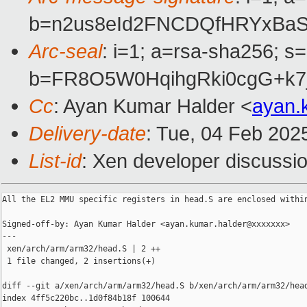
b=n2us8eId2FNCDQfHRYxBaS
Arc-seal
: i=1; a=rsa-sha256; s
b=FR8O5W0HqihgRki0cgG+k7
Cc
: Ayan Kumar Halder <
ayan.
Delivery-date
: Tue, 04 Feb 202
List-id
: Xen developer discussio
All the EL2 MMU specific registers in head.S are enclosed within
Signed-off-by: Ayan Kumar Halder <ayan.kumar.halder@xxxxxxx>

---

 xen/arch/arm/arm32/head.S | 2 ++

 1 file changed, 2 insertions(+)

diff --git a/xen/arch/arm/arm32/head.S b/xen/arch/arm/arm32/head
index 4ff5c220bc..1d0f84b18f 100644
