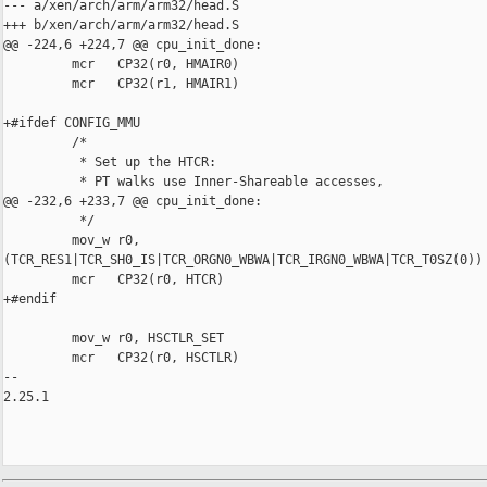
--- a/xen/arch/arm/arm32/head.S

+++ b/xen/arch/arm/arm32/head.S

@@ -224,6 +224,7 @@ cpu_init_done:

         mcr   CP32(r0, HMAIR0)

         mcr   CP32(r1, HMAIR1)

+#ifdef CONFIG_MMU

         /*

          * Set up the HTCR:

          * PT walks use Inner-Shareable accesses,

@@ -232,6 +233,7 @@ cpu_init_done:

          */

         mov_w r0, 

(TCR_RES1|TCR_SH0_IS|TCR_ORGN0_WBWA|TCR_IRGN0_WBWA|TCR_T0SZ(0))

         mcr   CP32(r0, HTCR)

+#endif

         mov_w r0, HSCTLR_SET

         mcr   CP32(r0, HSCTLR)

-- 

2.25.1
