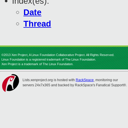
Index(es):
Date
Thread
©2013 Xen Project, A Linux Foundation Collaborative Project. All Rights Reserved.
Linux Foundation is a registered trademark of The Linux Foundation.
Xen Project is a trademark of The Linux Foundation.
Lists.xenproject.org is hosted with
RackSpace
, monitoring our
servers 24x7x365 and backed by RackSpace's Fanatical Support®.