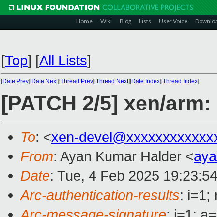
Home
Wiki
Blog
Lists
User Voice
Downlo
[
Top
]
[
All Lists
]
[
Date Prev
][
Date Next
][
Thread Prev
][
Thread Next
][
Date Index
][
Thread Index
]
[PATCH 2/5] xen/arm:
To
: <
xen-devel@xxxxxxxxxxxx
From
: Ayan Kumar Halder <
aya
Date
: Tue, 4 Feb 2025 19:23:5
Arc-authentication-results
: i=1
Arc-message-signature
: i=1; 