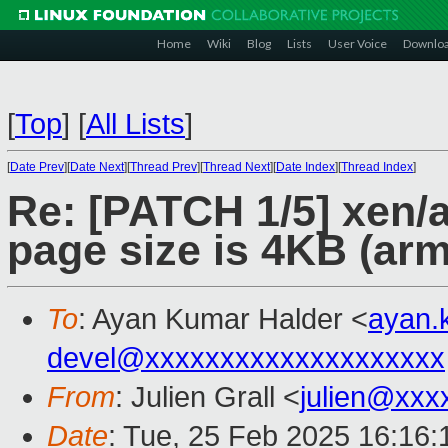
Home
Wiki
Blog
Lists
User Voice
Downlo
[
Top
]
[
All Lists
]
[
Date Prev
][
Date Next
][
Thread Prev
][
Thread Next
][
Date Index
][
Thread Index
]
Re: [PATCH 1/5] xen/
page size is 4KB (ar
To
: Ayan Kumar Halder <
ayan.
devel@xxxxxxxxxxxxxxxxxxxx
From
: Julien Grall <
julien@xxx
Date
: Tue, 25 Feb 2025 16:16