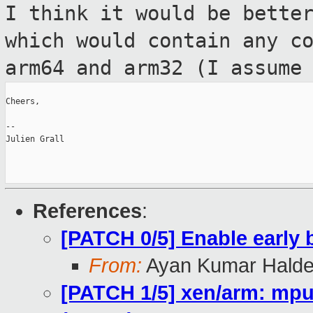
I think it would be bette
which would
contain any c
arm64 and arm32 (I assum
Cheers,

--

Julien Grall

References
:
[PATCH 0/5] Enable early
From:
Ayan Kumar Halde
[PATCH 1/5] xen/arm: mpu: