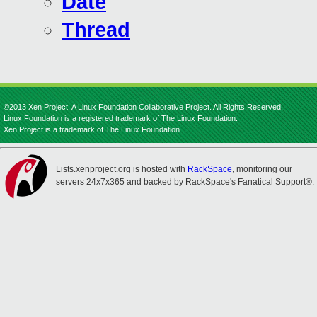
Date
Thread
©2013 Xen Project, A Linux Foundation Collaborative Project. All Rights Reserved.
Linux Foundation is a registered trademark of The Linux Foundation.
Xen Project is a trademark of The Linux Foundation.
Lists.xenproject.org is hosted with
RackSpace
, monitoring our
servers 24x7x365 and backed by RackSpace's Fanatical Support®.