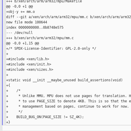
+++ b/xen/arch/arm/arm32/mpu/Makefile

@@ -0,0 +1 @@

+obj-y += mm.o

diff --git a/xen/arch/arm/arm32/mpu/mm.c b/xen/arch/arm/arm32
new file mode 100644

index 0000000000..0b8748e575

--- /dev/null

+++ b/xen/arch/arm/arm32/mpu/mm.c

@@ -0,0 +1,15 @@

+/* SPDX-License-Identifier: GPL-2.0-only */

+

+#include <xen/lib.h>

+#include <xen/init.h>

+#include <xen/sizes.h>

+

+static void __init __maybe_unused build_assertions(void)

+{

+    /*

+     * Unlike MMU, MPU does not use pages for translation. H
+     * to use PAGE_SIZE to denote 4KB. This is so that the e
+     * management based on pages, continue to work for now.

+     */

+    BUILD_BUG_ON(PAGE_SIZE != SZ_4K);
