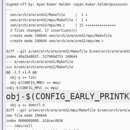
Signed-off-by: Ayan Kumar Halder <ayan.kumar.halder@xxxxxxx>

---

  xen/arch/arm/arm32/Makefile     |  1 +

  xen/arch/arm/arm32/mpu/Makefile |  1 +

  xen/arch/arm/arm32/mpu/mm.c     | 15 +++++++++++++++

  3 files changed, 17 insertions(+)

  create mode 100644 xen/arch/arm/arm32/mpu/Makefile

  create mode 100644 xen/arch/arm/arm32/mpu/mm.c

diff --git a/xen/arch/arm/arm32/Makefile b/xen/arch/arm/arm32
index 40a2b4803f..537969d753 100644

--- a/xen/arch/arm/arm32/Makefile

+++ b/xen/arch/arm/arm32/Makefile

@@ -1,5 +1,6 @@

  obj-y += lib/

  obj-$(CONFIG_MMU) += mmu/

obj-$(CONFIG_EARLY_PRINTK
  obj-y += domctl.o

diff --git a/xen/arch/arm/arm32/mpu/Makefile b/xen/arch/arm/a
new file mode 100644

index 0000000000..b18cec4836

--- /dev/null
