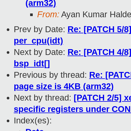
(arm32)
From:
Ayan Kumar Halde
Prev by Date:
Re: [PATCH 5/8]
per_cpu(idt)
Next by Date:
Re: [PATCH 4/8]
bsp_idt[]
Previous by thread:
Re: [PATC
page size is 4KB (arm32)
Next by thread:
[PATCH 2/5] 
specific registers under C
Index(es):