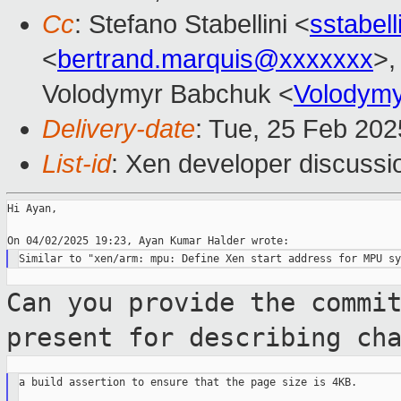
Cc
: Stefano Stabellini <
sstabel
<
bertrand.marquis@xxxxxxx
>,
Volodymyr Babchuk <
Volodym
Delivery-date
: Tue, 25 Feb 20
List-id
: Xen developer discussio
Hi Ayan,

Can you provide the commi
present for
describing ch
a build assertion to ensure that the page size is 4KB.
