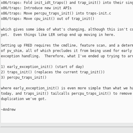
x86/traps: Fold init_idt_traps() and trap_init() into their sing
x86/traps: Introduce new init APIs

x86/traps: Move percpu_traps_init() into traps-init.c

x86/traps: Move cpu_init() out of trap_init()

which gives some idea of what's changing, although this isn't co
yet.  Even things like LER setup end up moving in here.

Setting up FRED requires the cmdline, feature scan, and a determ
of pv_shim, all of which precludes it from being used for early

exception handling.  Therefore, what I've ended up trying to arr
1) early_exception_init() (start of day)

2) traps_init() (replaces the current trap_init())

3) percpu_traps_init()

where early_exception_init() is even more simple than what we ha
today, and traps_init() tailcalls percpu_traps_init() to remove 
duplication we've got.

~Andrew
