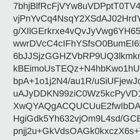
7bhjBlfRcFjVYw8uVDPptT0TV
vjPnYvCq4NsqY2XSdAJ02HrdY
g/XIlGErkrxe4vQvJyVwg6YH
wwrDVcC4cIFhYSfsO0BumEI6
6bJJSjzGGHZVbRP9UQ3lkmkm
kBEimoUsTEQz+N4hbKwo1hUL
bpA+1o1j2N4/au1R/uSiUFjew
uAJyDDKN99ziC0Wz5kcPyVD1
XwQYAQgACQUCUuE2fwIbDA
HgiGdk5Yh632vjOm9L4sd/GC
pnjj2u+GkVdsOAGk0kxczX6