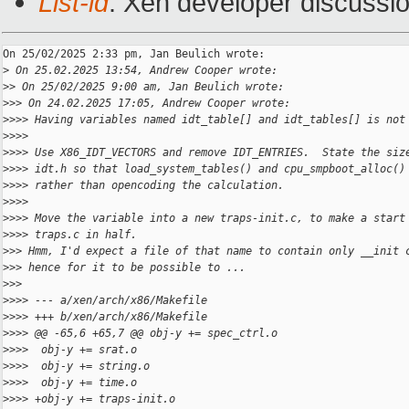
List-id
: Xen developer discussio
On 25/02/2025 2:33 pm, Jan Beulich wrote:

>
 On 25.02.2025 13:54, Andrew Cooper wrote:
>
> On 25/02/2025 9:00 am, Jan Beulich wrote:
>
>> On 24.02.2025 17:05, Andrew Cooper wrote:
>
>>> Having variables named idt_table[] and idt_tables[] is not
>
>>>
>
>>> Use X86_IDT_VECTORS and remove IDT_ENTRIES.  State the siz
>
>>> idt.h so that load_system_tables() and cpu_smpboot_alloc()
>
>>> rather than opencoding the calculation.
>
>>>
>
>>> Move the variable into a new traps-init.c, to make a start
>
>>> traps.c in half.
>
>> Hmm, I'd expect a file of that name to contain only __init 
>
>> hence for it to be possible to ...
>
>>
>
>>> --- a/xen/arch/x86/Makefile
>
>>> +++ b/xen/arch/x86/Makefile
>
>>> @@ -65,6 +65,7 @@ obj-y += spec_ctrl.o
>
>>>  obj-y += srat.o
>
>>>  obj-y += string.o
>
>>>  obj-y += time.o
>
>>> +obj-y += traps-init.o