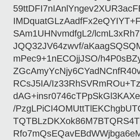
59ttDFI7nIAnlYngev2XUR3ac
IMDquatGLzAadfFx2eQYIYT+F
SAm1UHNvmdfgL2/lcmL3xRh7
JQQ32JV64zwvf/aKaagSQSQ
mPec9+1nECOjjJSO/h4P0sBZ
ZGcAmyYcNjy6CYadNCnfR40
RCsJ5IA/Iz33RhSVRmROu+Tz
dAG+insr0746cTPpSkGl3KAX
/PzgLPiCI4OMUttTlEKChgbUT
TQTBLzDKXok86M7BTQRS4TZ/
Rfo7mQsEQavEBdWWjbga6eMn