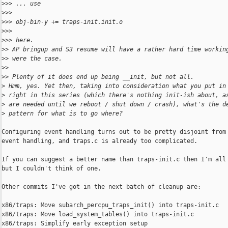
>
>> ... use
>
>>
>
>> obj-bin-y += traps-init.init.o
>
>>
>
>> here.
>
> AP bringup and S3 resume will have a rather hard time workin
>
> were the case.
>
>
>
> Plenty of it does end up being __init, but not all.
>
 Hmm, yes. Yet then, taking into consideration what you put in
>
 right in this series (which there's nothing init-ish about, a
>
 are needed until we reboot / shut down / crash), what's the d
>
 pattern for what is to go where?
Configuring event handling turns out to be pretty disjoint from 
event handling, and traps.c is already too complicated.

If you can suggest a better name than traps-init.c then I'm all 
but I couldn't think of one.

Other commits I've got in the next batch of cleanup are:

x86/traps: Move subarch_percpu_traps_init() into traps-init.c

x86/traps: Move load_system_tables() into traps-init.c

x86/traps: Simplify early exception setup
