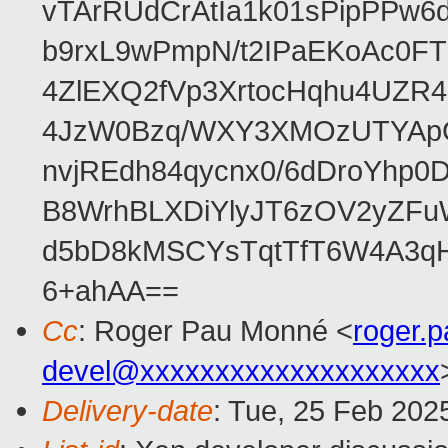
vTArRUdCrAtIa1k01sPipPPw
b9rxL9wPmpN/t2IPaEKoAc0
4ZlEXQ2fVp3XrtocHqhu4UZR
4JzW0Bzq/WXY3XMOzUTYApG
nvjREdh84qycnx0/6dDroYhp0
B8WrhBLXDiYlyJT6zOV2yZFu
d5bD8kMSCYsTqtTfT6W4A3qH
6+ahAA==
Cc
: Roger Pau Monné <
roger.
devel@xxxxxxxxxxxxxxxxxxxx
Delivery-date
: Tue, 25 Feb 202