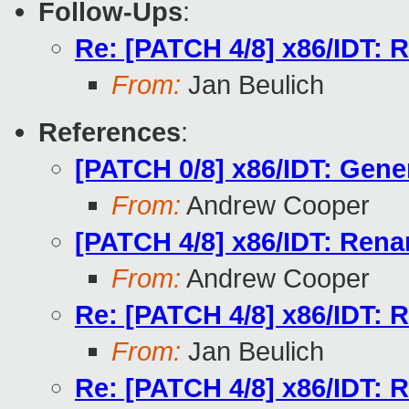
Follow-Ups
:
Re: [PATCH 4/8] x86/IDT: R
From:
Jan Beulich
References
:
[PATCH 0/8] x86/IDT: Gener
From:
Andrew Cooper
[PATCH 4/8] x86/IDT: Renam
From:
Andrew Cooper
Re: [PATCH 4/8] x86/IDT: R
From:
Jan Beulich
Re: [PATCH 4/8] x86/IDT: R