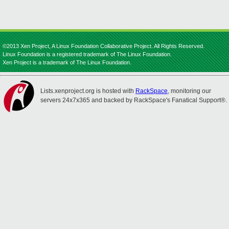
©2013 Xen Project, A Linux Foundation Collaborative Project. All Rights Reserved.
Linux Foundation is a registered trademark of The Linux Foundation.
Xen Project is a trademark of The Linux Foundation.
Lists.xenproject.org is hosted with
RackSpace
, monitoring our
servers 24x7x365 and backed by RackSpace's Fanatical Support®.