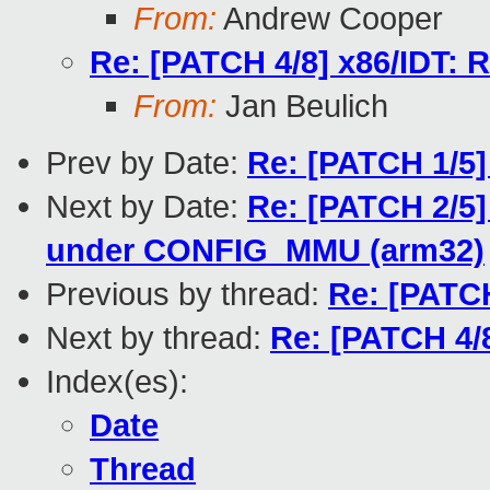
From:
Andrew Cooper
Re: [PATCH 4/8] x86/IDT: R
From:
Jan Beulich
Prev by Date:
Re: [PATCH 1/5]
Next by Date:
Re: [PATCH 2/5]
under CONFIG_MMU (arm32)
Previous by thread:
Re: [PATCH
Next by thread:
Re: [PATCH 4/8
Index(es):
Date
Thread