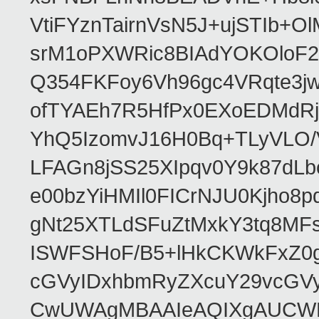
VtiFYznTairnVsN5J+ujSTIb
srM1oPXWRic8BIAdYOKOloF23
Q354FKFoy6Vh96gc4VRqte3j
ofTYAEh7R5HfPx0EXoEDMdRj
YhQ5IzomvJ16H0Bq+TLyVLO
LFAGn8jSS25XIpqv0Y9k87dLb
e00bzYiHMIl0FICrNJU0Kjho
gNt25XTLdSFuZtMxkY3tq8MF
ISWFSHoF/B5+lHkCKWkFxZ0
cGVyIDxhbmRyZXcuY29vcGV
CwUWAgMBAAIeAQIXgAUCWKD