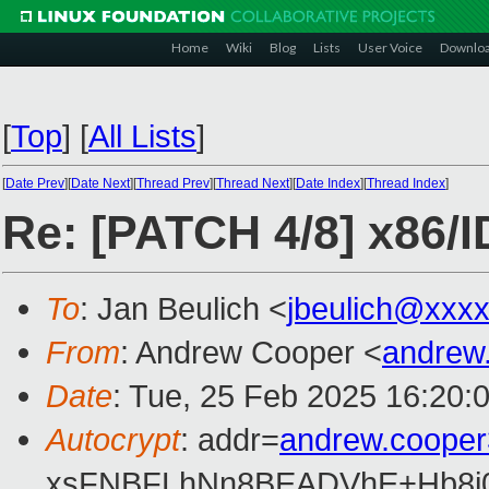
Home
Wiki
Blog
Lists
User Voice
Downlo
[
Top
]
[
All Lists
]
[
Date Prev
][
Date Next
][
Thread Prev
][
Thread Next
][
Date Index
][
Thread Index
]
Re: [PATCH 4/8] x86/I
To
: Jan Beulich <
jbeulich@xxx
From
: Andrew Cooper <
andrew
Date
: Tue, 25 Feb 2025 16:20:
Autocrypt
: addr=
andrew.coope
xsFNBFLhNn8BEADVhE+Hb8i0